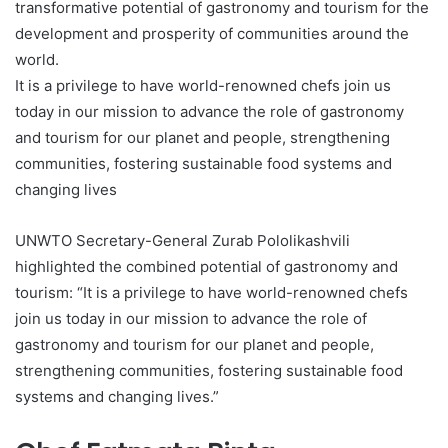
transformative potential of gastronomy and tourism for the
development and prosperity of communities around the
world.
It is a privilege to have world-renowned chefs join us
today in our mission to advance the role of gastronomy
and tourism for our planet and people, strengthening
communities, fostering sustainable food systems and
changing lives
UNWTO Secretary-General Zurab Pololikashvili
highlighted the combined potential of gastronomy and
tourism: “It is a privilege to have world-renowned chefs
join us today in our mission to advance the role of
gastronomy and tourism for our planet and people,
strengthening communities, fostering sustainable food
systems and changing lives.”