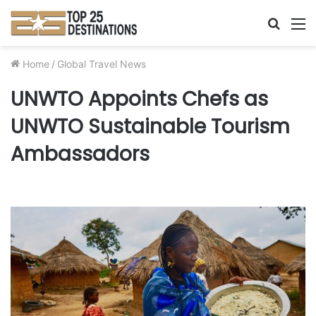
Searc
M
for
Home
/
Global Travel News
UNWTO Appoints Chefs as
UNWTO Sustainable Tourism
Ambassadors