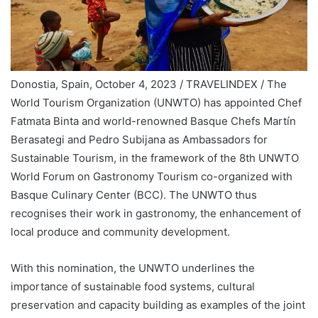
Donostia, Spain, October 4, 2023 / TRAVELINDEX / The
World Tourism Organization (UNWTO) has appointed Chef
Fatmata Binta and world-renowned Basque Chefs Martín
Berasategi and Pedro Subijana as Ambassadors for
Sustainable Tourism, in the framework of the 8th UNWTO
World Forum on Gastronomy Tourism co-organized with
Basque Culinary Center (BCC). The UNWTO thus
recognises their work in gastronomy, the enhancement of
local produce and community development.
With this nomination, the UNWTO underlines the
importance of sustainable food systems, cultural
preservation and capacity building as examples of the joint