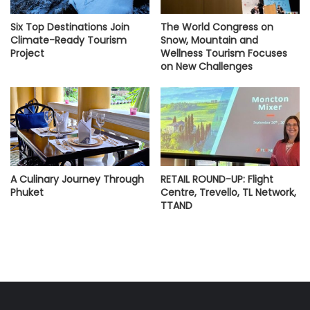
Six Top Destinations Join
The World Congress on
Climate-Ready Tourism
Snow, Mountain and
Project
Wellness Tourism Focuses
on New Challenges
A Culinary Journey Through
RETAIL ROUND-UP: Flight
Phuket
Centre, Trevello, TL Network,
TTAND