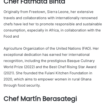
Chef Fatmata Binta
Originally from Freetown, Sierra Leone, her extensive
travels and collaborations with internationally renowned
chefs have led her to promote responsible and sustainable
consumption, especially in Africa, in collaboration with the
Food and
Agriculture Organization of the United Nations (FAO). Her
exceptional dedication has earned her international
recognition, including the prestigious Basque Culinary
World Prize (2022) and the Best Chef Rising Star Award
(2021). She founded the Fulani Kitchen Foundation in
2020, which aims to empower women in rural Ghana
through food security.
Chef Martín Berasategi