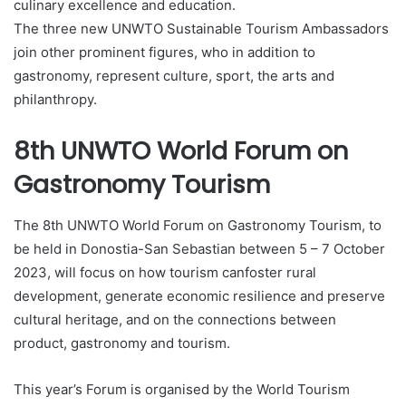
culinary excellence and education.
The three new UNWTO Sustainable Tourism Ambassadors
join other prominent figures, who in addition to
gastronomy, represent culture, sport, the arts and
philanthropy.
8th UNWTO World Forum on
Gastronomy Tourism
The 8th UNWTO World Forum on Gastronomy Tourism, to
be held in Donostia-San Sebastian between 5 – 7 October
2023, will focus on how tourism canfoster rural
development, generate economic resilience and preserve
cultural heritage, and on the connections between
product, gastronomy and tourism.
This year’s Forum is organised by the World Tourism