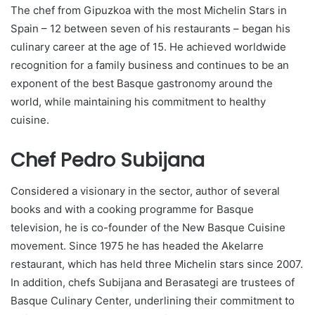
The chef from Gipuzkoa with the most Michelin Stars in
Spain – 12 between seven of his restaurants – began his
culinary career at the age of 15. He achieved worldwide
recognition for a family business and continues to be an
exponent of the best Basque gastronomy around the
world, while maintaining his commitment to healthy
cuisine.
Chef Pedro Subijana
Considered a visionary in the sector, author of several
books and with a cooking programme for Basque
television, he is co-founder of the New Basque Cuisine
movement. Since 1975 he has headed the Akelarre
restaurant, which has held three Michelin stars since 2007.
In addition, chefs Subijana and Berasategi are trustees of
Basque Culinary Center, underlining their commitment to