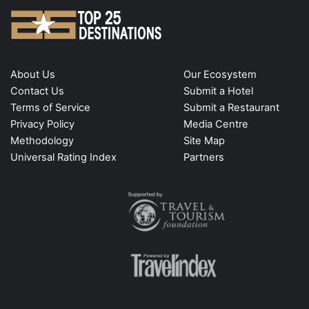
About Us
Our Ecosystem
Contact Us
Submit a Hotel
Terms of Service
Submit a Restaurant
Privacy Policy
Media Centre
Methodology
Site Map
Universal Rating Index
Partners