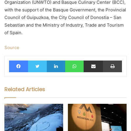
Organization (UNWTO) and Basque Culinary Center (BCC),
with the support of the Basque Government, the Provincial
Council of Guipuzkoa, the City Council of Donostia – San
Sebastian and the Ministry of Industry, Trade and Tourism
of Spain.
Source
Facebook
Twitter
LinkedIn
WhatsApp
Share via Email
Print
Related Articles