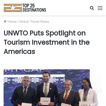
Searc
M
for
Home
/
Global Travel News
UNWTO Puts Spotlight on
Tourism Investment in the
Americas