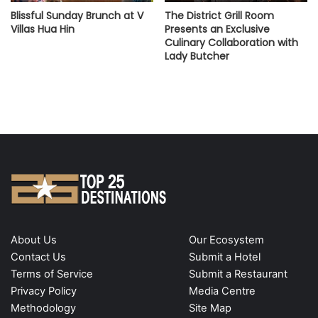
Blissful Sunday Brunch at V
The District Grill Room
Villas Hua Hin
Presents an Exclusive
Culinary Collaboration with
Lady Butcher
About Us
Our Ecosystem
Contact Us
Submit a Hotel
Terms of Service
Submit a Restaurant
Privacy Policy
Media Centre
Methodology
Site Map