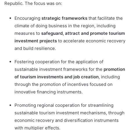
Republic. The focus was on:
Encouraging
strategic frameworks
that facilitate the
climate of doing business in the region, including
measures to
safeguard, attract and promote tourism
investment projects
to accelerate economic recovery
and build resilience.
Fostering cooperation for the application of
sustainable investment frameworks for the
promotion
of tourism investments and job creation
, including
through the promotion of incentives focused on
innovative financing instruments.
Promoting regional cooperation for streamlining
sustainable tourism investment mechanisms, through
economic recovery and diversification instruments
with multiplier effects.