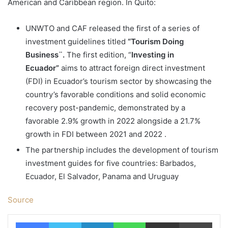
American and Caribbean region. In Quito:
UNWTO and CAF released the first of a series of
investment guidelines titled
“Tourism Doing
Business¨.
The first edition, “
Investing in
Ecuador”
aims to attract foreign direct investment
(FDI) in Ecuador’s tourism sector by showcasing the
country’s favorable conditions and solid economic
recovery post-pandemic, demonstrated by a
favorable 2.9% growth in 2022 alongside a 21.7%
growth in FDI between 2021 and 2022 .
The partnership includes the development of tourism
investment guides for five countries: Barbados,
Ecuador, El Salvador, Panama and Uruguay
Source
Facebook
Twitter
LinkedIn
WhatsApp
Share via Email
Print