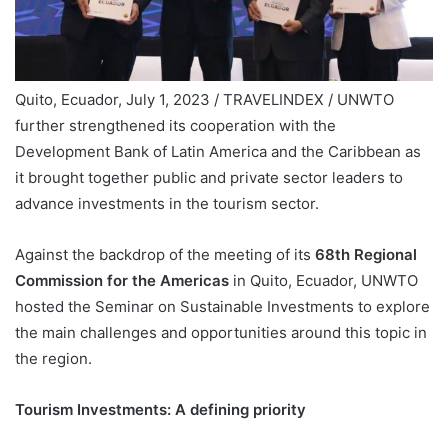
Quito, Ecuador, July 1, 2023 / TRAVELINDEX / UNWTO
further strengthened its cooperation with the
Development Bank of Latin America and the Caribbean as
it brought together public and private sector leaders to
advance investments in the tourism sector.
Against the backdrop of the meeting of its
68th Regional
Commission for the Americas
in Quito, Ecuador, UNWTO
hosted the Seminar on Sustainable Investments to explore
the main challenges and opportunities around this topic in
the region.
Tourism Investments: A defining priority