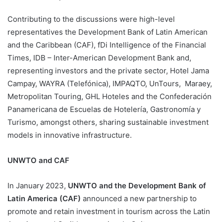
Contributing to the discussions were high-level
representatives the Development Bank of Latin American
and the Caribbean (CAF), fDi Intelligence of the Financial
Times, IDB – Inter-American Development Bank and,
representing investors and the private sector, Hotel Jama
Campay, WAYRA (Telefónica), IMPAQTO, UnTours, Maraey,
Metropolitan Touring, GHL Hoteles and the Confederación
Panamericana de Escuelas de Hotelería, Gastronomía y
Turismo, amongst others, sharing sustainable investment
models in innovative infrastructure.
UNWTO and CAF
In January 2023,
UNWTO and the Development Bank of
Latin America (CAF)
announced a new partnership to
promote and retain investment in tourism across the Latin