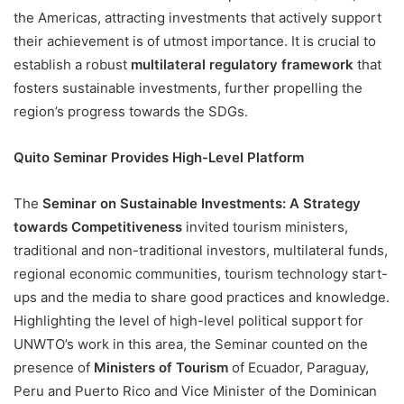
the Americas, attracting investments that actively support
their achievement is of utmost importance. It is crucial to
establish a robust
multilateral regulatory framework
that
fosters sustainable investments, further propelling the
region’s progress towards the SDGs.
Quito Seminar Provides High-Level Platform
The
Seminar on Sustainable Investments: A Strategy
towards Competitiveness
invited tourism ministers,
traditional and non-traditional investors, multilateral funds,
regional economic communities, tourism technology start-
ups and the media to share good practices and knowledge.
Highlighting the level of high-level political support for
UNWTO’s work in this area, the Seminar counted on the
presence of
Ministers of Tourism
of Ecuador, Paraguay,
Peru and Puerto Rico and Vice Minister of the Dominican