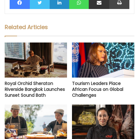
Related Articles
Royal Orchid Sheraton
Tourism Leaders Place
Riverside Bangkok Launches
African Focus on Global
Sunset Sound Bath
Challenges