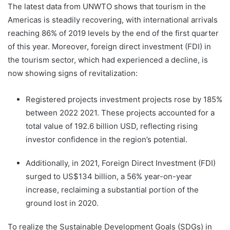
The latest data from UNWTO shows that tourism in the
Americas is steadily recovering, with international arrivals
reaching 86% of 2019 levels by the end of the first quarter
of this year. Moreover, foreign direct investment (FDI) in
the tourism sector, which had experienced a decline, is
now showing signs of revitalization:
Registered projects investment projects rose by 185%
between 2022 2021. These projects accounted for a
total value of 192.6 billion USD, reflecting rising
investor confidence in the region’s potential.
Additionally, in 2021, Foreign Direct Investment (FDI)
surged to US$134 billion, a 56% year-on-year
increase, reclaiming a substantial portion of the
ground lost in 2020.
To realize the Sustainable Development Goals (SDGs) in