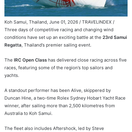
Koh Samui, Thailand, June 01, 2026 / TRAVELINDEX /
Three days of competitive racing and changing wind
conditions have set up an exciting battle at the
23rd Samui
Regatta
, Thailand’s premier sailing event.
The
IRC Open Class
has delivered close racing across five
races, featuring some of the region’s top sailors and
yachts.
A standout performer has been Alive, skippered by
Duncan Hine, a two-time Rolex Sydney Hobart Yacht Race
winner, after sailing more than 2,500 kilometres from
Australia to Koh Samui.
The fleet also includes Aftershock, led by Steve