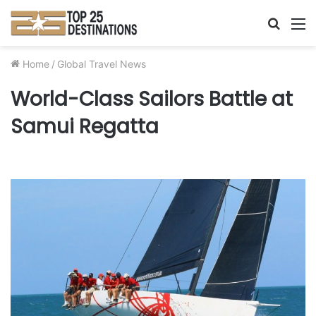
Searc
M
for
Home
/
Global Travel News
World-Class Sailors Battle at
Samui Regatta