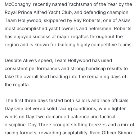
McConaghy, recently named Yachtsman of the Year by the
Royal Prince Alfred Yacht Club, and defending champion
Team Hollywood, skippered by Ray Roberts, one of Asia’s
most accomplished yacht owners and helmsmen. Roberts
has enjoyed success at major regattas throughout the
region and is known for building highly competitive teams.
Despite Alive’s speed, Team Hollywood has used
consistent performances and strong handicap results to
take the overall lead heading into the remaining days of
the regatta.
The first three days tested both sailors and race officials.
Day One delivered solid racing conditions, while lighter
winds on Day Two demanded patience and tactical
discipline. Day Three brought shifting breezes and a mix of
racing formats, rewarding adaptability. Race Officer Simon