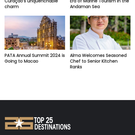
Curaçao’s unquenchable
Era of Marine Tourism in the
charm
Andaman Sea
PATA Annual Summit 2024 is
Alma Welcomes Seasoned
Going to Macao
Chef to Senior Kitchen
Ranks