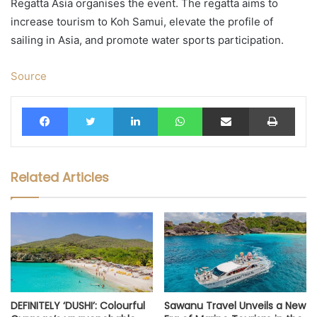
Regatta Asia organises the event. The regatta aims to
increase tourism to Koh Samui, elevate the profile of
sailing in Asia, and promote water sports participation.
Source
Facebook
Twitter
LinkedIn
WhatsApp
Share via Email
Print
Related Articles
DEFINITELY ‘DUSHI’: Colourful
Sawanu Travel Unveils a New