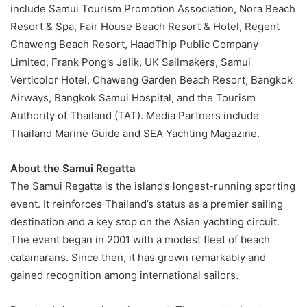
include Samui Tourism Promotion Association, Nora Beach
Resort & Spa, Fair House Beach Resort & Hotel, Regent
Chaweng Beach Resort, HaadThip Public Company
Limited, Frank Pong’s Jelik, UK Sailmakers, Samui
Verticolor Hotel, Chaweng Garden Beach Resort, Bangkok
Airways, Bangkok Samui Hospital, and the Tourism
Authority of Thailand (TAT). Media Partners include
Thailand Marine Guide and SEA Yachting Magazine.
About the Samui Regatta
The Samui Regatta is the island’s longest-running sporting
event. It reinforces Thailand’s status as a premier sailing
destination and a key stop on the Asian yachting circuit.
The event began in 2001 with a modest fleet of beach
catamarans. Since then, it has grown remarkably and
gained recognition among international sailors.