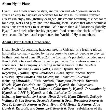
About Hyatt Place
Hyatt Place hotels combine style, innovation and 24/7 conveniences to
create an easy to navigate experience for today’s multi-tasking traveler.
Guests can enjoy thoughtfully designed guestrooms featuring distinct zones
for sleep, work and play, and free flowing social spaces that offer seamless
transitions from work to relaxation. With more than 415 locations globally,
Hyatt Place hotels offer freshly prepared food around the clock, efficient
service and differentiated experiences for World of Hyatt members.
About Hyatt Hotels Corporation
Hyatt Hotels Corporation, headquartered in Chicago, is a leading global
hospitality company guided by its purpose – to care for people so they can
be their best. As of June 30, 2023, the Company’s portfolio included more
than 1,250 hotels and all-inclusive properties in 76 countries across six
continents. The Company’s offering includes brands in the
Timeless
Collection
, including
Park Hyatt®
,
Grand Hyatt®
,
Hyatt
Regency®
,
Hyatt®
,
Hyatt Residence Club®
,
Hyatt Place®
,
Hyatt
House®
,
Hyatt Studios
, and
UrCove
; the
Boundless Collection
,
including
Miraval®
,
Alila®
,
Andaz®
,
Thompson Hotels®
,
Dream®
Hotels
,
Hyatt Centric®
, and
Caption by Hyatt®
; the
Independent
Collection
, including
The Unbound Collection by Hyatt®
,
Destination by
Hyatt®
, and
JdV by Hyatt®
; and the
Inclusive Collection
,
including
Impression by Secrets
,
Hyatt Ziva®
,
Hyatt Zilara®
,
Zoëtry®
Wellness & Spa Resorts
,
Secrets® Resorts & Spas
,
Breathless Resorts &
Spas®
,
Dreams® Resorts & Spas
,
Hyatt Vivid Hotels & Resorts
,
Alua
Hotels & Resorts®
, and
Sunscape® Resorts & Spas
. Subsidiaries of the