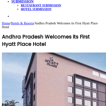
SUBMISSION
RESTAURANT SUBMISSION
HOTEL SUBMISSION
Search
for
Home
/
Hotels & Resorts
/
Andhra Pradesh Welcomes its First Hyatt Place
Hotel
Andhra Pradesh Welcomes its First
Hyatt Place Hotel