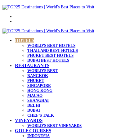
Menu
Search
for
HOTELS
WORLD’S BEST HOTELS
THAILAND BEST HOTELS
PHUKET BEST HOTELS
DUBAI BEST HOTELS
RESTAURANTS
WORLD’S BEST
BANGKOK
PHUKET
SINGAPORE
HONG KONG
MACAO
SHANGHAI
DELHI
DUBAI
CHEF’S TALK
VINEYARDS
WORLD’S BEST VINEYARDS
GOLF COURSES
INDONESIA