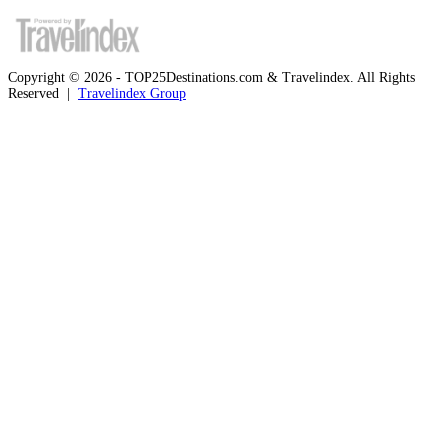
Copyright © 2026 - TOP25Destinations.com & Travelindex. All Rights
Reserved |
Travelindex Group
Facebook
Twitter
WhatsApp
Telegram
Back
to
top
button