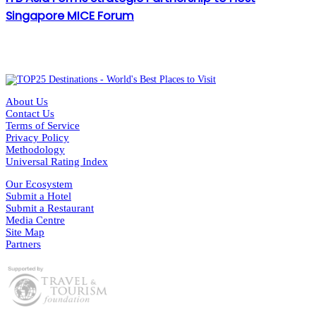
Singapore MICE Forum
About Us
Contact Us
Terms of Service
Privacy Policy
Methodology
Universal Rating Index
Our Ecosystem
Submit a Hotel
Submit a Restaurant
Media Centre
Site Map
Partners