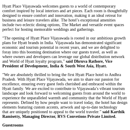
Hyatt Place Vijayawada welcomes guests to a world of contemporary
comfort inspired by local interiors and art pieces. Each room is thoughtfully
designed to ensure comfort and innovation, making it an ideal retreat for
business and leisure travelers alike. The hotel’s exceptional amenities
include two eclectic dining options, The Market and versatile event spaces
perfect for hosting memorable weddings and gatherings.
“The opening of Hyatt Place Vijayawada is rooted in our ambitious growth
plans for Hyatt brands in India. Vijayawada has demonstrated significant
economic and tourism potential in recent years, and we are delighted to
foray into this booming destination where our guests travel, as well as
where owners and developers can leverage our global distribution network
and World of Hyatt loyalty program,”
said Dhruva Rathore, Vice
President of Development, India & South West Asia, Hyatt.
“We are absolutely thrilled to bring the first Hyatt Place hotel to Andhra
Pradesh. With Hyatt Place Vijayawada, we aim to share our passion for
excellence, ensuring every guest feels cherished and embraced within the
Hyatt family. We are excited to contribute to Vijayawada’s vibrant tourism
landscape and look forward to welcoming guests from around the world to
experience the unparalleled warmth and community that the World of Hyatt
represents. Defined by how people want to travel today, the hotel has design
elements featuring custom accents, artwork and up-to-date technology
that are uniquely positioned to appeal to the world traveler.”
said Karthik
Ramisetty, Managing Director, RVS Convetions Private Limited.
Guestrooms