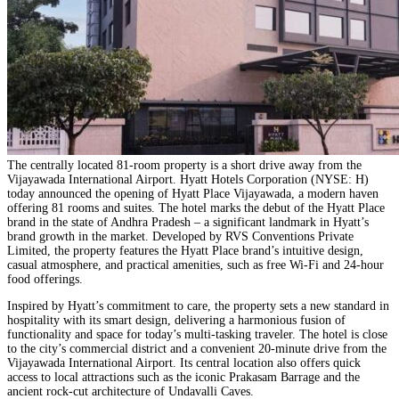
The centrally located 81-room property is a short drive away from the
Vijayawada International Airport. Hyatt Hotels Corporation
(NYSE: H)
today announced the opening of
Hyatt Place Vijayawada
, a modern haven
offering 81 rooms and suites. The hotel marks the debut of the Hyatt Place
brand in the state of Andhra Pradesh – a significant landmark in Hyatt’s
brand growth in the market. Developed by RVS Conventions Private
Limited, the property features the Hyatt Place brand’s intuitive design,
casual atmosphere, and practical amenities, such as free Wi-Fi and 24-hour
food offerings.
Inspired by Hyatt’s commitment to care, the property sets a new standard in
hospitality with its smart design, delivering a harmonious fusion of
functionality and space for today’s multi-tasking traveler. The hotel is close
to the city’s commercial district and a convenient 20-minute drive from the
Vijayawada International Airport. Its central location also offers quick
access to local attractions such as the iconic Prakasam Barrage and the
ancient rock-cut architecture of Undavalli Caves.