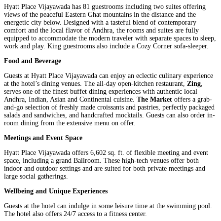
Hyatt Place Vijayawada has 81 guestrooms including two suites offering
views of the peaceful Eastern Ghat mountains in the distance and the
energetic city below. Designed with a tasteful blend of contemporary
comfort and the local flavor of Andhra, the rooms and suites are fully
equipped to accommodate the modern traveler with separate spaces to sleep,
work and play. King guestrooms also include a Cozy Corner sofa-sleeper.
Food and Beverage
Guests at Hyatt Place Vijayawada can enjoy an eclectic culinary experience
at the hotel’s dining venues. The all-day open-kitchen restaurant,
Zing
,
serves one of the finest buffet dining experiences with authentic local
Andhra, Indian, Asian and Continental cuisine.
The Market
offers a grab-
and-go selection of freshly made croissants and pastries, perfectly packaged
salads and sandwiches, and handcrafted mocktails. Guests can also order in-
room dining from the extensive menu on offer.
Meetings and Event Space
Hyatt Place Vijayawada offers 6,602 sq. ft. of flexible meeting and event
space, including a grand Ballroom. These high-tech venues offer both
indoor and outdoor settings and are suited for both private meetings and
large social gatherings.
Wellbeing and Unique Experiences
Guests at the hotel can indulge in some leisure time at the swimming pool.
The hotel also offers 24/7 access to a fitness center.