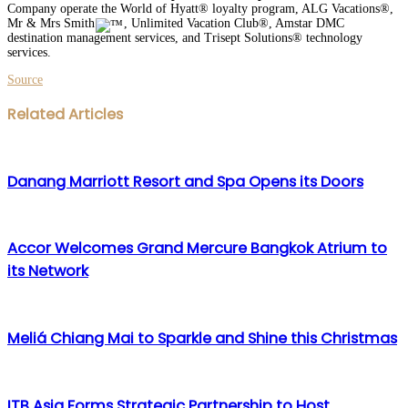
Company operate the World of Hyatt® loyalty program, ALG Vacations®,
Mr & Mrs Smith
, Unlimited Vacation Club®, Amstar DMC
destination management services, and Trisept Solutions® technology
services.
Source
Facebook
Twitter
LinkedIn
WhatsApp
Share
Print
Related Articles
via
Email
Danang Marriott Resort and Spa Opens its Doors
Accor Welcomes Grand Mercure Bangkok Atrium to
its Network
Meliá Chiang Mai to Sparkle and Shine this Christmas
ITB Asia Forms Strategic Partnership to Host