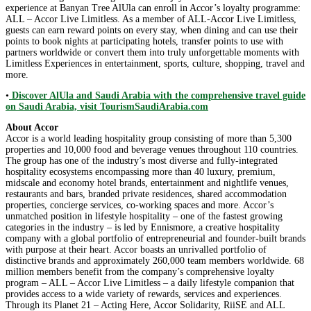
experience at Banyan Tree AlUla can enroll in Accor’s loyalty programme:
ALL – Accor Live Limitless. As a member of ALL-Accor Live Limitless,
guests can earn reward points on every stay, when dining and can use their
points to book nights at participating hotels, transfer points to use with
partners worldwide or convert them into truly unforgettable moments with
Limitless Experiences in entertainment, sports, culture, shopping, travel and
more.
•
Discover AlUla and Saudi Arabia with the comprehensive travel guide
on Saudi Arabia, visit TourismSaudiArabia.com
About Accor
Accor is a world leading hospitality group consisting of more than 5,300
properties and 10,000 food and beverage venues throughout 110 countries.
The group has one of the industry’s most diverse and fully-integrated
hospitality ecosystems encompassing more than 40 luxury, premium,
midscale and economy hotel brands, entertainment and nightlife venues,
restaurants and bars, branded private residences, shared accommodation
properties, concierge services, co-working spaces and more. Accor’s
unmatched position in lifestyle hospitality – one of the fastest growing
categories in the industry – is led by Ennismore, a creative hospitality
company with a global portfolio of entrepreneurial and founder-built brands
with purpose at their heart. Accor boasts an unrivalled portfolio of
distinctive brands and approximately 260,000 team members worldwide. 68
million members benefit from the company’s comprehensive loyalty
program – ALL – Accor Live Limitless – a daily lifestyle companion that
provides access to a wide variety of rewards, services and experiences.
Through its Planet 21 – Acting Here, Accor Solidarity, RiiSE and ALL