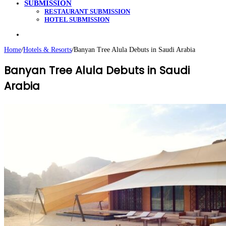
SUBMISSION
RESTAURANT SUBMISSION
HOTEL SUBMISSION
Search
for
Home
/
Hotels & Resorts
/
Banyan Tree Alula Debuts in Saudi Arabia
Banyan Tree Alula Debuts in Saudi
Arabia