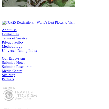
About Us
Contact Us
Terms of Service
Privacy Policy
Methodology
Universal Rating Index
Our Ecosystem
Submit a Hotel
Submit a Restaurant
Media Centre
Site Map
Partners