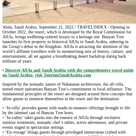
Alula, Saudi Arabia, September 21, 2022 / TRAVELINDEX / Opening in
October 2022, the resort, which is developed by the Royal Commission for
AlUla, brings wellbeing-centred luxury to a heritage site. Banyan Tree
launches its first property in historical AlUla in Saudi Arabia, ushering in
the Group’s debut in the Kingdom. AlUla is attracting the attention of the
world’s affluent travellers with its mesmerising mix of history, culture, and
entertainment, all set against a breathtaking desert backdrop dating back
millions of years.
•
Discover AlUla and Saudi Arabia with the comprehensive travel guide
on Saudi Arabia, visit TourismSaudiArabia.com
Inspired by the nomadic nature of Nabataean architecture, the all-villa,
tented resort epitomises Banyan Tree’s commitment to local influence. The
fundamental principles of the resort are designed around three concepts that
allow guests to immerse themselves in the resort and the destination:
• ‘In-villa’ provides guests with made-to-measure offerings brought to life
by the talented cast of Banyan Tree hosts.
• ‘In-valley’ takes guests into the essence of AlUla through exclusive
outdoor treatments, nomadic chef’s tables, active adventures, and private
events staged in spectacular settings.
• ‘En-voyage’ brings guests through privileged immersions crafted with