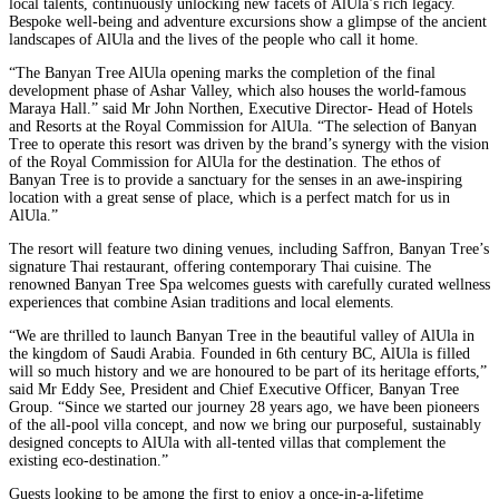
local talents, continuously unlocking new facets of AlUla’s rich legacy.
Bespoke well-being and adventure excursions show a glimpse of the ancient
landscapes of AlUla and the lives of the people who call it home.
“The Banyan Tree AlUla opening marks the completion of the final
development phase of Ashar Valley, which also houses the world-famous
Maraya Hall.” said Mr John Northen, Executive Director- Head of Hotels
and Resorts at the Royal Commission for AlUla. “The selection of Banyan
Tree to operate this resort was driven by the brand’s synergy with the vision
of the Royal Commission for AlUla for the destination. The ethos of
Banyan Tree is to provide a sanctuary for the senses in an awe-inspiring
location with a great sense of place, which is a perfect match for us in
AlUla.”
The resort will feature two dining venues, including Saffron, Banyan Tree’s
signature Thai restaurant, offering contemporary Thai cuisine. The
renowned Banyan Tree Spa welcomes guests with carefully curated wellness
experiences that combine Asian traditions and local elements.
“We are thrilled to launch Banyan Tree in the beautiful valley of AlUla in
the kingdom of Saudi Arabia. Founded in 6th century BC, AlUla is filled
will so much history and we are honoured to be part of its heritage efforts,”
said Mr Eddy See, President and Chief Executive Officer, Banyan Tree
Group. “Since we started our journey 28 years ago, we have been pioneers
of the all-pool villa concept, and now we bring our purposeful, sustainably
designed concepts to AlUla with all-tented villas that complement the
existing eco-destination.”
Guests looking to be among the first to enjoy a once-in-a-lifetime