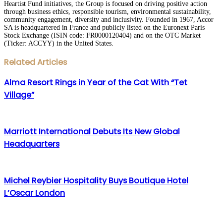
Heartist Fund initiatives, the Group is focused on driving positive action
through business ethics, responsible tourism, environmental sustainability,
community engagement, diversity and inclusivity. Founded in 1967, Accor
SA is headquartered in France and publicly listed on the Euronext Paris
Stock Exchange (ISIN code: FR0000120404) and on the OTC Market
(Ticker: ACCYY) in the United States.
Facebook
Twitter
LinkedIn
WhatsApp
Share
Print
Related Articles
via
Email
Alma Resort Rings in Year of the Cat With “Tet
Village”
Marriott International Debuts Its New Global
Headquarters
Michel Reybier Hospitality Buys Boutique Hotel
L’Oscar London