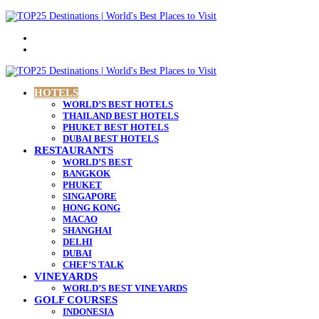
Menu
Search
for
HOTELS
WORLD’S BEST HOTELS
THAILAND BEST HOTELS
PHUKET BEST HOTELS
DUBAI BEST HOTELS
RESTAURANTS
WORLD’S BEST
BANGKOK
PHUKET
SINGAPORE
HONG KONG
MACAO
SHANGHAI
DELHI
DUBAI
CHEF’S TALK
VINEYARDS
WORLD’S BEST VINEYARDS
GOLF COURSES
INDONESIA