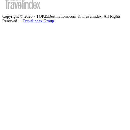
Copyright © 2026 - TOP25Destinations.com & Travelindex. All Rights
Reserved |
Travelindex Group
Facebook
Twitter
WhatsApp
Telegram
Back
to
top
button