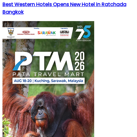
Best Western Hotels Opens New Hotel in Ratchada
Bangkok