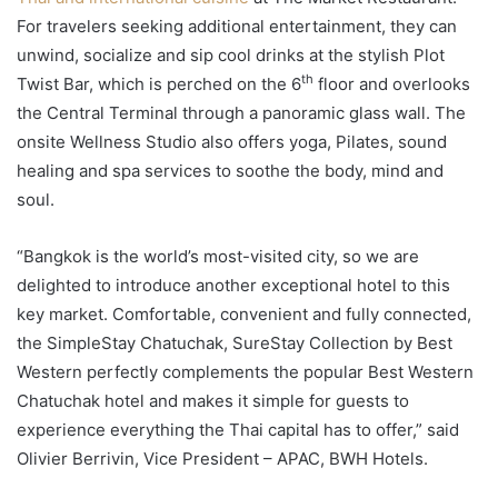
For travelers seeking additional entertainment, they can
unwind, socialize and sip cool drinks at the stylish Plot
th
Twist Bar, which is perched on the 6
floor and overlooks
the Central Terminal through a panoramic glass wall. The
onsite Wellness Studio also offers yoga, Pilates, sound
healing and spa services to soothe the body, mind and
soul.
“Bangkok is the world’s most-visited city, so we are
delighted to introduce another exceptional hotel to this
key market. Comfortable, convenient and fully connected,
the SimpleStay Chatuchak, SureStay Collection by Best
Western perfectly complements the popular Best Western
Chatuchak hotel and makes it simple for guests to
experience everything the Thai capital has to offer,” said
Olivier Berrivin, Vice President – APAC, BWH Hotels.