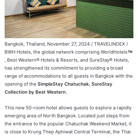
Bangkok, Thailand, November 27, 2024 / TRAVELINDEX /
BWH Hotels, the global network comprising WorldHotels
, Best Western® Hotels & Resorts, and SureStay® Hotels,
has strengthened its commitment to providing a broad
range of accommodations to all guests in Bangkok with the
opening of the
SimpleStay Chatuchak, SureStay
Collection by Best Western
.
This new 50-room hotel allows guests to explore a rapidly
emerging area of North Bangkok. Located just steps from
the entrance to the popular Chatuchak Weekend Market, it
is close to Krung Thep Aphiwat Central Terminal, the Thai