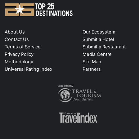
About Us
Our Ecosystem
Contact Us
Submit a Hotel
Terms of Service
Submit a Restaurant
Privacy Policy
Media Centre
Methodology
Site Map
Universal Rating Index
Partners