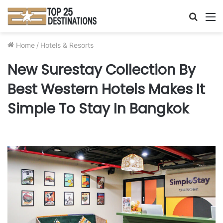
Searc
M
for
Home
/
Hotels & Resorts
New Surestay Collection By
Best Western Hotels Makes It
Simple To Stay In Bangkok