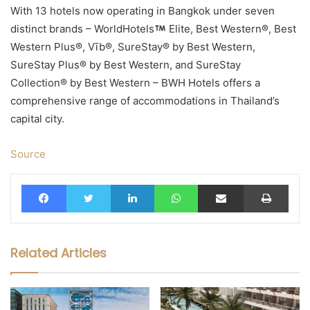
With 13 hotels now operating in Bangkok under seven
distinct brands – WorldHotels
Elite, Best Western®, Best
Western Plus®, Vīb®, SureStay® by Best Western,
SureStay Plus® by Best Western, and SureStay
Collection® by Best Western – BWH Hotels offers a
comprehensive range of accommodations in Thailand’s
capital city.
Source
Facebook
Twitter
LinkedIn
WhatsApp
Share via Email
Print
Related Articles