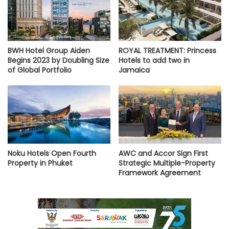
BWH Hotel Group Aiden
ROYAL TREATMENT: Princess
Begins 2023 by Doubling Size
Hotels to add two in
of Global Portfolio
Jamaica
Noku Hotels Open Fourth
AWC and Accor Sign First
Property in Phuket
Strategic Multiple-Property
Framework Agreement