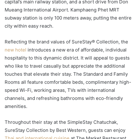
capital’s main railway station, and a short drive from Don
Mueang International Airport. Kamphaeng Phet MRT
subway station is only 100 meters away, putting the entire
city within easy reach.
Reflecting the brand values of SureStay® Collection, the
new hotel
introduces a new era of affordable, individual
hospitality to this dynamic district. It will appeal to guests
who like to travel casually but appreciate the additional
touches that elevate their stay. The Standard and Family
Rooms all feature comfortable beds, complimentary high-
speed Wi-Fi, working areas, TVs with international
channels, and refreshing bathrooms with eco-friendly
amenities.
Throughout their stay at the SimpleStay Chatuchak,
SureStay Collection by Best Western, guests can enjoy
Thai and international cuisine
at The Market Restaurant.