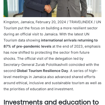
Kingston, Jamaica, February 20, 2024 / TRAVELINDEX / UN
Tourism put the focus on building a more resilient sector
during an official visit to Jamaica. With the latest UN
Tourism data showing
international arrivals returning to
87% of pre-pandemic levels
at the end of 2023, emphasis
has now shifted to protecting the sector from future
shocks. The official visit of the delegation led by
Secretary-General Zurab Pololikashvili coincided with the
second
Global Tourism Resilience Day
. A series of high-
level meetings in Jamaica also advanced shared efforts
around ethical, inclusive and sustainable tourism as well as
the priorities of education and investment.
Investments and education to