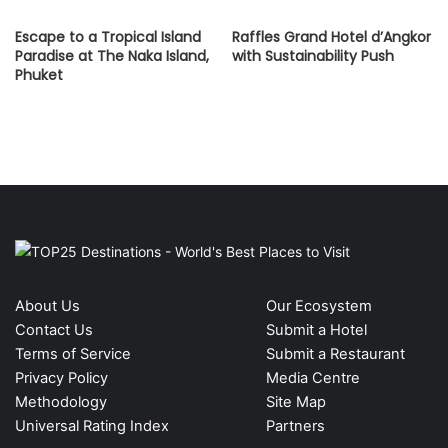
Escape to a Tropical Island
Raffles Grand Hotel d’Angkor
Paradise at The Naka Island,
with Sustainability Push
Phuket
About Us
Our Ecosystem
Contact Us
Submit a Hotel
Terms of Service
Submit a Restaurant
Privacy Policy
Media Centre
Methodology
Site Map
Universal Rating Index
Partners