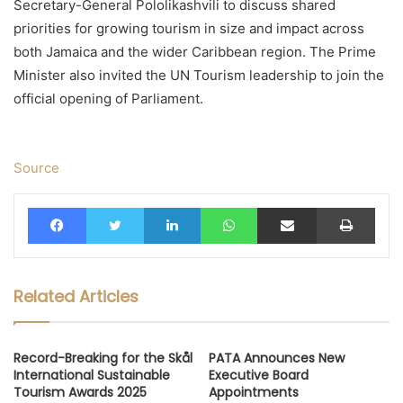
Secretary-General Pololikashvili to discuss shared
priorities for growing tourism in size and impact across
both Jamaica and the wider Caribbean region. The Prime
Minister also invited the UN Tourism leadership to join the
official opening of Parliament.
Source
Facebook
Twitter
LinkedIn
WhatsApp
Share via Email
Print
Related Articles
Record-Breaking for the Skål
PATA Announces New
International Sustainable
Executive Board
Tourism Awards 2025
Appointments