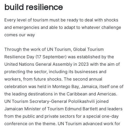
build resilience
Every level of tourism must be ready to deal with shocks
and emergencies and able to adapt to whatever challenge
comes our way
Through the work of UN Tourism, Global Tourism
Resilience Day (17 September) was established by the
United Nations General Assembly in 2023 with the aim of
protecting the sector, including its businesses and
workers, from future shocks. The second annual
celebration was held in Montego Bay, Jamaica, itself one of
the leading destinations in the Caribbean and Americas.
UN Tourism Secretary-General Pololikashvili joined
Jamaican Minister of Tourism Edmund Bartlett and leaders
from the public and private sectors for a special one-day
conference on the theme. UN Tourism advanced work for