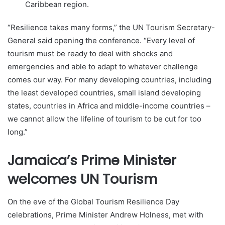
Caribbean region.
“Resilience takes many forms,” the UN Tourism Secretary-
General said opening the conference. “Every level of
tourism must be ready to deal with shocks and
emergencies and able to adapt to whatever challenge
comes our way. For many developing countries, including
the least developed countries, small island developing
states, countries in Africa and middle-income countries –
we cannot allow the lifeline of tourism to be cut for too
long.”
Jamaica’s Prime Minister
welcomes UN Tourism
On the eve of the Global Tourism Resilience Day
celebrations, Prime Minister Andrew Holness, met with