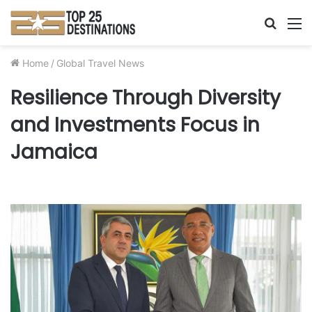
Searc
M
for
Home
/
Global Travel News
Resilience Through Diversity
and Investments Focus in
Jamaica