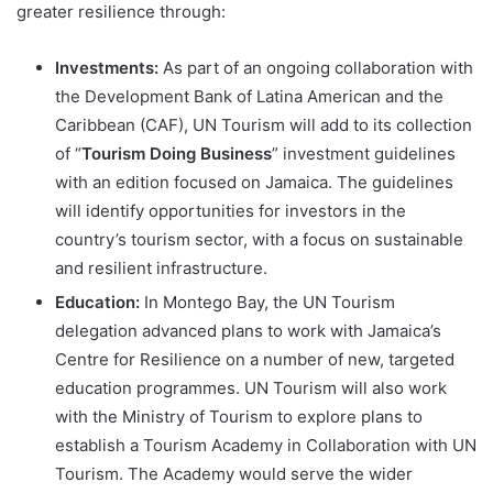
greater resilience through:
Investments:
As part of an ongoing collaboration with
the Development Bank of Latina American and the
Caribbean (CAF), UN Tourism will add to its collection
of “
Tourism Doing Business
” investment guidelines
with an edition focused on Jamaica. The guidelines
will identify opportunities for investors in the
country’s tourism sector, with a focus on sustainable
and resilient infrastructure.
Education:
In Montego Bay, the UN Tourism
delegation advanced plans to work with Jamaica’s
Centre for Resilience on a number of new, targeted
education programmes. UN Tourism will also work
with the Ministry of Tourism to explore plans to
establish a Tourism Academy in Collaboration with UN
Tourism. The Academy would serve the wider