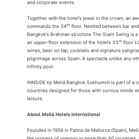
and corporate events.
Together with the hotel’s jewel in the crown, an aw
th
commands the 34
floor. Nestled between bar and
Bangkok’s Brahman structure The Giant Swing is a 
rd
an upper-floor extension of the hotel’s 33
floor L
wines, beer on tap, cocktails and signature sangrias
pilgrimage across Spain. A spectacle unlike any ot
infinity pool.
INNSiDE by Meliá Bangkok Sukhumvit is part of a co
countries designed for those with curious minds who
leisure.
About Meliá Hotels International
Founded in 1956 in Palma de Mallorca (Spain), Meli
the process of opening in more than 40 countries, 