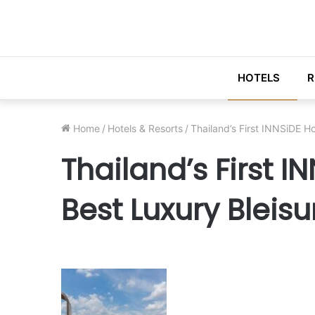
HOTELS
R
Home
/
Hotels & Resorts
/
Thailand’s First INNSiDE H
Thailand’s First 
Best Luxury Bleisu