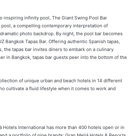
e-inspiring infinity pool, The Giant Swing Pool Bar
 pool, a compelling contemporary interpretation of
dramatic photo backdrop. By night, the pool bar becomes
UZ Bangkok Tapas Bar. Offering authentic Spanish tapas,
, the tapas bar invites diners to embark on a culinary
her in Bangkok, tapas bar guests peer into the bottom of the
llection of unique urban and beach hotels in 14 different
 cultivate a fluid lifestyle when it comes to work and
á Hotels International has more than 400 hotels open or in
and a portfolio of nine brands: Gran Meliá Hotels & Resorts,