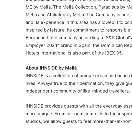
ME by Meliá, The Meliá Collection, Paradisus by Me
Meliá and Affiliated by Meliá. The Company is one o
and its experience in this area has allowed it to co
inspired by leisure. Its commitment to responsible 
European hotel company according to S&P Global’s 
Employer 2024” brand in Spain, the Dominican Repu
Hotels International is also part of the IBEX 35.
About INNSiDE by Meliá
INNSiDE is a collection of unique urban and beach 
lives. Always true to their destination, they give
independent community of like-minded travellers.
INNSiDE provides guests with all the everyday essen
more unique. From in-room comforts to the inspiri
studios, we allow guests to feel more-than-at-hom