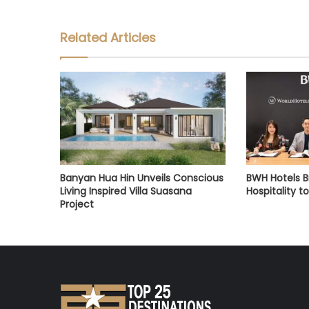
Related Articles
Banyan Hua Hin Unveils Conscious
BWH Hotels Br
Living Inspired Villa Suasana
Hospitality t
Project