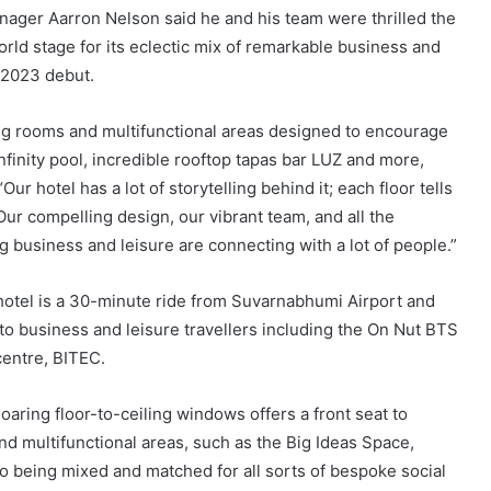
ager Aarron Nelson said he and his team were thrilled the
ld stage for its eclectic mix of remarkable business and
y 2023 debut.
ng rooms and multifunctional areas designed to encourage
infinity pool, incredible rooftop tapas bar LUZ and more,
Our hotel has a lot of storytelling behind it; each floor tells
ur compelling design, our vibrant team, and all the
g business and leisure are connecting with a lot of people.”
otel is a 30-minute ride from Suvarnabhumi Airport and
d to business and leisure travellers including the On Nut BTS
centre, BITEC.
aring floor-to-ceiling windows offers a front seat to
d multifunctional areas, such as the Big Ideas Space,
 being mixed and matched for all sorts of bespoke social