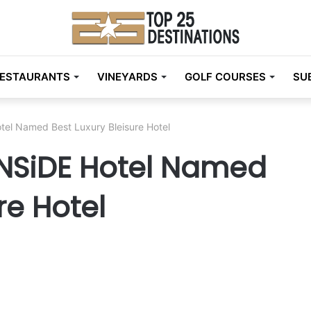
ESTAURANTS
VINEYARDS
GOLF COURSES
SU
otel Named Best Luxury Bleisure Hotel
INNSiDE Hotel Named
re Hotel