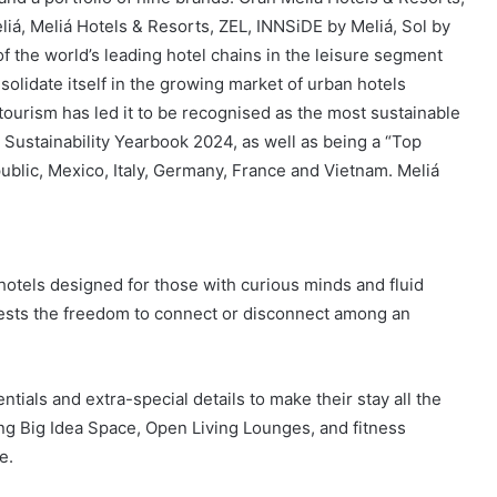
liá, Meliá Hotels & Resorts, ZEL, INNSiDE by Meliá, Sol by
f the world’s leading hotel chains in the leisure segment
nsolidate itself in the growing market of urban hotels
tourism has led it to be recognised as the most sustainable
Sustainability Yearbook 2024, as well as being a “Top
blic, Mexico, Italy, Germany, France and Vietnam. Meliá
hotels designed for those with curious minds and fluid
 guests the freedom to connect or disconnect among an
tials and extra-special details to make their stay all the
ng Big Idea Space, Open Living Lounges, and fitness
e.