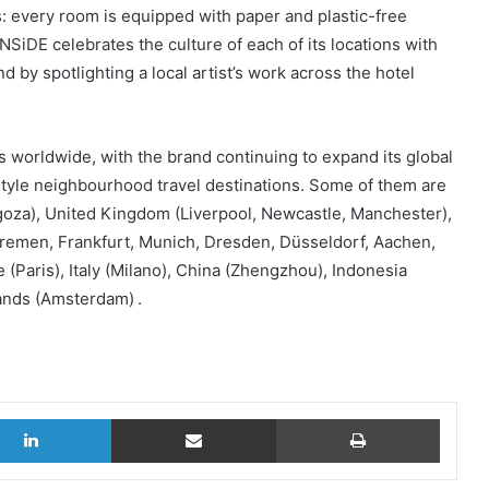
ails: every room is equipped with paper and plastic-free
SiDE celebrates the culture of each of its locations with
d by spotlighting a local artist’s work across the hotel
 worldwide, with the brand continuing to expand its global
festyle neighbourhood travel destinations. Some of them are
agoza), United Kingdom (Liverpool, Newcastle, Manchester),
Bremen, Frankfurt, Munich, Dresden, Düsseldorf, Aachen,
(Paris), Italy (Milano), China (Zhengzhou), Indonesia
ands (Amsterdam) .
LinkedIn
Share via Email
Print