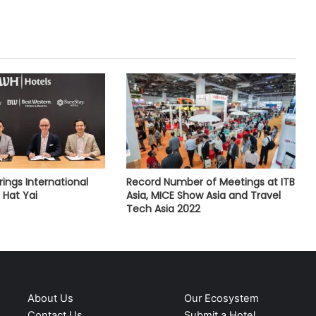
ings International
Record Number of Meetings at ITB
o Hat Yai
Asia, MICE Show Asia and Travel
Tech Asia 2022
About Us
Our Ecosystem
Contact Us
Submit a Hotel