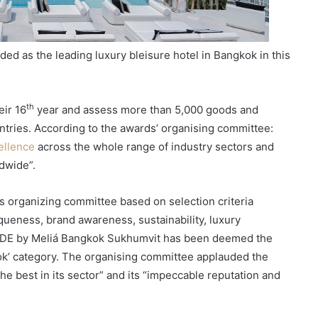
d as the leading luxury bleisure hotel in Bangkok in this
th
eir 16
year and assess more than 5,000 goods and
ntries. According to the awards’ organising committee:
ellence
across the whole range of industry sectors and
ldwide”.
s organizing committee based on selection criteria
iqueness, brand awareness, sustainability, luxury
NSiDE by Meliá Bangkok Sukhumvit has been deemed the
kok’ category. The organising committee applauded the
the best in its sector” and its “impeccable reputation and