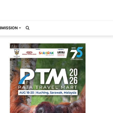
Search
BMISSION
for