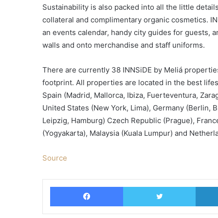
Sustainability is also packed into all the little det
collateral and complimentary organic cosmetics. INN
an events calendar, handy city guides for guests, an
walls and onto merchandise and staff uniforms.
There are currently 38 INNSiDE by Meliá properties
footprint. All properties are located in the best li
Spain (Madrid, Mallorca, Ibiza, Fuerteventura, Zar
United States (New York, Lima), Germany (Berlin, 
Leipzig, Hamburg) Czech Republic (Prague), France 
(Yogyakarta), Malaysia (Kuala Lumpur) and Netherl
Source
Facebook
Twitter