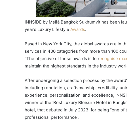
INNSiDE by Meliá Bangkok Sukhumvit has been laude
year’s Luxury Lifestyle
Awards
.
Based in New York City, the global awards are in th
services in 400 categories from more than 100 cou
“The objective of these awards is to r
ecognise exc
maintain the highest standards in the industry wor
After undergoing a selection process by the award’
including reputation, craftsmanship, credibility, un
experience, personalization, and excellence, IN
winner of the ‘Best Luxury Bleisure Hotel in Bang
hotel, that debuted in July 2023, for being “one of 
professional performance”.