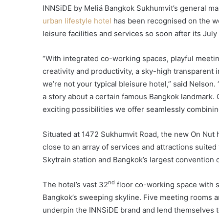
INNSiDE by Meliá Bangkok Sukhumvit’s general man
urban lifestyle hotel
has been recognised on the wor
leisure facilities and services so soon after its Jul
“With integrated co-working spaces, playful meeti
creativity and productivity, a sky-high transparent 
we’re not your typical bleisure hotel,” said Nelson. “
a story about a certain famous Bangkok landmark. O
exciting possibilities we offer seamlessly combinin
Situated at 1472 Sukhumvit Road, the new On Nut h
close to an array of services and attractions suite
Skytrain station and Bangkok’s largest convention 
nd
The hotel’s vast 32
floor co-working space with so
Bangkok’s sweeping skyline. Five meeting rooms an
underpin the INNSiDE brand and lend themselves to