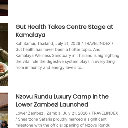
Gut Health Takes Centre Stage at
Kamalaya
Koh Samui, Thailand, July 21, 2026 / TRAVELINDEX /
Gut health has never been a hotter topic. And
Kamalaya Wellness Sanctuary in Thailand is highlighting
the vital role the digestive system plays in everything
from immunity and energy levels to…
Nzovu Rundu Luxury Camp in the
Lower Zambezi Launched
Lower Zambezi, Zambia, July 21, 2026 / TRAVELINDEX
/ Shearzone Safaris proudly marked a significant
milestone with the official opening of Nzovu Rundu