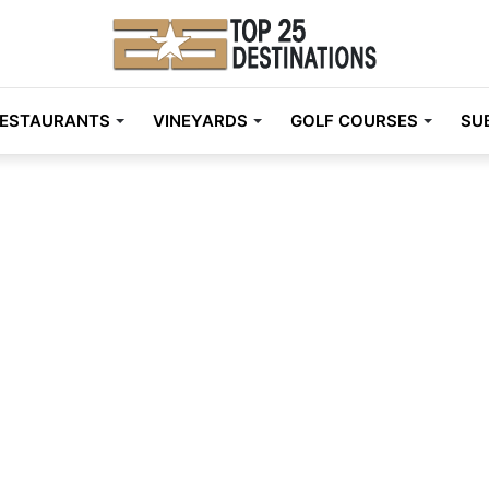
ESTAURANTS
VINEYARDS
GOLF COURSES
SU