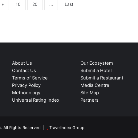
»
10
20
...
Last
About Us
Our Ecosystem
Contact Us
Submit a Hotel
Terms of Service
Submit a Restaurant
Privacy Policy
Media Centre
Methodology
Site Map
Universal Rating Index
Partners
. All Rights Reserved |
Travelindex Group