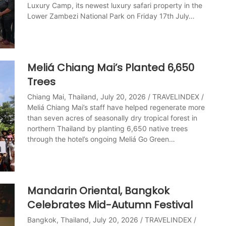
Luxury Camp, its newest luxury safari property in the
Lower Zambezi National Park on Friday 17th July…
Meliá Chiang Mai’s Planted 6,650
Trees
Chiang Mai, Thailand, July 20, 2026 / TRAVELINDEX /
Meliá Chiang Mai’s staff have helped regenerate more
than seven acres of seasonally dry tropical forest in
northern Thailand by planting 6,650 native trees
through the hotel’s ongoing Meliá Go Green…
Mandarin Oriental, Bangkok
Celebrates Mid-Autumn Festival
Bangkok, Thailand, July 20, 2026 / TRAVELINDEX /