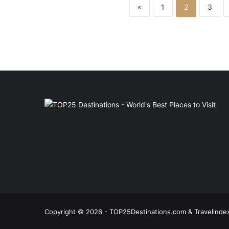
«
1
2
3
Copyright © 2026 - TOP25Destinations.com & Travelindex