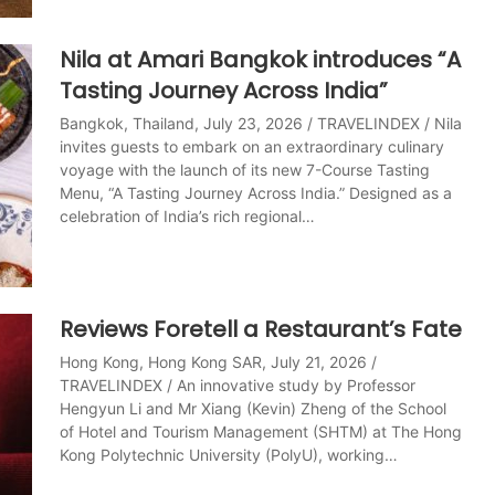
Nila at Amari Bangkok introduces “A
Tasting Journey Across India”
Bangkok, Thailand, July 23, 2026 / TRAVELINDEX / Nila
invites guests to embark on an extraordinary culinary
voyage with the launch of its new 7-Course Tasting
Menu, “A Tasting Journey Across India.” Designed as a
celebration of India’s rich regional…
Reviews Foretell a Restaurant’s Fate
Hong Kong, Hong Kong SAR, July 21, 2026 /
TRAVELINDEX / An innovative study by Professor
Hengyun Li and Mr Xiang (Kevin) Zheng of the School
of Hotel and Tourism Management (SHTM) at The Hong
Kong Polytechnic University (PolyU), working…