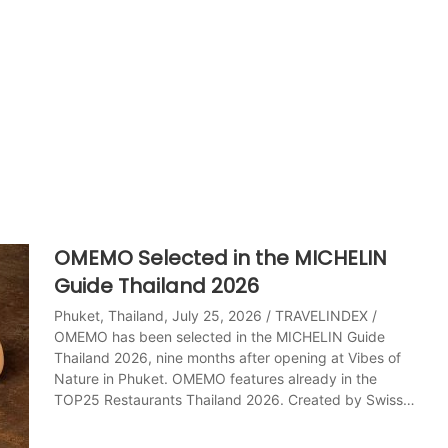
OMEMO Selected in the MICHELIN
Guide Thailand 2026
Phuket, Thailand, July 25, 2026 / TRAVELINDEX /
OMEMO has been selected in the MICHELIN Guide
Thailand 2026, nine months after opening at Vibes of
Nature in Phuket. OMEMO features already in the
TOP25 Restaurants Thailand 2026. Created by Swiss…