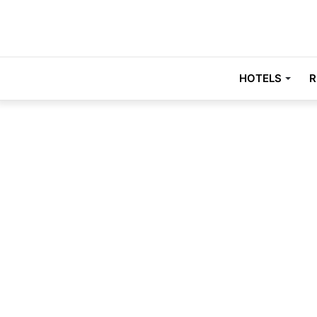
HOTELS
R