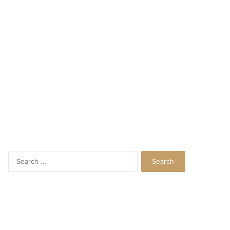
Search
for: