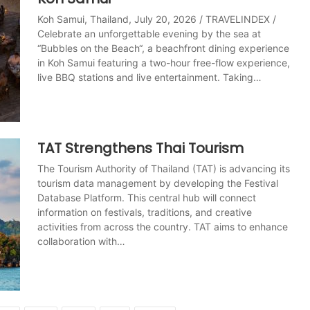
Koh Samui, Thailand, July 20, 2026 / TRAVELINDEX /
Celebrate an unforgettable evening by the sea at
“Bubbles on the Beach“, a beachfront dining experience
in Koh Samui featuring a two-hour free-flow experience,
live BBQ stations and live entertainment. Taking…
TAT Strengthens Thai Tourism
The Tourism Authority of Thailand (TAT) is advancing its
tourism data management by developing the Festival
Database Platform. This central hub will connect
information on festivals, traditions, and creative
activities from across the country. TAT aims to enhance
collaboration with…