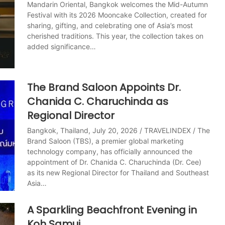
Mandarin Oriental, Bangkok welcomes the Mid-Autumn
Festival with its 2026 Mooncake Collection, created for
sharing, gifting, and celebrating one of Asia’s most
cherished traditions. This year, the collection takes on
added significance…
The Brand Saloon Appoints Dr.
Chanida C. Charuchinda as
Regional Director
Bangkok, Thailand, July 20, 2026 / TRAVELINDEX / The
Brand Saloon (TBS), a premier global marketing
technology company, has officially announced the
appointment of Dr. Chanida C. Charuchinda (Dr. Cee)
as its new Regional Director for Thailand and Southeast
Asia…
A Sparkling Beachfront Evening in
Koh Samui