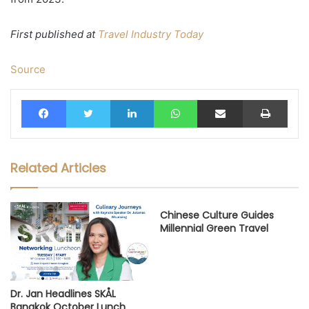
First published at
Travel Industry Today
Source
Facebook
Twitter
LinkedIn
WhatsApp
Share via Email
Print
Related Articles
Chinese Culture Guides
Millennial Green Travel
Dr. Jan Headlines SKÅL
Bangkok October Lunch