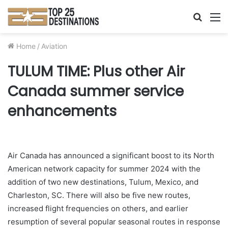
Searc
M
for
Home
/
Aviation
TULUM TIME: Plus other Air
Canada summer service
enhancements
Air Canada has announced a significant boost to its North
American network capacity for summer 2024 with the
addition of two new destinations, Tulum, Mexico, and
Charleston, SC. There will also be five new routes,
increased flight frequencies on others, and earlier
resumption of several popular seasonal routes in response