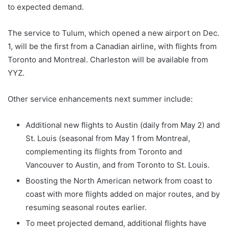
to expected demand.
The service to Tulum, which opened a new airport on Dec.
1, will be the first from a Canadian airline, with flights from
Toronto and Montreal. Charleston will be available from
YYZ.
Other service enhancements next summer include:
Additional new flights to Austin (daily from May 2) and
St. Louis (seasonal from May 1 from Montreal,
complementing its flights from Toronto and
Vancouver to Austin, and from Toronto to St. Louis.
Boosting the North American network from coast to
coast with more flights added on major routes, and by
resuming seasonal routes earlier.
To meet projected demand, additional flights have