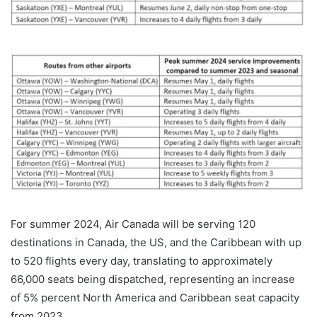
For summer 2024, Air Canada will be serving 120
destinations in Canada, the US, and the Caribbean with up
to 520 flights every day, translating to approximately
66,000 seats being dispatched, representing an increase
of 5% percent North America and Caribbean seat capacity
from 2023.