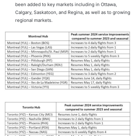
been added to key markets including in Ottawa,
Calgary, Saskatoon, and Regina, as well as to growing
regional markets.