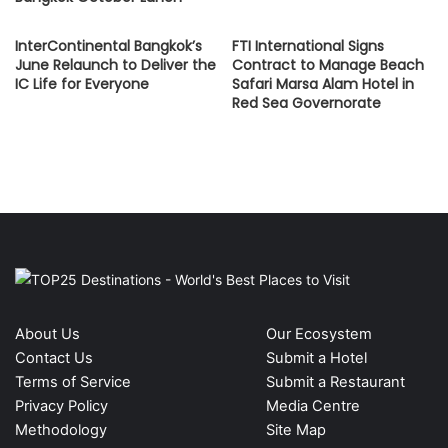
InterContinental Bangkok’s
FTI International Signs
June Relaunch to Deliver the
Contract to Manage Beach
IC Life for Everyone
Safari Marsa Alam Hotel in
Red Sea Governorate
About Us
Our Ecosystem
Contact Us
Submit a Hotel
Terms of Service
Submit a Restaurant
Privacy Policy
Media Centre
Methodology
Site Map