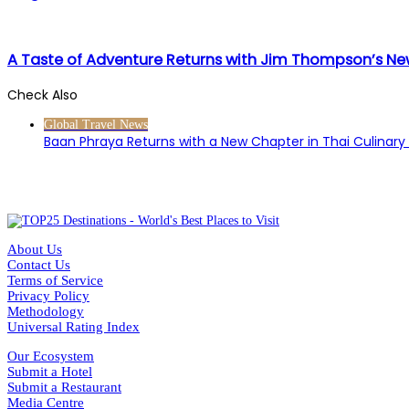
A Taste of Adventure Returns with Jim Thompson’s Ne
Check Also
Close
Global Travel News
Baan Phraya Returns with a New Chapter in Thai Culinary
About Us
Contact Us
Terms of Service
Privacy Policy
Methodology
Universal Rating Index
Our Ecosystem
Submit a Hotel
Submit a Restaurant
Media Centre