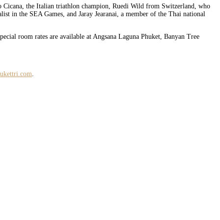
o Cicana, the Italian triathlon champion, Ruedi Wild from Switzerland, who
ist in the SEA Games, and Jaray Jearanai, a member of the Thai national
 Special room rates are available at Angsana Laguna Phuket, Banyan Tree
ukettri.com
.