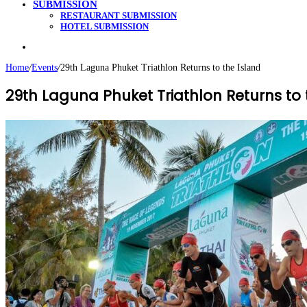
SUBMISSION
RESTAURANT SUBMISSION
HOTEL SUBMISSION
Search
for
Home
/
Events
/
29th Laguna Phuket Triathlon Returns to the Island
29th Laguna Phuket Triathlon Returns to 