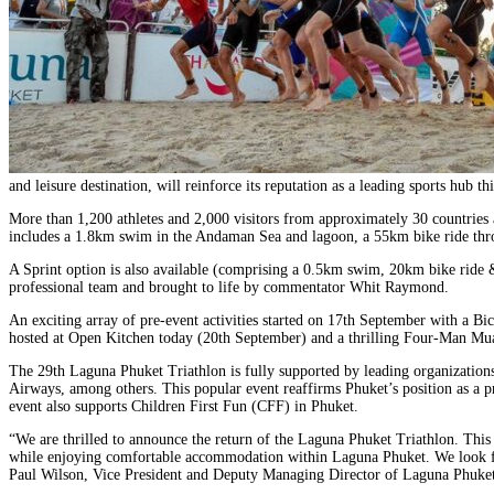
and leisure destination, will reinforce its reputation as a leading sports hub
More than 1,200 athletes and 2,000 visitors from approximately 30 countries
includes a 1.8km swim in the Andaman Sea and lagoon, a 55km bike ride thro
A Sprint option is also available (comprising a 0.5km swim, 20km bike ride 
professional team and brought to life by commentator Whit Raymond.
An exciting array of pre-event activities started on 17th September with a
hosted at Open Kitchen today (20th September) and a thrilling Four-Man Mua
The 29th Laguna Phuket Triathlon is fully supported by leading organization
Airways, among others. This popular event reaffirms Phuket’s position as a pre
event also supports Children First Fun (CFF) in Phuket.
“We are thrilled to announce the return of the Laguna Phuket Triathlon. This ye
while enjoying comfortable accommodation within Laguna Phuket. We look forwa
Paul Wilson, Vice President and Deputy Managing Director of Laguna Phuket