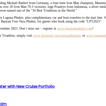
ncluding Michael Raelert from Germany, a four-time Iron Man champion, Massim
er 20 Iron Man 70.3 victories, Inge Prasetyo from Indonesia, a silver medal
s even named one of the “10 Best Triathlons in the World.”
hin Laguna Phuket, plus complimentary car and boat transfers to the start line.
d Banyan Tree Veya Phuket, for guests who book using the code “LPT2023”.
ovember 2023. Don’t miss out – register at
www.lagunaphukettri.com
!
t Triathlon, simply visit
www.facebook.com/lagunaphukettri
or
www.lagunaph
ter with New Cruise Portfolio
holm