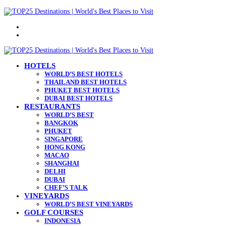
Menu
Search
for
HOTELS
WORLD’S BEST HOTELS
THAILAND BEST HOTELS
PHUKET BEST HOTELS
DUBAI BEST HOTELS
RESTAURANTS
WORLD’S BEST
BANGKOK
PHUKET
SINGAPORE
HONG KONG
MACAO
SHANGHAI
DELHI
DUBAI
CHEF’S TALK
VINEYARDS
WORLD’S BEST VINEYARDS
GOLF COURSES
INDONESIA