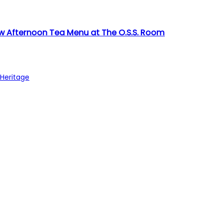
w Afternoon Tea Menu at The O.S.S. Room
 Heritage