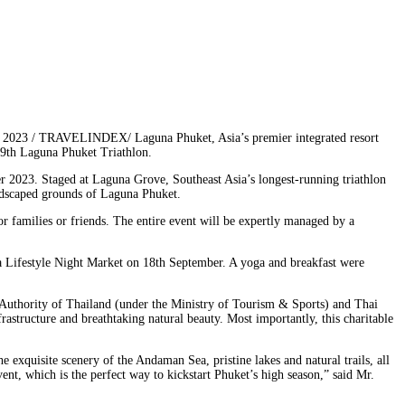
, 2023 / TRAVELINDEX/ Laguna Phuket, Asia’s premier integrated resort
 29th Laguna Phuket Triathlon.
r 2023. Staged at Laguna Grove, Southeast Asia’s longest-running triathlon
ndscaped grounds of Laguna Phuket.
 families or friends. The entire event will be expertly managed by a
a Lifestyle Night Market on 18th September. A yoga and breakfast were
 Authority of Thailand (under the Ministry of Tourism & Sports) and Thai
rastructure and breathtaking natural beauty. Most importantly, this charitable
e exquisite scenery of the Andaman Sea, pristine lakes and natural trails, all
t, which is the perfect way to kickstart Phuket’s high season,” said Mr.