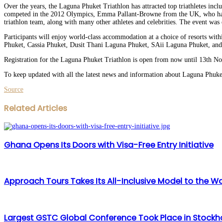
Over the years, the Laguna Phuket Triathlon has attracted top triathletes i
competed in the 2012 Olympics, Emma Pallant-Browne from the UK, who has ov
triathlon team, along with many other athletes and celebrities. The event wa
Participants will enjoy world-class accommodation at a choice of resorts wit
Phuket, Cassia Phuket, Dusit Thani Laguna Phuket, SAii Laguna Phuket, an
Registration for the Laguna Phuket Triathlon is open from now until 13th N
To keep updated with all the latest news and information about Laguna Phuke
Source
Facebook
Twitter
LinkedIn
WhatsApp
Share
Print
Related Articles
via
Email
Ghana Opens Its Doors with Visa-Free Entry Initiative
Approach Tours Takes Its All-Inclusive Model to the Wa
Largest GSTC Global Conference Took Place in Stock