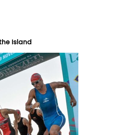
the Island