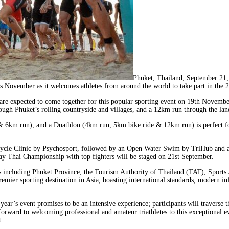
Phuket, Thailand, September 21
 this November as it welcomes athletes from around the world to take part in the
 are expected to come together for this popular sporting event on 19th Novembe
ugh Phuket’s rolling countryside and villages, and a 12km run through the la
& 6km run), and a Duathlon (4km run, 5km bike ride & 12km run) is perfect for
 Bicycle Clinic by Psychosport, followed by an Open Water Swim by TriHub and 
y Thai Championship with top fighters will be staged on 21st September.
s including Phuket Province, the Tourism Authority of Thailand (TAT), Sports
mier sporting destination in Asia, boasting international standards, modern inf
ar’s event promises to be an intensive experience; participants will traverse th
rd to welcoming professional and amateur triathletes to this exceptional even
.