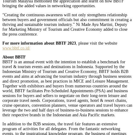
Tourism Malaysia mentioned the appreciation and learnt on how BBTF
bringing the added values in networking opportunities.
“Creating the continuous awareness will not only strengthens relationship
between buyers and government officials but also commitment in creating a
thriving and sustainable tourism industry.” Ni Made Ayu Martini, Deputy
for Marketing Ministry of Tourism and Creative Economy added to close
the press conference.
For more information about BBTF 2023
, please visit the website
www.bbtf.co.id/
About BBTF
BBTF is an annual event with the intention to establish a benchmark for
travel & tourism events and destinations in Indonesia. Supported by the
Indonesian Ministry of Tourism and Creative Economy, BBTF holds B2B
events and aims at advancing the tourism industry through business sessions
and direct promotion, as best practices in MICE and Leisure Management.
Together with exhibitors and buyers from numerous countries around the
world, BBTF facilitates Pre-Scheduled Appointments (PSA) and business
sessions for buyers and sellers to negotiate on their long-term leisure and
corporate travel needs. Corporations, travel agents, hotel & resort chains,
cruise operators, convention planners, venue operators and travel buyers can
leverage the two and half days of business-to-business sessions to enhance
their respective brands in the Indonesian and Asia Pacific markets.
In addition to the B2B sessions, the travel fair features an extensive
program of activities for all delegates. From the fantastic networking
events, to the inspirational knowledge program, the business of meetings