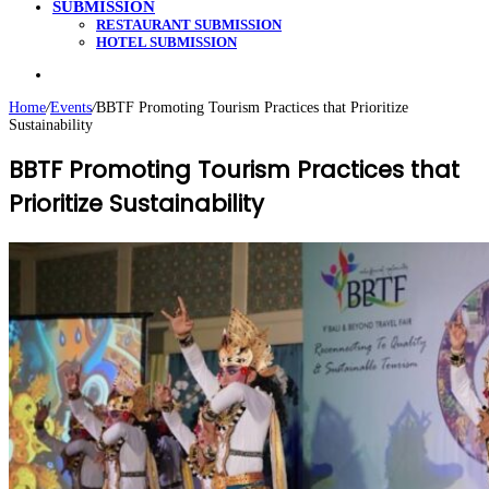
SUBMISSION
RESTAURANT SUBMISSION
HOTEL SUBMISSION
Search
for
Home
/
Events
/
BBTF Promoting Tourism Practices that Prioritize
Sustainability
BBTF Promoting Tourism Practices that
Prioritize Sustainability