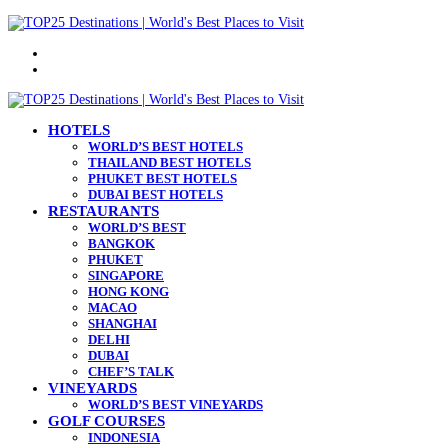
Menu
Search
for
HOTELS
WORLD’S BEST HOTELS
THAILAND BEST HOTELS
PHUKET BEST HOTELS
DUBAI BEST HOTELS
RESTAURANTS
WORLD’S BEST
BANGKOK
PHUKET
SINGAPORE
HONG KONG
MACAO
SHANGHAI
DELHI
DUBAI
CHEF’S TALK
VINEYARDS
WORLD’S BEST VINEYARDS
GOLF COURSES
INDONESIA