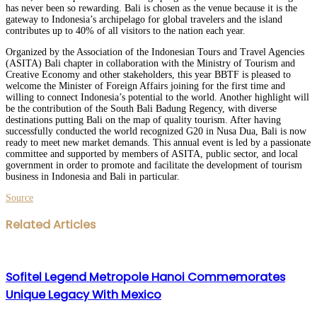
has never been so rewarding. Bali is chosen as the venue because it is the
gateway to Indonesia’s archipelago for global travelers and the island
contributes up to 40% of all visitors to the nation each year.
Organized by the Association of the Indonesian Tours and Travel Agencies
(ASITA) Bali chapter in collaboration with the Ministry of Tourism and
Creative Economy and other stakeholders, this year BBTF is pleased to
welcome the Minister of Foreign Affairs joining for the first time and
willing to connect Indonesia’s potential to the world. Another highlight will
be the contribution of the South Bali Badung Regency, with diverse
destinations putting Bali on the map of quality tourism. After having
successfully conducted the world recognized G20 in Nusa Dua, Bali is now
ready to meet new market demands. This annual event is led by a passionate
committee and supported by members of ASITA, public sector, and local
government in order to promote and facilitate the development of tourism
business in Indonesia and Bali in particular.
Source
Facebook
Twitter
LinkedIn
WhatsApp
Share
Print
Related Articles
via
Email
Sofitel Legend Metropole Hanoi Commemorates
Unique Legacy With Mexico