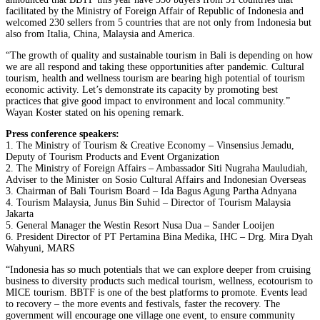
facilitated by the Ministry of Foreign Affair of Republic of Indonesia and
welcomed 230 sellers from 5 countries that are not only from Indonesia but
also from Italia, China, Malaysia and America.
“The growth of quality and sustainable tourism in Bali is depending on how
we are all respond and taking these opportunities after pandemic. Cultural
tourism, health and wellness tourism are bearing high potential of tourism
economic activity. Let’s demonstrate its capacity by promoting best
practices that give good impact to environment and local community.”
Wayan Koster stated on his opening remark.
Press conference speakers:
1. The Ministry of Tourism & Creative Economy – Vinsensius Jemadu,
Deputy of Tourism Products and Event Organization
2. The Ministry of Foreign Affairs – Ambassador Siti Nugraha Mauludiah,
Adviser to the Minister on Sosio Cultural Affairs and Indonesian Overseas
3. Chairman of Bali Tourism Board – Ida Bagus Agung Partha Adnyana
4. Tourism Malaysia, Junus Bin Suhid – Director of Tourism Malaysia
Jakarta
5. General Manager the Westin Resort Nusa Dua – Sander Looijen
6. President Director of PT Pertamina Bina Medika, IHC – Drg. Mira Dyah
Wahyuni, MARS
“Indonesia has so much potentials that we can explore deeper from cruising
business to diversity products such medical tourism, wellness, ecotourism to
MICE tourism. BBTF is one of the best platforms to promote. Events lead
to recovery – the more events and festivals, faster the recovery. The
government will encourage one village one event, to ensure community