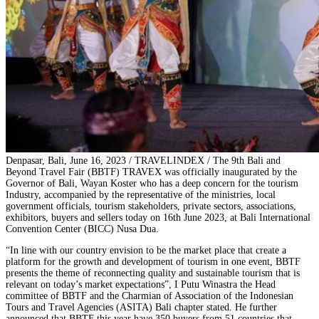
Denpasar, Bali, June 16, 2023 / TRAVELINDEX / The 9th Bali and
Beyond Travel Fair (BBTF) TRAVEX was officially inaugurated by the
Governor of Bali, Wayan Koster who has a deep concern for the tourism
Industry, accompanied by the representative of the ministries, local
government officials, tourism stakeholders, private sectors, associations,
exhibitors, buyers and sellers today on 16th June 2023, at Bali International
Convention Center (BICC) Nusa Dua.
“In line with our country envision to be the market place that create a
platform for the growth and development of tourism in one event, BBTF
presents the theme of reconnecting quality and sustainable tourism that is
relevant on today’s market expectations”, I Putu Winastra the Head
committee of BBTF and the Charmian of Association of the Indonesian
Tours and Travel Agencies (ASITA) Bali chapter stated. He further
announced that BBTF this year have 350 buyers from 51 countries that