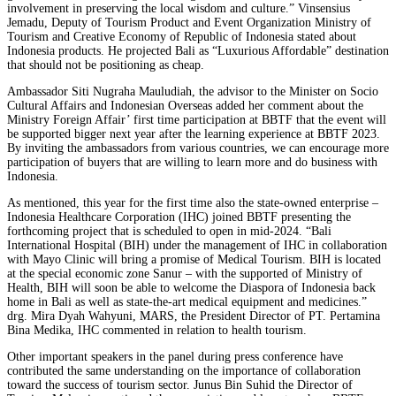
involvement in preserving the local wisdom and culture.” Vinsensius
Jemadu, Deputy of Tourism Product and Event Organization Ministry of
Tourism and Creative Economy of Republic of Indonesia stated about
Indonesia products. He projected Bali as “Luxurious Affordable” destination
that should not be positioning as cheap.
Ambassador Siti Nugraha Mauludiah, the advisor to the Minister on Socio
Cultural Affairs and Indonesian Overseas added her comment about the
Ministry Foreign Affair’ first time participation at BBTF that the event will
be supported bigger next year after the learning experience at BBTF 2023.
By inviting the ambassadors from various countries, we can encourage more
participation of buyers that are willing to learn more and do business with
Indonesia.
As mentioned, this year for the first time also the state-owned enterprise –
Indonesia Healthcare Corporation (IHC) joined BBTF presenting the
forthcoming project that is scheduled to open in mid-2024. “Bali
International Hospital (BIH) under the management of IHC in collaboration
with Mayo Clinic will bring a promise of Medical Tourism. BIH is located
at the special economic zone Sanur – with the supported of Ministry of
Health, BIH will soon be able to welcome the Diaspora of Indonesia back
home in Bali as well as state-the-art medical equipment and medicines.”
drg. Mira Dyah Wahyuni, MARS, the President Director of PT. Pertamina
Bina Medika, IHC commented in relation to health tourism.
Other important speakers in the panel during press conference have
contributed the same understanding on the importance of collaboration
toward the success of tourism sector. Junus Bin Suhid the Director of