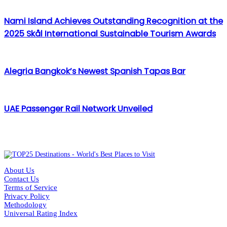
Nami Island Achieves Outstanding Recognition at the
2025 Skål International Sustainable Tourism Awards
Alegria Bangkok’s Newest Spanish Tapas Bar
UAE Passenger Rail Network Unveiled
About Us
Contact Us
Terms of Service
Privacy Policy
Methodology
Universal Rating Index