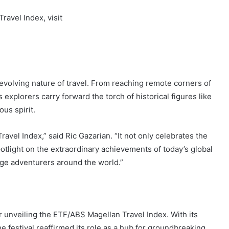
avel Index, visit
e evolving nature of travel. From reaching remote corners of
 explorers carry forward the torch of historical figures like
us spirit.
avel Index,” said Ric Gazarian. “It not only celebrates the
potlight on the extraordinary achievements of today’s global
enge adventurers around the world.”
 unveiling the ETF/ABS Magellan Travel Index. With its
e festival reaffirmed its role as a hub for groundbreaking