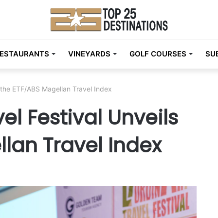
ESTAURANTS
VINEYARDS
GOLF COURSES
SU
s the ETF/ABS Magellan Travel Index
el Festival Unveils
lan Travel Index