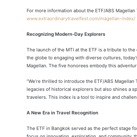
For more information about the ETF/ABS Magellan Tr
www.extraordinarytravelfest.com/magellan-index/
Recognizing Modern-Day Explorers
The launch of the MTI at the ETF is a tribute to th
the globe to engaging with diverse cultures, today’s
Magellan. The five honorees embody this adventuro
“We’re thrilled to introduce the ETF/ABS Magellan Tr
legacies of historical explorers but also shines a s
travelers. This index is a tool to inspire and chall
A New Era in Travel Recognition
The ETF in Bangkok served as the perfect stage for
focus on innovation, exploration, and community, th