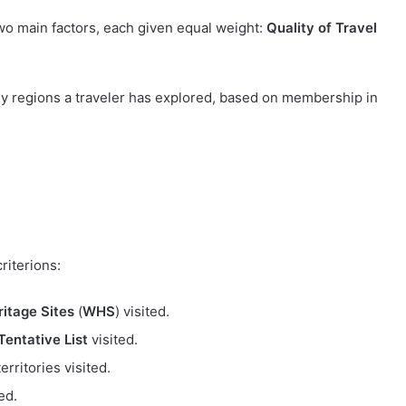
wo main factors, each given equal weight:
Quality of Travel
 regions a traveler has explored, based on membership in
riterions:
itage Sites
(
WHS
) visited.
entative List
visited.
erritories visited.
ed.