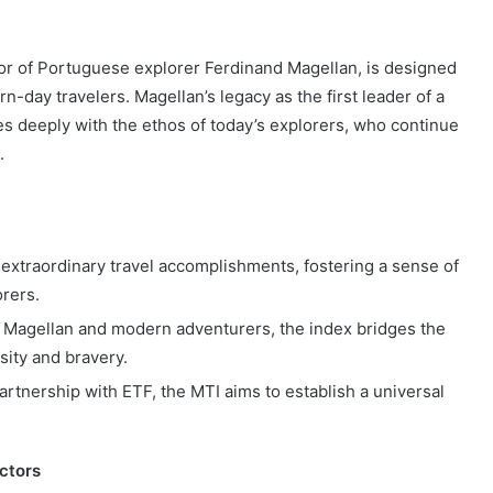
r of Portuguese explorer Ferdinand Magellan, is designed
-day travelers. Magellan’s legacy as the first leader of a
s deeply with the ethos of today’s explorers, who continue
.
xtraordinary travel accomplishments, fostering a sense of
rers.
e Magellan and modern adventurers, the index bridges the
sity and bravery.
rtnership with ETF, the MTI aims to establish a universal
ctors