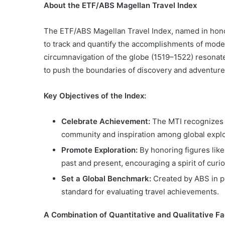
About the ETF/ABS Magellan Travel Index
The ETF/ABS Magellan Travel Index, named in hono
to track and quantify the accomplishments of modern
circumnavigation of the globe (1519–1522) resonate
to push the boundaries of discovery and adventure
Key Objectives of the Index:
Celebrate Achievement:
The MTI recognizes e
community and inspiration among global explo
Promote Exploration:
By honoring figures lik
past and present, encouraging a spirit of curio
Set a Global Benchmark:
Created by ABS in pa
standard for evaluating travel achievements.
A Combination of Quantitative and Qualitative
Fa