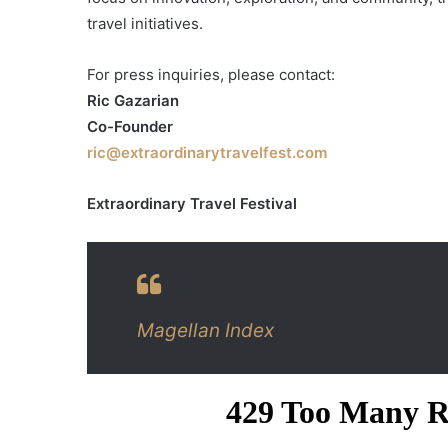
travel initiatives.
For press inquiries, please contact:
Ric Gazarian
Co-Founder
ric@extraordinarytravelfest.com
Extraordinary Travel Festival
Magellan Index