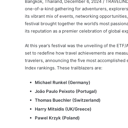
Bangkok, Thailand, December 6, 2024 / TRAVELINDEX
one-of-a-kind gathering for adventurers, explorers
its vibrant mix of events, networking opportuniti
festival brought together the world’s most passionat
its reputation as a premier celebration of global ex
At this year’s festival was the unveiling of the ETF/
set to redefine how travel achievements are measu
travelers, announcing the five most accomplished 
Index rankings. These trailblazers are:
Michael Runkel (Germany)
João Paulo Peixoto (Portugal)
Thomas Buechler (Switzerland)
Harry Mitsidis (UK/Greece)
Pawel Krzyk (Poland)