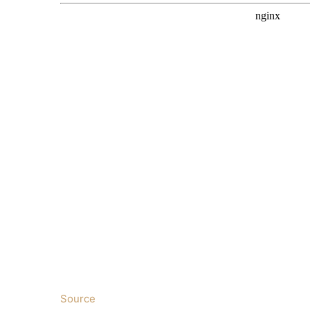
Source