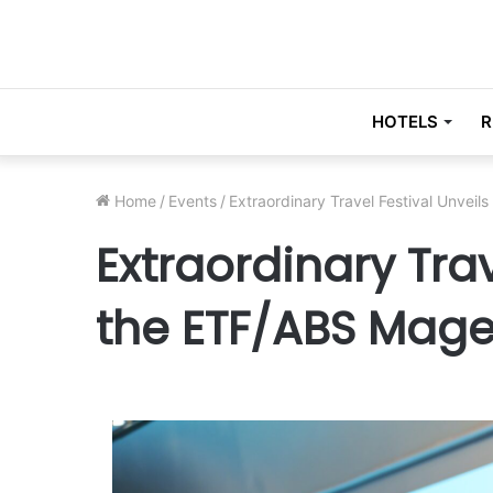
HOTELS
R
Home
/
Events
/
Extraordinary Travel Festival Unveil
Extraordinary Trav
the ETF/ABS Magel