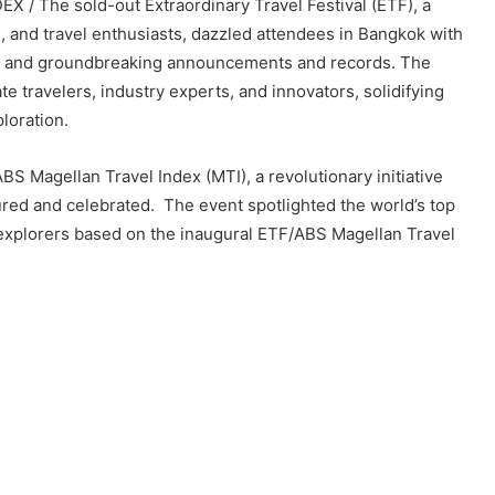
 / The sold-out Extraordinary Travel Festival (ETF), a
, and travel enthusiasts, dazzled attendees in Bangkok with
es, and groundbreaking announcements and records. The
e travelers, industry experts, and innovators, solidifying
ploration.
ABS Magellan Travel Index (MTI), a revolutionary initiative
red and celebrated. The event spotlighted the world’s top
explorers based on the inaugural ETF/ABS Magellan Travel