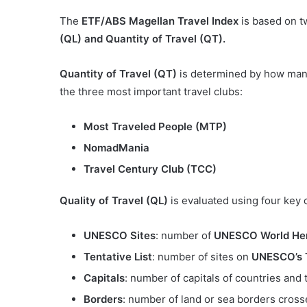
The
ETF/ABS Magellan Travel Index
is based on t
(QL) and Quantity of Travel (QT).
Quantity of Travel (QT)
is determined by how many
the three most important travel clubs:
Most Traveled People (MTP)
NomadMania
Travel Century Club (TCC)
Quality of Travel (QL)
is evaluated using four key c
UNESCO Sites
: number of
UNESCO World Her
Tentative List
: number of sites on
UNESCO’s T
Capitals
: number of capitals of countries and t
Borders
: number of land or sea borders cross