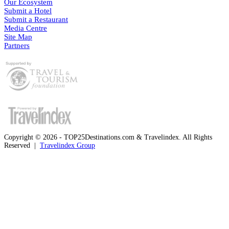
Our Ecosystem
Submit a Hotel
Submit a Restaurant
Media Centre
Site Map
Partners
Copyright © 2026 - TOP25Destinations.com & Travelindex. All Rights
Reserved |
Travelindex Group
Facebook
Twitter
WhatsApp
Telegram
Back
to
top
button