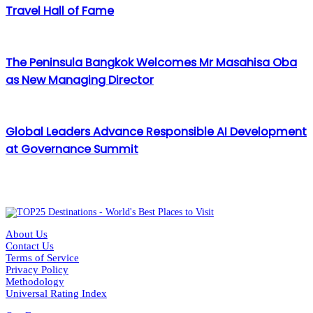
Travel Hall of Fame
The Peninsula Bangkok Welcomes Mr Masahisa Oba
as New Managing Director
Global Leaders Advance Responsible AI Development
at Governance Summit
About Us
Contact Us
Terms of Service
Privacy Policy
Methodology
Universal Rating Index