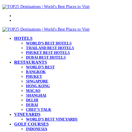
Menu
Search
for
HOTELS
WORLD’S BEST HOTELS
THAILAND BEST HOTELS
PHUKET BEST HOTELS
DUBAI BEST HOTELS
RESTAURANTS
WORLD’S BEST
BANGKOK
PHUKET
SINGAPORE
HONG KONG
MACAO
SHANGHAI
DELHI
DUBAI
CHEF’S TALK
VINEYARDS
WORLD’S BEST VINEYARDS
GOLF COURSES
INDONESIA