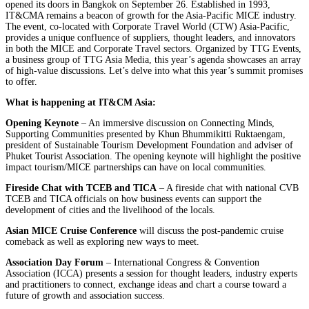
opened its doors in Bangkok on September 26. Established in 1993,
IT&CMA remains a beacon of growth for the Asia-Pacific MICE industry.
The event, co-located with Corporate Travel World (CTW) Asia-Pacific,
provides a unique confluence of suppliers, thought leaders, and innovators
in both the MICE and Corporate Travel sectors. Organized by TTG Events,
a business group of TTG Asia Media, this year’s agenda showcases an array
of high-value discussions. Let’s delve into what this year’s summit promises
to offer.
What is happening at IT&CM Asia:
Opening Keynote
– An immersive discussion on Connecting Minds,
Supporting Communities presented by Khun Bhummikitti Ruktaengam,
president of Sustainable Tourism Development Foundation and adviser of
Phuket Tourist Association. The opening keynote will highlight the positive
impact tourism/MICE partnerships can have on local communities.
Fireside Chat with TCEB and TICA
– A fireside chat with national CVB
TCEB and TICA officials on how business events can support the
development of cities and the livelihood of the locals.
Asian MICE Cruise Conference
will discuss the post-pandemic cruise
comeback as well as exploring new ways to meet.
Association Day Forum
– International Congress & Convention
Association (ICCA) presents a session for thought leaders, industry experts
and practitioners to connect, exchange ideas and chart a course toward a
future of growth and association success.