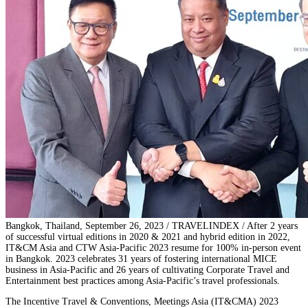
Bangkok, Thailand, September 26, 2023 / TRAVELINDEX / After 2 years
of successful virtual editions in 2020 & 2021 and hybrid edition in 2022,
IT&CM Asia and CTW Asia-Pacific 2023 resume for 100% in-person event
in Bangkok. 2023 celebrates 31 years of fostering international MICE
business in Asia-Pacific and 26 years of cultivating Corporate Travel and
Entertainment best practices among Asia-Pacific’s travel professionals.
The Incentive Travel & Conventions, Meetings Asia (IT&CMA) 2023