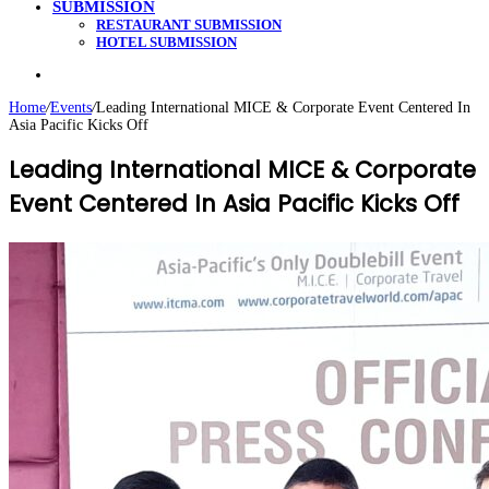
SUBMISSION
RESTAURANT SUBMISSION
HOTEL SUBMISSION
Search
for
Home
/
Events
/
Leading International MICE & Corporate Event Centered In
Asia Pacific Kicks Off
Leading International MICE & Corporate
Event Centered In Asia Pacific Kicks Off