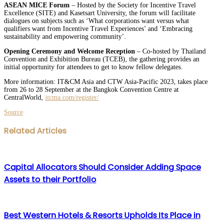
ASEAN MICE Forum
– Hosted by the Society for Incentive Travel
Excellence (SITE) and Kasetsart University, the forum will facilitate
dialogues on subjects such as ‘What corporations want versus what
qualifiers want from Incentive Travel Experiences’ and ‘Embracing
sustainability and empowering community’.
Opening Ceremony and Welcome Reception
– Co-hosted by Thailand
Convention and Exhibition Bureau (TCEB), the gathering provides an
initial opportunity for attendees to get to know fellow delegates.
More information: IT&CM Asia and CTW Asia-Pacific 2023, takes place
from 26 to 28 September at the Bangkok Convention Centre at
CentralWorld,
itcma.com/register/
Source
Facebook
Twitter
LinkedIn
WhatsApp
Share
Print
Related Articles
via
Email
Capital Allocators Should Consider Adding Space
Assets to their Portfolio
Best Western Hotels & Resorts Upholds Its Place in