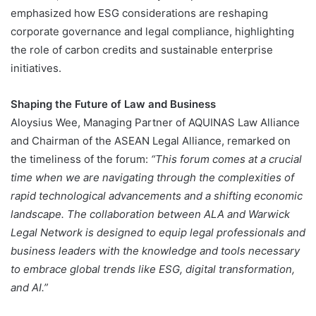
emphasized how ESG considerations are reshaping
corporate governance and legal compliance, highlighting
the role of carbon credits and sustainable enterprise
initiatives​.
Shaping the Future of Law and Business
Aloysius Wee, Managing Partner of AQUINAS Law Alliance
and Chairman of the ASEAN Legal Alliance, remarked on
the timeliness of the forum:
“This forum comes at a crucial
time when we are navigating through the complexities of
rapid technological advancements and a shifting economic
landscape. The collaboration between ALA and Warwick
Legal Network is designed to equip legal professionals and
business leaders with the knowledge and tools necessary
to embrace global trends like ESG, digital transformation,
and AI.”