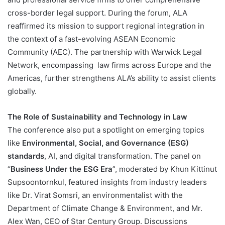
cross-border legal support. During the forum, ALA
reaffirmed its mission to support regional integration in
the context of a fast-evolving ASEAN Economic
Community (AEC). The partnership with Warwick Legal
Network, encompassing law firms across Europe and the
Americas, further strengthens ALA’s ability to assist clients
globally​.
The Role of Sustainability and Technology in Law
The conference also put a spotlight on emerging topics
like
Environmental, Social, and Governance (ESG)
standards
, AI, and digital transformation. The panel on
“
Business Under the ESG Era
”, moderated by Khun Kittinut
Supsoontornkul, featured insights from industry leaders
like Dr. Virat Somsri, an environmentalist with the
Department of Climate Change & Environment, and Mr.
Alex Wan, CEO of Star Century Group. Discussions