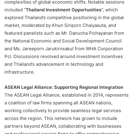
complexities of global economic shifts. Notable sessions
included “
Thailand Investment Opportunities
”, which
explored Thailand’s competitive positioning in the global
market, moderated by Khun Siriporn Chaiyasuta, and
featured panelists such as Mr. Danucha Pichayanan from
the National Economic and Social Development Council
and Ms. Jareeporn Jarukirnsakul from WHA Corporation
Pcl. Discussions revolved around investment incentives
and Thailand’s advancement in technology and
infrastructure​.
ASEAN Legal Alliance: Supporting Regional Integration
The ASEAN Legal Alliance, established in 2014, represents
a coalition of law firms spanning all ASEAN nations,
working collectively to provide seamless legal services
across the region. This network has grown to include
partners beyond ASEAN, collaborating with businesses
and professional service firms to offer comprehensive