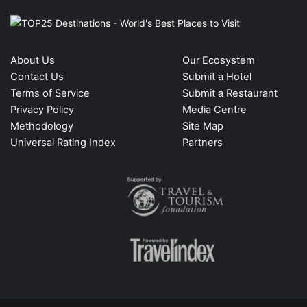
About Us
Our Ecosystem
Contact Us
Submit a Hotel
Terms of Service
Submit a Restaurant
Privacy Policy
Media Centre
Methodology
Site Map
Universal Rating Index
Partners