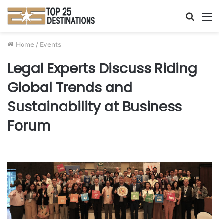
Searc
M
for
Home
/
Events
Legal Experts Discuss Riding
Global Trends and
Sustainability at Business
Forum