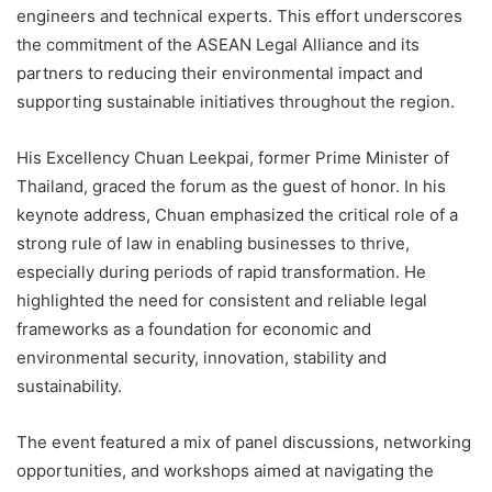
engineers and technical experts. This effort underscores
the commitment of the ASEAN Legal Alliance and its
partners to reducing their environmental impact and
supporting sustainable initiatives throughout the region.
His Excellency Chuan Leekpai, former Prime Minister of
Thailand, graced the forum as the guest of honor. In his
keynote address, Chuan emphasized the critical role of a
strong rule of law in enabling businesses to thrive,
especially during periods of rapid transformation. He
highlighted the need for consistent and reliable legal
frameworks as a foundation for economic and
environmental security, innovation, stability and
sustainability.
The event featured a mix of panel discussions, networking
opportunities, and workshops aimed at navigating the