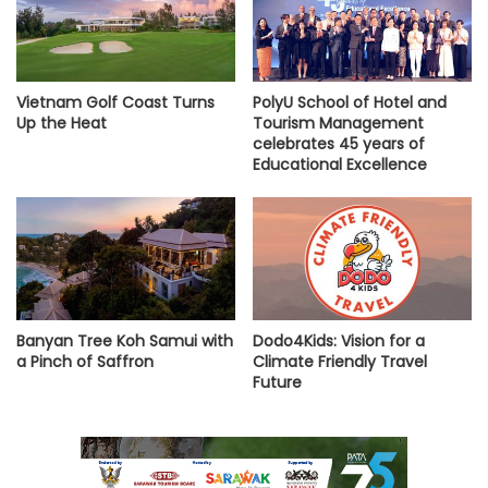
Vietnam Golf Coast Turns
PolyU School of Hotel and
Up the Heat
Tourism Management
celebrates 45 years of
Educational Excellence
Banyan Tree Koh Samui with
Dodo4Kids: Vision for a
a Pinch of Saffron
Climate Friendly Travel
Future