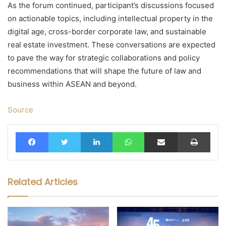
As the forum continued, participant’s discussions focused
on actionable topics, including intellectual property in the
digital age, cross-border corporate law, and sustainable
real estate investment. These conversations are expected
to pave the way for strategic collaborations and policy
recommendations that will shape the future of law and
business within ASEAN and beyond.
Source
Facebook
Twitter
LinkedIn
WhatsApp
Share via Email
Print
Related Articles