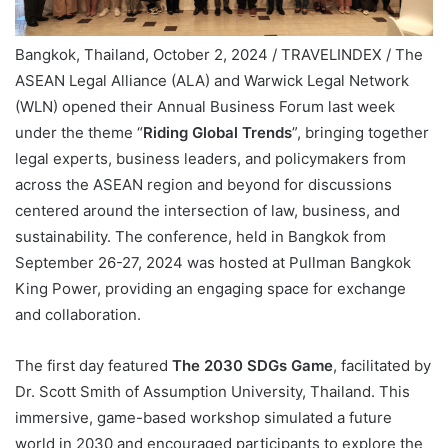
Bangkok, Thailand, October 2, 2024 / TRAVELINDEX / The
ASEAN Legal Alliance (ALA) and Warwick Legal Network
(WLN) opened their Annual Business Forum last week
under the theme “
Riding Global Trends
”, bringing together
legal experts, business leaders, and policymakers from
across the ASEAN region and beyond for discussions
centered around the intersection of law, business, and
sustainability. The conference, held in Bangkok from
September 26-27, 2024 was hosted at Pullman Bangkok
King Power, providing an engaging space for exchange
and collaboration.
The first day featured
The 2030 SDGs Game
, facilitated by
Dr. Scott Smith of Assumption University, Thailand. This
immersive, game-based workshop simulated a future
world in 2030 and encouraged participants to explore the