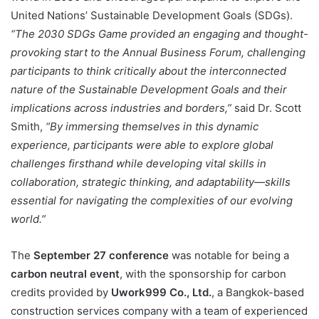
United Nations’ Sustainable Development Goals (SDGs).
“The 2030 SDGs Game provided an engaging and thought-
provoking start to the Annual Business Forum, challenging
participants to think critically about the interconnected
nature of the Sustainable Development Goals and their
implications across industries and borders,”
said Dr. Scott
Smith,
“By immersing themselves in this dynamic
experience, participants were able to explore global
challenges firsthand while developing vital skills in
collaboration, strategic thinking, and adaptability—skills
essential for navigating the complexities of our evolving
world.”
The
September 27 conference
was notable for being a
carbon neutral event
, with the sponsorship for carbon
credits provided by
Uwork999 Co., Ltd.
, a Bangkok-based
construction services company with a team of experienced