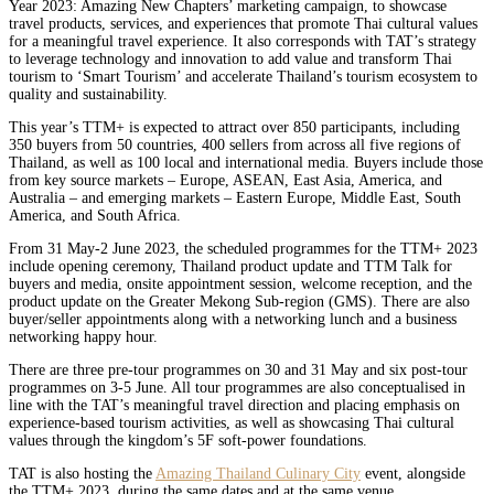
Year 2023: Amazing New Chapters’ marketing campaign, to showcase
travel products, services, and experiences that promote Thai cultural values
for a meaningful travel experience. It also corresponds with TAT’s strategy
to leverage technology and innovation to add value and transform Thai
tourism to ‘Smart Tourism’ and accelerate Thailand’s tourism ecosystem to
quality and sustainability.
This year’s TTM+ is expected to attract over 850 participants, including
350 buyers from 50 countries, 400 sellers from across all five regions of
Thailand, as well as 100 local and international media. Buyers include those
from key source markets – Europe, ASEAN, East Asia, America, and
Australia – and emerging markets – Eastern Europe, Middle East, South
America, and South Africa.
From 31 May-2 June 2023, the scheduled programmes for the TTM+ 2023
include opening ceremony, Thailand product update and TTM Talk for
buyers and media, onsite appointment session, welcome reception, and the
product update on the Greater Mekong Sub-region (GMS). There are also
buyer/seller appointments along with a networking lunch and a business
networking happy hour.
There are three pre-tour programmes on 30 and 31 May and six post-tour
programmes on 3-5 June. All tour programmes are also conceptualised in
line with the TAT’s meaningful travel direction and placing emphasis on
experience-based tourism activities, as well as showcasing Thai cultural
values through the kingdom’s 5F soft-power foundations.
TAT is also hosting the
Amazing Thailand Culinary City
event, alongside
the TTM+ 2023, during the same dates and at the same venue.