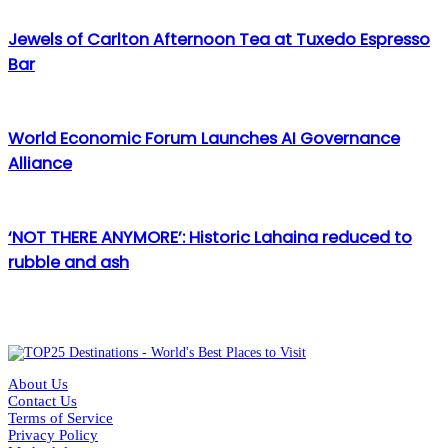
Jewels of Carlton Afternoon Tea at Tuxedo Espresso
Bar
World Economic Forum Launches AI Governance
Alliance
‘NOT THERE ANYMORE’: Historic Lahaina reduced to
rubble and ash
About Us
Contact Us
Terms of Service
Privacy Policy