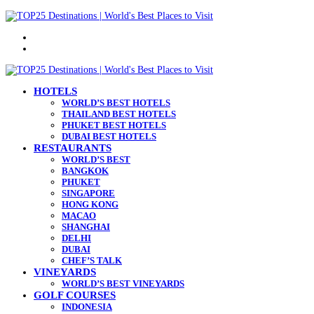
Menu
Search
for
HOTELS
WORLD’S BEST HOTELS
THAILAND BEST HOTELS
PHUKET BEST HOTELS
DUBAI BEST HOTELS
RESTAURANTS
WORLD’S BEST
BANGKOK
PHUKET
SINGAPORE
HONG KONG
MACAO
SHANGHAI
DELHI
DUBAI
CHEF’S TALK
VINEYARDS
WORLD’S BEST VINEYARDS
GOLF COURSES
INDONESIA