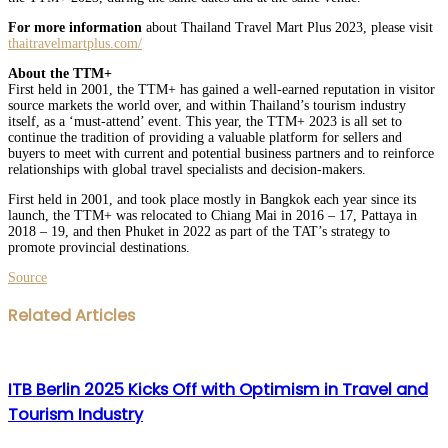
For more information
about Thailand Travel Mart Plus 2023, please visit
thaitravelmartplus.com/
About the TTM+
First held in 2001, the TTM+ has gained a well-earned reputation in visitor
source markets the world over, and within Thailand’s tourism industry
itself, as a ‘must-attend’ event. This year, the TTM+ 2023 is all set to
continue the tradition of providing a valuable platform for sellers and
buyers to meet with current and potential business partners and to reinforce
relationships with global travel specialists and decision-makers.
First held in 2001, and took place mostly in Bangkok each year since its
launch, the TTM+ was relocated to Chiang Mai in 2016 – 17, Pattaya in
2018 – 19, and then Phuket in 2022 as part of the TAT’s strategy to
promote provincial destinations.
Source
Facebook
Twitter
LinkedIn
WhatsApp
Share
Print
Related Articles
via
Email
ITB Berlin 2025 Kicks Off with Optimism in Travel and
Tourism Industry