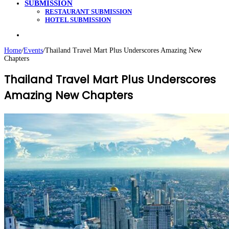
SUBMISSION
RESTAURANT SUBMISSION
HOTEL SUBMISSION
Search
for
Home
/
Events
/
Thailand Travel Mart Plus Underscores Amazing New
Chapters
Thailand Travel Mart Plus Underscores
Amazing New Chapters