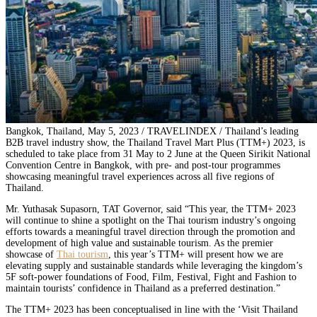
Bangkok, Thailand, May 5, 2023 / TRAVELINDEX / Thailand’s leading
B2B travel industry show, the Thailand Travel Mart Plus (TTM+) 2023, is
scheduled to take place from 31 May to 2 June at the Queen Sirikit National
Convention Centre in Bangkok, with pre- and post-tour programmes
showcasing meaningful travel experiences across all five regions of
Thailand.
Mr. Yuthasak Supasorn, TAT Governor, said “This year, the TTM+ 2023
will continue to shine a spotlight on the Thai tourism industry’s ongoing
efforts towards a meaningful travel direction through the promotion and
development of high value and sustainable tourism. As the premier
showcase of
Thai tourism
, this year’s TTM+ will present how we are
elevating supply and sustainable standards while leveraging the kingdom’s
5F soft-power foundations of Food, Film, Festival, Fight and Fashion to
maintain tourists’ confidence in Thailand as a preferred destination.”
The TTM+ 2023 has been conceptualised in line with the ‘Visit Thailand