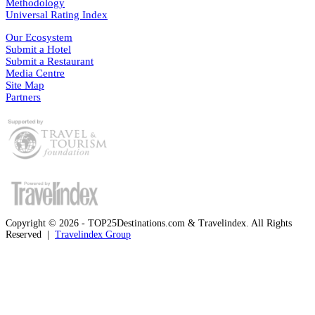
Methodology
Universal Rating Index
Our Ecosystem
Submit a Hotel
Submit a Restaurant
Media Centre
Site Map
Partners
Copyright © 2026 - TOP25Destinations.com & Travelindex. All Rights
Reserved |
Travelindex Group
Facebook
Twitter
WhatsApp
Telegram
Back
to
top
button