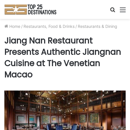
Searc
M
for
Home
/
Restaurants, Food & Drinks
/
Restaurants & Dining
Jiang Nan Restaurant
Presents Authentic Jiangnan
Cuisine at The Venetian
Macao