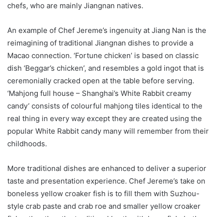
chefs, who are mainly Jiangnan natives.
An example of Chef Jereme’s ingenuity at Jiang Nan is the
reimagining of traditional Jiangnan dishes to provide a
Macao connection. ‘Fortune chicken’ is based on classic
dish ‘Beggar’s chicken’, and resembles a gold ingot that is
ceremonially cracked open at the table before serving.
‘Mahjong full house – Shanghai’s White Rabbit creamy
candy’ consists of colourful mahjong tiles identical to the
real thing in every way except they are created using the
popular White Rabbit candy many will remember from their
childhoods.
More traditional dishes are enhanced to deliver a superior
taste and presentation experience. Chef Jereme’s take on
boneless yellow croaker fish is to fill them with Suzhou-
style crab paste and crab roe and smaller yellow croaker