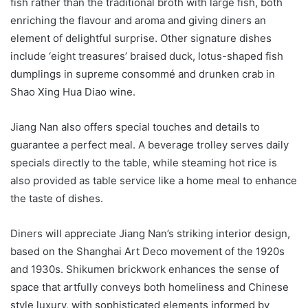
fish rather than the traditional broth with large fish, both
enriching the flavour and aroma and giving diners an
element of delightful surprise. Other signature dishes
include ‘eight treasures’ braised duck, lotus-shaped fish
dumplings in supreme consommé and drunken crab in
Shao Xing Hua Diao wine.
Jiang Nan also offers special touches and details to
guarantee a perfect meal. A beverage trolley serves daily
specials directly to the table, while steaming hot rice is
also provided as table service like a home meal to enhance
the taste of dishes.
Diners will appreciate Jiang Nan’s striking interior design,
based on the Shanghai Art Deco movement of the 1920s
and 1930s. Shikumen brickwork enhances the sense of
space that artfully conveys both homeliness and Chinese
style luxury, with sophisticated elements informed by