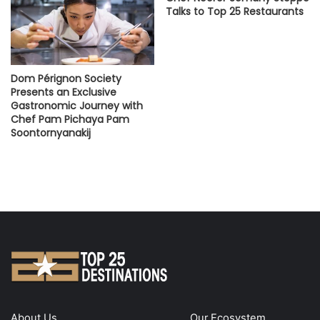
Talks to Top 25 Restaurants
Dom Pérignon Society
Presents an Exclusive
Gastronomic Journey with
Chef Pam Pichaya Pam
Soontornyanakij
About Us
Our Ecosystem