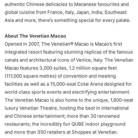
authentic Chinese delicacies to Macanese favourites and
global cuisine from France, Italy, Japan, India, Southeast
Asia and more, there’s something special for every palate.
About The Venetian Macao
Opened in 2007, The Venetian® Macao is Macao’s first
integrated resort featuring stunning replicas of the famous
canals and architectural icons of Venice, Italy. The Venetian
Macao features 3,000 suites, 1.2 million square feet
(111,000 square metres) of convention and meeting
facilities as well as a 15,000-seat Cotai Arena designed for
world-class sports events and electrifying entertainment.
The Venetian Macao is also home to the unique, 1,800-seat
luxury Venetian Theatre, hosting the best in international
and Chinese entertainment; more than 30 renowned
restaurants; the incredibly fun QUBE indoor playground
and more than 350 retailers at Shoppes at Venetian.