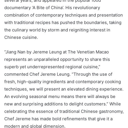
several years, and appeared in the popular food
documentary ‘A Bite of China’. His revolutionary
combination of contemporary techniques and presentation
with traditional recipes has pushed the boundaries, taking
the culinary world by storm and reigniting interest in
Chinese cuisine.
“Jiang Nan by Jereme Leung at The Venetian Macao
represents an unparalleled opportunity to share this
superb yet underrepresented regional cuisine,”
commented Chef Jereme Leung. “Through the use of
fresh, high-quality ingredients and contemporary cooking
techniques, we will present an elevated dining experience.
An evolving seasonal menu means there will always be
new and surprising additions to delight customers.” While
celebrating the essence of traditional Chinese gastronomy,
Chef Jereme has made bold refinements that give it a
modern and global dimension.