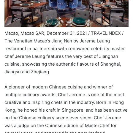
Macao, Macao SAR, December 31, 2021 / TRAVELINDEX /
The Venetian Macao’s Jiang Nan by Jereme Leung
restaurant in partnership with renowned celebrity master
chef Jereme Leung features the very best of Jiangnan
cuisine, showcasing the authentic flavours of Shanghai,
Jiangsu and Zhejiang.
A pioneer of modern Chinese cuisine and winner of
multiple culinary awards, Chef Jereme is one of the most
creative and inspiring chefs in the industry. Born in Hong
Kong, he honed his craft in Singapore, and has been active
on the Chinese culinary scene ever since. Chef Jereme
was a judge on the Chinese edition of MasterChef for