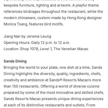
bespoke furniture, lighting and artwork. A playful theme
references birdcages throughout the restaurant, while the
modern chinaware, custom-made by Hong Kong designer
Monica Tsang, features bird motifs.
Jiang Nan by Jereme Leung
Opening Hours: Daily 12 p.m. to 12 a.m.
Location: Shop 1078, Level 1, The Venetian Macao
Sands Dining
Bringing the world to your plate, one dish at a time, Sands
Dining highlights the diversity, quality, ingredients, chefs,
creativity and ambience at Sands® Resorts Macao’s more
than 150 restaurants. Offering a world of diverse cuisine
prepared by some of the most innovative and skilled chefs,
Sands Resorts Macao presents unique dining experiences
at each of its distinctive restaurants and outlets. From