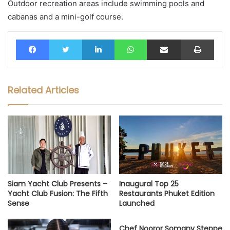
Outdoor recreation areas include swimming pools and
cabanas and a mini-golf course.
Facebook
Twitter
LinkedIn
WhatsApp
Share via Email
Print
Related Articles
Siam Yacht Club Presents –
Inaugural Top 25
Yacht Club Fusion: The Fifth
Restaurants Phuket Edition
Sense
Launched
Chef Nooror Somany Steppe