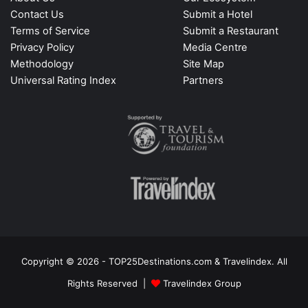
Contact Us
Submit a Hotel
Terms of Service
Submit a Restaurant
Privacy Policy
Media Centre
Methodology
Site Map
Universal Rating Index
Partners
Copyright © 2026 - TOP25Destinations.com & Travelindex. All
Rights Reserved |
Travelindex Group