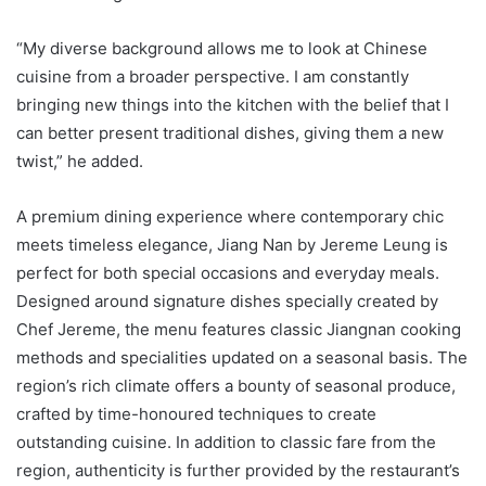
“My diverse background allows me to look at Chinese
cuisine from a broader perspective. I am constantly
bringing new things into the kitchen with the belief that I
can better present traditional dishes, giving them a new
twist,” he added.
A premium dining experience where contemporary chic
meets timeless elegance, Jiang Nan by Jereme Leung is
perfect for both special occasions and everyday meals.
Designed around signature dishes specially created by
Chef Jereme, the menu features classic Jiangnan cooking
methods and specialities updated on a seasonal basis. The
region’s rich climate offers a bounty of seasonal produce,
crafted by time-honoured techniques to create
outstanding cuisine. In addition to classic fare from the
region, authenticity is further provided by the restaurant’s