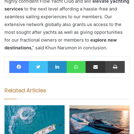
highly confident Flow Yacht Club and will
elevate yachting
services
to the next level affording a hassle-free and
seamless sailing experiences to our members. Our
extensive network globally also grants us access to the
most sought after yachts as well as giving opportunities
for our fractional owners or members to
explore new
destinations
,” said Khun Narumon in conclusion.
Facebook
Twitter
LinkedIn
WhatsApp
Share via Email
Print
Related Articles