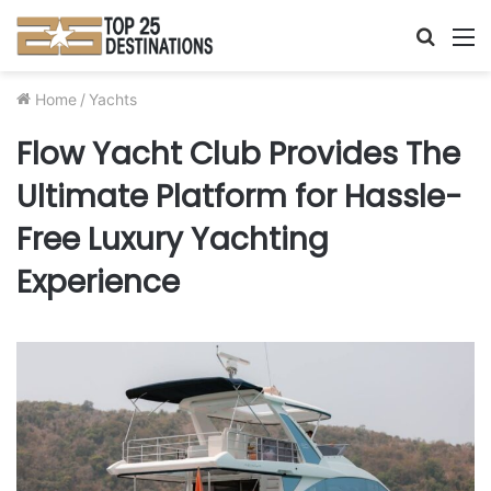
Searc
M
for
Home
/
Yachts
Flow Yacht Club Provides The
Ultimate Platform for Hassle-
Free Luxury Yachting
Experience