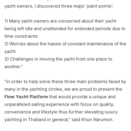
yacht owners, I discovered three major ‘paint points’:
1) Many yacht owners are concerned about their yacht
being left idle and unattended for extended periods due to
time constraints
2) Worries about the hassle of constant maintenance of the
yacht
3) Challenges in moving the yacht from one place to
another.”
“In order to help solve these three main problems faced by
many in the yachting circles, we are proud to present the
Flow Yacht Platform
that would provide a unique and
unparalleled sailing experience with focus on quality,
convenience and lifestyle thus further elevating luxury
yachting in Thailand in general,” said Khun Narumon.