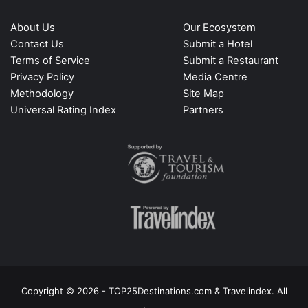
About Us
Our Ecosystem
Contact Us
Submit a Hotel
Terms of Service
Submit a Restaurant
Privacy Policy
Media Centre
Methodology
Site Map
Universal Rating Index
Partners
Copyright © 2026 - TOP25Destinations.com & Travelindex. All