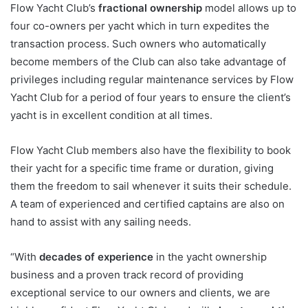
Flow Yacht Club’s
fractional ownership
model allows up to
four co-owners per yacht which in turn expedites the
transaction process. Such owners who automatically
become members of the Club can also take advantage of
privileges including regular maintenance services by Flow
Yacht Club for a period of four years to ensure the client’s
yacht is in excellent condition at all times.
Flow Yacht Club members also have the flexibility to book
their yacht for a specific time frame or duration, giving
them the freedom to sail whenever it suits their schedule.
A team of experienced and certified captains are also on
hand to assist with any sailing needs.
“With
decades of experience
in the yacht ownership
business and a proven track record of providing
exceptional service to our owners and clients, we are