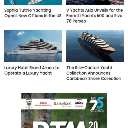
Sophia Tutino Yachting
V Yachts Asia Unveils for the
Opens New Offices in the US
Ferretti Yachts 500 and Riva
76 Perseo
Luxury Hotel Brand Aman to
The Ritz-Carlton Yacht
Operate a Luxury Yacht
Collection Announces
Caribbean Shore Collection