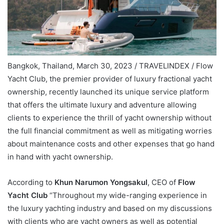
Bangkok, Thailand, March 30, 2023 / TRAVELINDEX / Flow
Yacht Club, the premier provider of luxury fractional yacht
ownership, recently launched its unique service platform
that offers the ultimate luxury and adventure allowing
clients to experience the thrill of yacht ownership without
the full financial commitment as well as mitigating worries
about maintenance costs and other expenses that go hand
in hand with yacht ownership.
According to
Khun Narumon Yongsakul
, CEO of
Flow
Yacht Club
“Throughout my wide-ranging experience in
the luxury yachting industry and based on my discussions
with clients who are yacht owners as well as potential