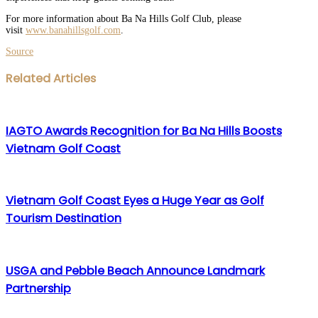
For more information about Ba Na Hills Golf Club, please
visit
www.banahillsgolf.com
.
Source
Facebook
Twitter
LinkedIn
WhatsApp
Share
Print
Related Articles
via
Email
IAGTO Awards Recognition for Ba Na Hills Boosts
Vietnam Golf Coast
Vietnam Golf Coast Eyes a Huge Year as Golf
Tourism Destination
USGA and Pebble Beach Announce Landmark
Partnership