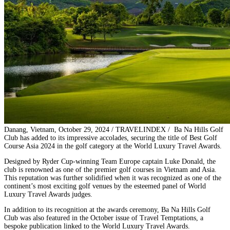
Danang, Vietnam, October 29, 2024 / TRAVELINDEX / Ba Na Hills Golf
Club has added to its impressive accolades, securing the title of Best Golf
Course Asia 2024 in the golf category at the World Luxury Travel Awards.
Designed by Ryder Cup-winning Team Europe captain Luke Donald, the
club is renowned as one of the premier golf courses in Vietnam and Asia.
This reputation was further solidified when it was recognized as one of the
continent’s most exciting golf venues by the esteemed panel of World
Luxury Travel Awards judges.
In addition to its recognition at the awards ceremony, Ba Na Hills Golf
Club was also featured in the October issue of Travel Temptations, a
bespoke publication linked to the World Luxury Travel Awards.