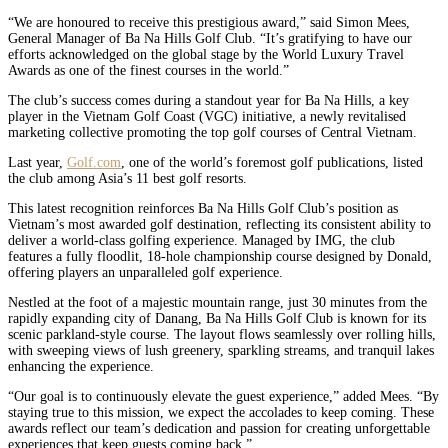
“We are honoured to receive this prestigious award,” said Simon Mees,
General Manager of Ba Na Hills Golf Club. “It’s gratifying to have our
efforts acknowledged on the global stage by the World Luxury Travel
Awards as one of the finest courses in the world.”
The club’s success comes during a standout year for Ba Na Hills, a key
player in the Vietnam Golf Coast (VGC) initiative, a newly revitalised
marketing collective promoting the top golf courses of Central Vietnam.
Last year,
Golf.com
, one of the world’s foremost golf publications, listed
the club among Asia’s 11 best golf resorts.
This latest recognition reinforces Ba Na Hills Golf Club’s position as
Vietnam’s most awarded golf destination, reflecting its consistent ability to
deliver a world-class golfing experience. Managed by IMG, the club
features a fully floodlit, 18-hole championship course designed by Donald,
offering players an unparalleled golf experience.
Nestled at the foot of a majestic mountain range, just 30 minutes from the
rapidly expanding city of Danang, Ba Na Hills Golf Club is known for its
scenic parkland-style course. The layout flows seamlessly over rolling hills,
with sweeping views of lush greenery, sparkling streams, and tranquil lakes
enhancing the experience.
“Our goal is to continuously elevate the guest experience,” added Mees. “By
staying true to this mission, we expect the accolades to keep coming. These
awards reflect our team’s dedication and passion for creating unforgettable
experiences that keep guests coming back.”