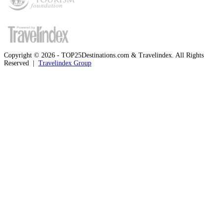
Copyright © 2026 - TOP25Destinations.com & Travelindex. All Rights
Reserved |
Travelindex Group
Facebook
Twitter
WhatsApp
Telegram
Back
to
top
button