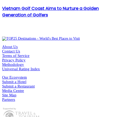
Vietnam Golf Coast Aims to Nurture a Golden
Generation of Golfers
About Us
Contact Us
Terms of Service
Privacy Policy
Methodology
Universal Rating Index
Our Ecosystem
Submit a Hotel
Submit a Restaurant
Media Centre
Site Map
Partners