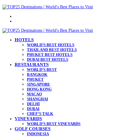
Menu
Search
for
HOTELS
WORLD’S BEST HOTELS
THAILAND BEST HOTELS
PHUKET BEST HOTELS
DUBAI BEST HOTELS
RESTAURANTS
WORLD’S BEST
BANGKOK
PHUKET
SINGAPORE
HONG KONG
MACAO
SHANGHAI
DELHI
DUBAI
CHEF’S TALK
VINEYARDS
WORLD’S BEST VINEYARDS
GOLF COURSES
INDONESIA