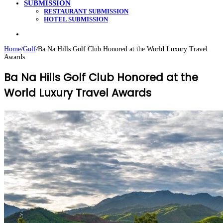
SUBMISSION
RESTAURANT SUBMISSION
HOTEL SUBMISSION
Search
for
Home
/
Golf
/
Ba Na Hills Golf Club Honored at the World Luxury Travel
Awards
Ba Na Hills Golf Club Honored at the
World Luxury Travel Awards