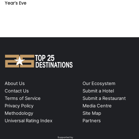
Year’s Eve
About Us
Our Ecosystem
Contact Us
Submit a Hotel
Terms of Service
Submit a Restaurant
Privacy Policy
Media Centre
Methodology
Site Map
Universal Rating Index
Partners