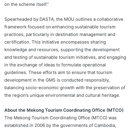
on the scheme itself.”
Spearheaded by DASTA, the MOU outlines a collaborative
framework focused on enhancing sustainable tourism
practices, particularly in destination management and
certification. This initiative encompasses sharing
knowledge and resources, supporting the development
and testing of sustainable tourism initiatives, and engaging
in the exchange of ideas to formulate operational
guidelines. These efforts aim to ensure that tourism
development in the GMS is conducted responsibly,
balancing socio-economic growth with the preservation of
the region’s unique environmental and cultural heritage.
About the Mekong Tourism Coordinating Office (MTCO)
The Mekong Tourism Coordinating Office (MTCO) was
established in 2006 by the governments of Cambodia,