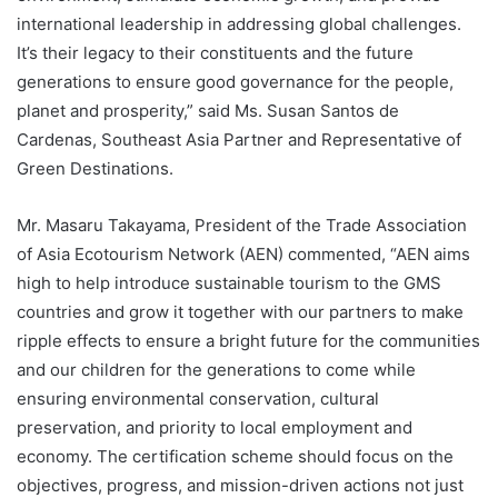
international leadership in addressing global challenges.
It’s their legacy to their constituents and the future
generations to ensure good governance for the people,
planet and prosperity,” said Ms. Susan Santos de
Cardenas, Southeast Asia Partner and Representative of
Green Destinations.
Mr. Masaru Takayama, President of the Trade Association
of Asia Ecotourism Network (AEN) commented, “AEN aims
high to help introduce sustainable tourism to the GMS
countries and grow it together with our partners to make
ripple effects to ensure a bright future for the communities
and our children for the generations to come while
ensuring environmental conservation, cultural
preservation, and priority to local employment and
economy. The certification scheme should focus on the
objectives, progress, and mission-driven actions not just