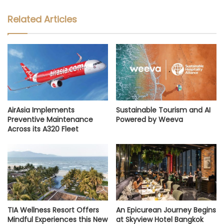
Related Articles
AirAsia Implements
Sustainable Tourism and AI
Preventive Maintenance
Powered by Weeva
Across its A320 Fleet
TIA Wellness Resort Offers
An Epicurean Journey Begins
Mindful Experiences this New
at Skyview Hotel Bangkok