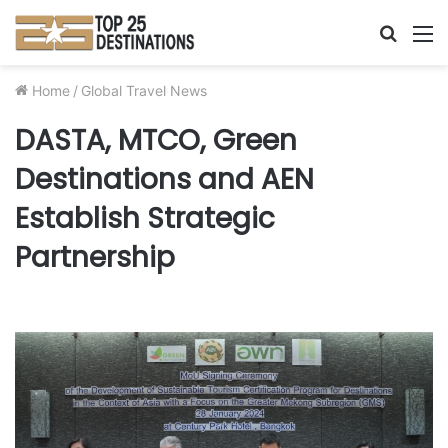
Searc
M
for
Home
/
Global Travel News
DASTA, MTCO, Green
Destinations and AEN
Establish Strategic
Partnership