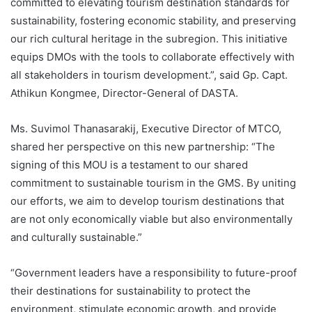
committed to elevating tourism destination standards for
sustainability, fostering economic stability, and preserving
our rich cultural heritage in the subregion. This initiative
equips DMOs with the tools to collaborate effectively with
all stakeholders in tourism development.”, said Gp. Capt.
Athikun Kongmee, Director-General of DASTA.
Ms. Suvimol Thanasarakij, Executive Director of MTCO,
shared her perspective on this new partnership: “The
signing of this MOU is a testament to our shared
commitment to sustainable tourism in the GMS. By uniting
our efforts, we aim to develop tourism destinations that
are not only economically viable but also environmentally
and culturally sustainable.”
“Government leaders have a responsibility to future-proof
their destinations for sustainability to protect the
environment, stimulate economic growth, and provide