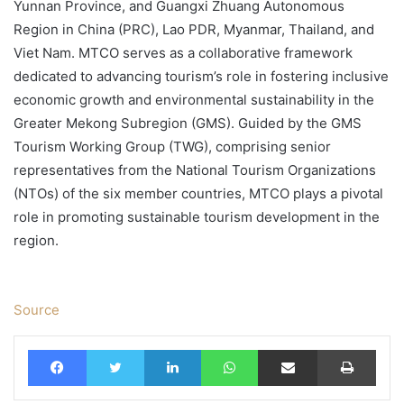
Yunnan Province, and Guangxi Zhuang Autonomous
Region in China (PRC), Lao PDR, Myanmar, Thailand, and
Viet Nam. MTCO serves as a collaborative framework
dedicated to advancing tourism’s role in fostering inclusive
economic growth and environmental sustainability in the
Greater Mekong Subregion (GMS). Guided by the GMS
Tourism Working Group (TWG), comprising senior
representatives from the National Tourism Organizations
(NTOs) of the six member countries, MTCO plays a pivotal
role in promoting sustainable tourism development in the
region.
Source
Facebook
Twitter
LinkedIn
WhatsApp
Share via Email
Print