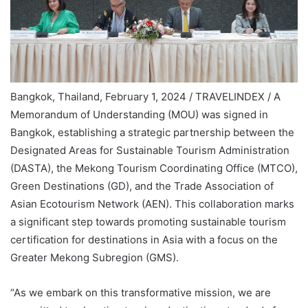
Bangkok, Thailand, February 1, 2024 / TRAVELINDEX / A
Memorandum of Understanding (MOU) was signed in
Bangkok, establishing a strategic partnership between the
Designated Areas for Sustainable Tourism Administration
(DASTA), the Mekong Tourism Coordinating Office (MTCO),
Green Destinations (GD), and the Trade Association of
Asian Ecotourism Network (AEN). This collaboration marks
a significant step towards promoting sustainable tourism
certification for destinations in Asia with a focus on the
Greater Mekong Subregion (GMS).
“As we embark on this transformative mission, we are