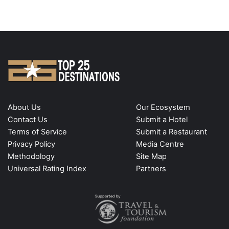
About Us
Our Ecosystem
Contact Us
Submit a Hotel
Terms of Service
Submit a Restaurant
Privacy Policy
Media Centre
Methodology
Site Map
Universal Rating Index
Partners