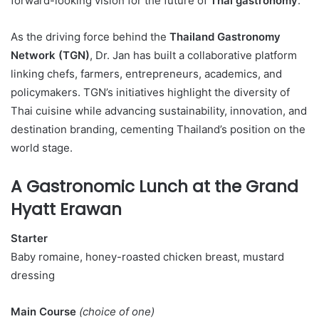
forward-looking vision for the future of
Thai gastronomy
.
As the driving force behind the
Thailand Gastronomy
Network (TGN)
, Dr. Jan has built a collaborative platform
linking chefs, farmers, entrepreneurs, academics, and
policymakers. TGN’s initiatives highlight the diversity of
Thai cuisine while advancing sustainability, innovation, and
destination branding, cementing Thailand’s position on the
world stage.
A Gastronomic Lunch at the Grand
Hyatt Erawan
Starter
Baby romaine, honey-roasted chicken breast, mustard
dressing
Main Course
(choice of one)