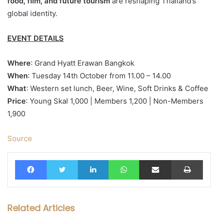
food, film, and future tourism
are reshaping Thailand’s
global identity.
EVENT DETAILS
Where
: Grand Hyatt Erawan Bangkok
When
: Tuesday 14th October from 11.00 – 14.00
What
: Western set
lunch
, Beer, Wine, Soft Drinks & Coffee
Price
: Young
Skal
1,000 | Members 1,200 | Non-Members
1,900
Source
Facebook
Twitter
LinkedIn
WhatsApp
Share via Email
Print
Related Articles