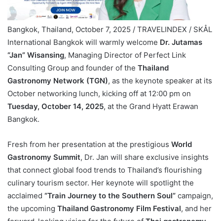
Bangkok, Thailand, October 7, 2025 / TRAVELINDEX / SKÅL
International Bangkok will warmly welcome
Dr. Jutamas
“Jan” Wisansing
, Managing Director of Perfect Link
Consulting Group and founder of the
Thailand
Gastronomy Network (TGN)
, as the keynote speaker at its
October networking lunch, kicking off at 12:00 pm on
Tuesday, October 14, 2025
, at the Grand Hyatt Erawan
Bangkok.
Fresh from her presentation at the prestigious
World
Gastronomy Summit
, Dr. Jan will share exclusive insights
that connect global food trends to Thailand’s flourishing
culinary tourism sector. Her keynote will spotlight the
acclaimed
“Train Journey to the Southern Soul”
campaign,
the upcoming
Thailand Gastronomy Film Festival
, and her