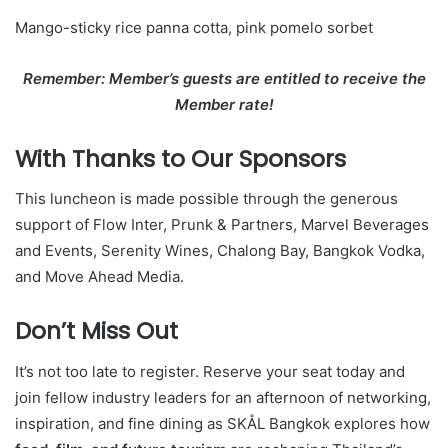
Mango-sticky rice panna cotta, pink pomelo sorbet
Remember: Member’s guests are entitled to receive the
Member rate!
With Thanks to Our Sponsors
This luncheon is made possible through the generous
support of Flow Inter, Prunk & Partners, Marvel Beverages
and Events, Serenity Wines, Chalong Bay, Bangkok Vodka,
and Move Ahead Media.
Don’t Miss Out
It’s not too late to register. Reserve your seat today and
join fellow industry leaders for an afternoon of networking,
inspiration, and fine dining as SKÅL Bangkok explores how