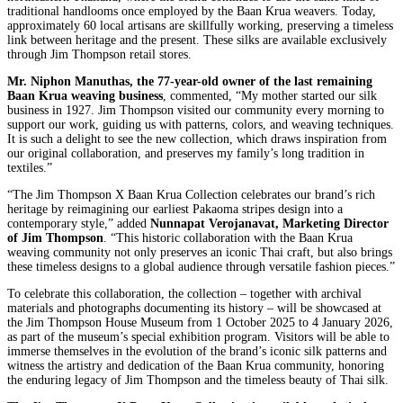
traditional handlooms once employed by the Baan Krua weavers. Today,
approximately 60 local artisans are skillfully working, preserving a timeless
link between heritage and the present. These silks are available exclusively
through Jim Thompson retail stores.
Mr. Niphon Manuthas, the 77-year-old owner of the last remaining
Baan Krua weaving business
, commented, “My mother started our silk
business in 1927. Jim Thompson visited our community every morning to
support our work, guiding us with patterns, colors, and weaving techniques.
It is such a delight to see the new collection, which draws inspiration from
our original collaboration, and preserves my family’s long tradition in
textiles.”
“The Jim Thompson X Baan Krua Collection celebrates our brand’s rich
heritage by reimagining our earliest Pakaoma stripes design into a
contemporary style,” added
Nunnapat Verojanavat, Marketing Director
of Jim Thompson
. “This historic collaboration with the Baan Krua
weaving community not only preserves an iconic Thai craft, but also brings
these timeless designs to a global audience through versatile fashion pieces.”
To celebrate this collaboration, the collection – together with archival
materials and photographs documenting its history – will be showcased at
the Jim Thompson House Museum from 1 October 2025 to 4 January 2026,
as part of the museum’s special exhibition program. Visitors will be able to
immerse themselves in the evolution of the brand’s iconic silk patterns and
witness the artistry and dedication of the Baan Krua community, honoring
the enduring legacy of Jim Thompson and the timeless beauty of Thai silk.