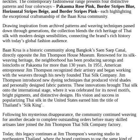
neckties. The contemporary fashionwear range presents four distinctive
patterns and four colorways –
Pakaoma Rose Pink, Border Stripes Blue,
Horizontal Stripes Beige, and Border Stripes Pink
– each highlighting
the exceptional craftsmanship of the Baan Krua community.
Drawing inspiration from archived patterns and weaving techniques passed
down through generations, the collection blends the rich heritage of Thai
silk with modern design sensibilities, connecting the brand’s rich history
with today’s global fashion audience.
Baan Krua is a historic community along Bangkok’s Saen Saep Canal,
directly opposite the Jim Thompson House Museum. Renowned for its silk-
weaving heritage, the neighborhood has been producing sarongs and
loincloths or Pakaoma for more than 130 years. In 1951, American
entrepreneur Jim Thompson recognized their artistry and began working
with the weavers through his newly founded Thai Silk Company. Jim
Thompson introduced new dyeing techniques that produced vivid shades
and personally designed fabric patterns. These innovations brought Thai silk
onto the international stage, where it was celebrated for its novel motifs,
bright pigments, and distinctive designs. His vision and success in
popularizing Thai silk in the United States earned him the title of
Thailand’s ‘Silk King’.
Following his mysterious disappearance, the community continued weaving
for another decade to complete outstanding orders before many skilled
artisans later joined the Jim Thompson Thai Silk Company factory.
Today, this legacy continues at Jim Thompson’s weaving studio in
northeastern Thailand, where the brand continues to use the same kind of