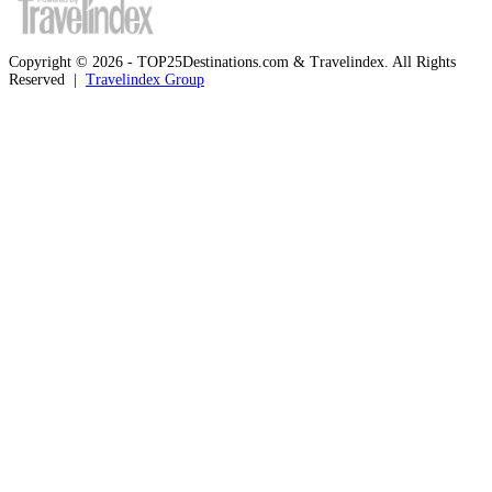
Copyright © 2026 - TOP25Destinations.com & Travelindex. All Rights
Reserved |
Travelindex Group
Facebook
Twitter
WhatsApp
Telegram
Back
to
top
button