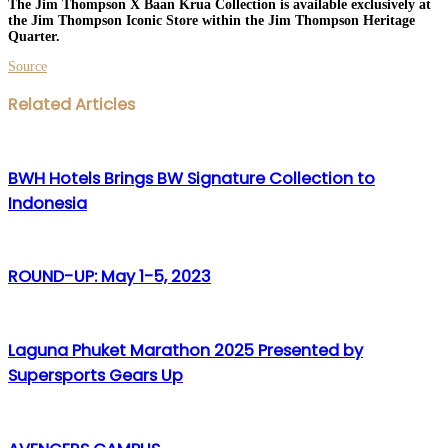
The Jim Thompson X Baan Krua Collection is available exclusively at
the Jim Thompson Iconic Store within the Jim Thompson Heritage
Quarter.
Source
Facebook
Twitter
LinkedIn
WhatsApp
Share
Print
Related Articles
via
Email
BWH Hotels Brings BW Signature Collection to
Indonesia
ROUND-UP: May 1-5, 2023
Laguna Phuket Marathon 2025 Presented by
Supersports Gears Up