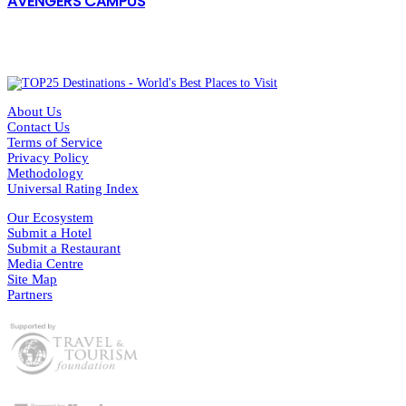
AVENGERS CAMPUS
About Us
Contact Us
Terms of Service
Privacy Policy
Methodology
Universal Rating Index
Our Ecosystem
Submit a Hotel
Submit a Restaurant
Media Centre
Site Map
Partners