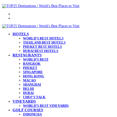
Menu
Search
for
HOTELS
WORLD’S BEST HOTELS
THAILAND BEST HOTELS
PHUKET BEST HOTELS
DUBAI BEST HOTELS
RESTAURANTS
WORLD’S BEST
BANGKOK
PHUKET
SINGAPORE
HONG KONG
MACAO
SHANGHAI
DELHI
DUBAI
CHEF’S TALK
VINEYARDS
WORLD’S BEST VINEYARDS
GOLF COURSES
INDONESIA