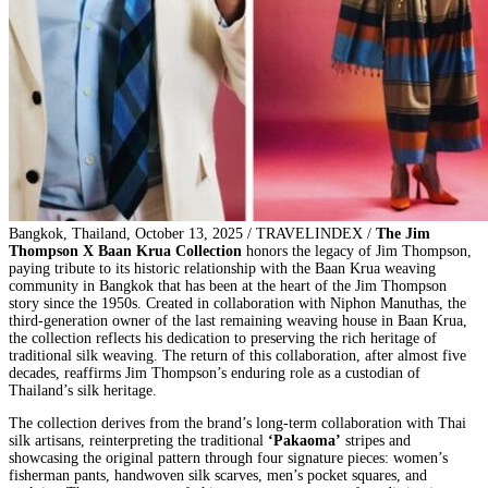
Bangkok, Thailand, October 13, 2025 / TRAVELINDEX /
The Jim
Thompson X Baan Krua Collection
honors the legacy of Jim Thompson,
paying tribute to its historic relationship with the Baan Krua weaving
community in Bangkok that has been at the heart of the Jim Thompson
story since the 1950s. Created in collaboration with Niphon Manuthas, the
third-generation owner of the last remaining weaving house in Baan Krua,
the collection reflects his dedication to preserving the rich heritage of
traditional silk weaving. The return of this collaboration, after almost five
decades, reaffirms Jim Thompson’s enduring role as a custodian of
Thailand’s silk heritage.
The collection derives from the brand’s long-term collaboration with Thai
silk artisans, reinterpreting the traditional
‘Pakaoma’
stripes and
showcasing the original pattern through four signature pieces: women’s
fisherman pants, handwoven silk scarves, men’s pocket squares, and