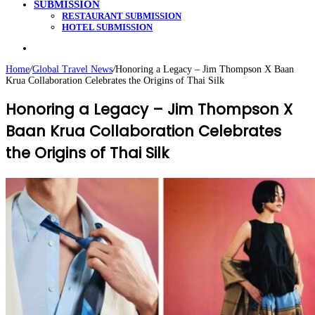
SUBMISSION
RESTAURANT SUBMISSION
HOTEL SUBMISSION
Search
for
Home
/
Global Travel News
/
Honoring a Legacy – Jim Thompson X Baan
Krua Collaboration Celebrates the Origins of Thai Silk
Honoring a Legacy – Jim Thompson X
Baan Krua Collaboration Celebrates
the Origins of Thai Silk