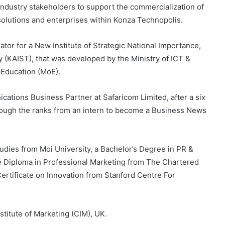
 industry stakeholders to support the commercialization of
olutions and enterprises within Konza Technopolis.
tor for a New Institute of Strategic National Importance,
 (KAIST), that was developed by the Ministry of ICT &
 Education (MoE).
tions Business Partner at Safaricom Limited, after a six
hrough the ranks from an intern to become a Business News
dies from Moi University, a Bachelor’s Degree in PR &
 Diploma in Professional Marketing from The Chartered
Certificate on Innovation from Stanford Centre For
stitute of Marketing (CIM), UK.