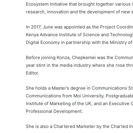
Ecosystem Initiative that brought together various
research, innovation and the development of new s
In 2017, June was appointed as the Project Coordina
Kenya Advance Institute of Science and Technology
Digital Economy in partnership with the Ministry of
Before joining Konza, Chepkemei was the Communica
year stint in the media industry where she rose t
Editor.
She holds a Master’s degree in Communications Stu
Communications from Moi University, Postgraduate
Institute of Marketing of the UK, and an Executive 
Professional Development.
She is also a Chartered Marketer by the Charted In