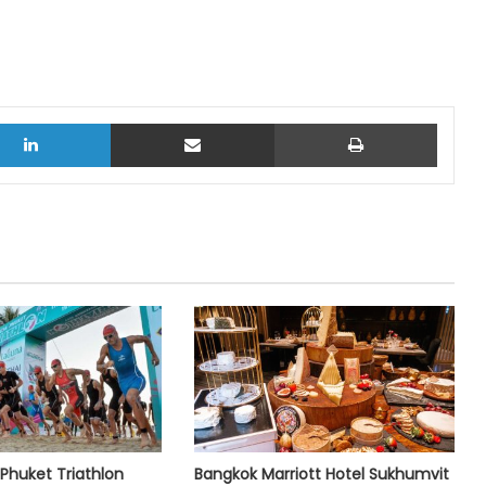
LinkedIn
Share via Email
Print
Phuket Triathlon
Bangkok Marriott Hotel Sukhumvit