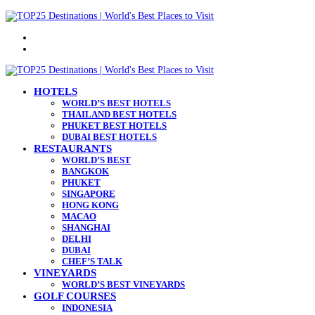
Menu
Search
for
HOTELS
WORLD’S BEST HOTELS
THAILAND BEST HOTELS
PHUKET BEST HOTELS
DUBAI BEST HOTELS
RESTAURANTS
WORLD’S BEST
BANGKOK
PHUKET
SINGAPORE
HONG KONG
MACAO
SHANGHAI
DELHI
DUBAI
CHEF’S TALK
VINEYARDS
WORLD’S BEST VINEYARDS
GOLF COURSES
INDONESIA