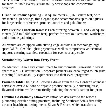
JW Garden:
The resort’s 27-acre full farm model serves as a unique venue
for farm-to-table events, sustainability workshops and conservation
activities
Grand Ballroom:
Spanning 758 square meters (8,160 square feet) with
six-meter-high ceilings, this elegant space accommodates up to 800 guests
for large-scale conferences, product launches and gala dinners
Five Flexible Function Rooms:
Each offering between 60 and 270 square
meters (393 to 2,906 square feet), perfect for breakout sessions, workshops
and intimate gatherings
All venues are equipped with cutting-edge audiovisual technology, high-
speed Wi-Fi, flexible lighting systems as well as comprehensive technical
support, ensuring seamless execution for events of any scale.
Sustainability Woven into Every Event
JW Marriott Khao Lak’s commitment to environmental stewardship sets it
apart as a MICE destination. Corporate planners are encouraged to integrate
meaningful sustainability experiences into their event programs:
Farm-to-Table Dining:
All catering draws from the JW Garden’s abundant
harvest of over 8.65 tons of organic produce annually, delivering fresh,
flavorful cuisine while dramatically reducing the event’s carbon footprint
Circular Gastronomy Showcase:
Introduce delegates to the resort’s
pioneering circular dining practices, including Southeast Asia’s first fully
circular beachfront tasting menu, Sown & Reborn, which transforms