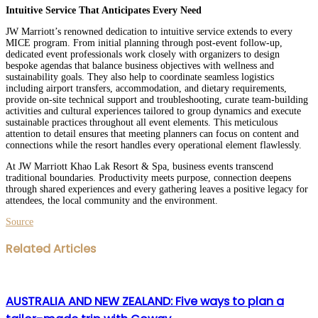
Intuitive Service That Anticipates Every Need
JW Marriott’s renowned dedication to intuitive service extends to every
MICE program. From initial planning through post-event follow-up,
dedicated event professionals work closely with organizers to design
bespoke agendas that balance business objectives with wellness and
sustainability goals. They also help to coordinate seamless logistics
including airport transfers, accommodation, and dietary requirements,
provide on-site technical support and troubleshooting, curate team-building
activities and cultural experiences tailored to group dynamics and execute
sustainable practices throughout all event elements. This meticulous
attention to detail ensures that meeting planners can focus on content and
connections while the resort handles every operational element flawlessly.
At JW Marriott Khao Lak Resort & Spa, business events transcend
traditional boundaries. Productivity meets purpose, connection deepens
through shared experiences and every gathering leaves a positive legacy for
attendees, the local community and the environment.
Source
Facebook
Twitter
LinkedIn
WhatsApp
Share
Print
Related Articles
via
Email
AUSTRALIA AND NEW ZEALAND: Five ways to plan a