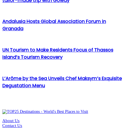
tailor-made trip with Goway
Andalusia Hosts Global Association Forum in
Granada
UN Tourism to Make Residents Focus of Thassos
Island’s Tourism Recovery
L’Arôme by the Sea Unveils Chef Maksym’s Exquisite
Degustation Menu
About Us
Contact Us