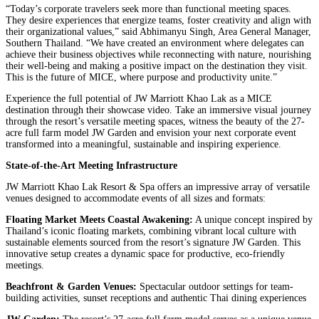
“Today’s corporate travelers seek more than functional meeting spaces.
They desire experiences that energize teams, foster creativity and align with
their organizational values,” said Abhimanyu Singh, Area General Manager,
Southern Thailand. “We have created an environment where delegates can
achieve their business objectives while reconnecting with nature, nourishing
their well-being and making a positive impact on the destination they visit.
This is the future of MICE, where purpose and productivity unite.”
Experience the full potential of JW Marriott Khao Lak as a MICE
destination through their showcase video. Take an immersive visual journey
through the resort’s versatile meeting spaces, witness the beauty of the 27-
acre full farm model JW Garden and envision your next corporate event
transformed into a meaningful, sustainable and inspiring experience.
State-of-the-Art Meeting Infrastructure
JW Marriott Khao Lak Resort & Spa offers an impressive array of versatile
venues designed to accommodate events of all sizes and formats:
Floating Market Meets Coastal Awakening:
A unique concept inspired by
Thailand’s iconic floating markets, combining vibrant local culture with
sustainable elements sourced from the resort’s signature JW Garden. This
innovative setup creates a dynamic space for productive, eco-friendly
meetings.
Beachfront & Garden Venues:
Spectacular outdoor settings for team-
building activities, sunset receptions and authentic Thai dining experiences