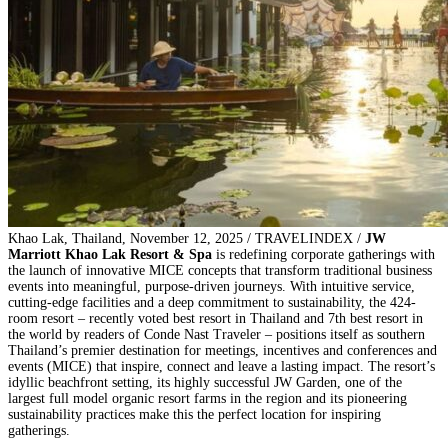
Khao Lak, Thailand, November 12, 2025 / TRAVELINDEX /
JW
Marriott Khao Lak Resort & Spa
is redefining corporate gatherings with
the launch of innovative MICE concepts that transform traditional business
events into meaningful, purpose-driven journeys. With intuitive service,
cutting-edge facilities and a deep commitment to sustainability, the 424-
room resort – recently voted best resort in Thailand and 7th best resort in
the world by readers of Conde Nast Traveler – positions itself as southern
Thailand’s premier destination for meetings, incentives and conferences and
events (MICE) that inspire, connect and leave a lasting impact. The resort’s
idyllic beachfront setting, its highly successful JW Garden, one of the
largest full model organic resort farms in the region and its pioneering
sustainability practices make this the perfect location for inspiring
gatherings.