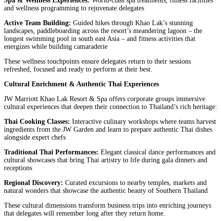
Spa & Wellness Experiences:
World-class spa treatments, fitness facilities
and wellness programming to rejuvenate delegates
Active Team Building:
Guided hikes through Khao Lak’s stunning
landscapes, paddleboarding across the resort’s meandering lagoon – the
longest swimming pool in south east Asia – and fitness activities that
energizes while building camaraderie
These wellness touchpoints ensure delegates return to their sessions
refreshed, focused and ready to perform at their best.
Cultural Enrichment & Authentic Thai Experiences
JW Marriott Khao Lak Resort & Spa offers corporate groups immersive
cultural experiences that deepen their connection to Thailand’s rich heritage:
Thai Cooking Classes:
Interactive culinary workshops where teams harvest
ingredients from the JW Garden and learn to prepare authentic Thai dishes
alongside expert chefs
Traditional Thai Performances:
Elegant classical dance performances and
cultural showcases that bring Thai artistry to life during gala dinners and
receptions
Regional Discovery:
Curated excursions to nearby temples, markets and
natural wonders that showcase the authentic beauty of Southern Thailand
These cultural dimensions transform business trips into enriching journeys
that delegates will remember long after they return home.