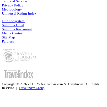
Terms of Service
Privacy Policy
Methodology
Universal Rating Index
Our Ecosystem
Submit a Hotel
Submit a Restaurant
Media Centre
Site Map
Partners
Copyright © 2026 - TOP25Destinations.com & Travelindex. All Rights
Reserved |
Travelindex Group
Facebook
Twitter
WhatsApp
Telegram
Back
to
top
button