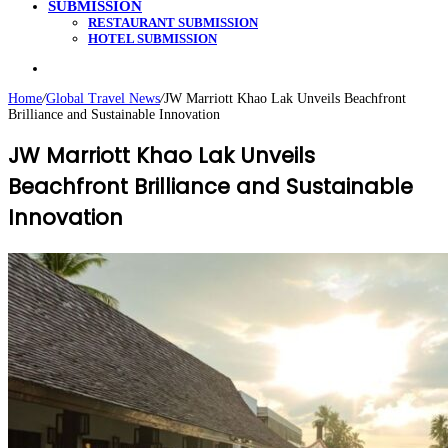
SUBMISSION
RESTAURANT SUBMISSION
HOTEL SUBMISSION
Search
for
Home
/
Global Travel News
/
JW Marriott Khao Lak Unveils Beachfront
Brilliance and Sustainable Innovation
JW Marriott Khao Lak Unveils
Beachfront Brilliance and Sustainable
Innovation