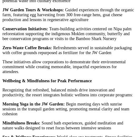
potential waste into culinary excellence
JW Garden Tours & Workshops:
Guided experiences through the organic
farm, featuring egg harvesting from 300 free-range hens, goat cheese
production and lessons in regenerative agriculture
Conservation Initiatives:
Team-building activities centered on Nipa palm
reforestation supporting the indigenous Moklen community, butterfly and
bee conservation programs or visits to the Bamboo Shark Nursery
Zero-Waste Coffee Breaks:
Refreshments served in sustainable packaging
with coffee grounds repurposed as fertilizer for the JW Garden
These initiatives allow corporations to demonstrate their environmental
commitment while creating memorable, impactful experiences for
attendees.
Wellbeing & Mindfulness for Peak Performance
Recognizing that refreshed, balanced minds drive innovation and
productivity, the resort integrates holistic wellness into corporate programs:
Morning Yoga in the JW Garden:
Begin meeting days with sunrise
sessions in the tranquil garden setting, promoting mental clarity and team
cohesion
Mindfulness Breaks:
Sound bath experiences, guided meditation and
nature walks designed to reset focus between intensive sessions