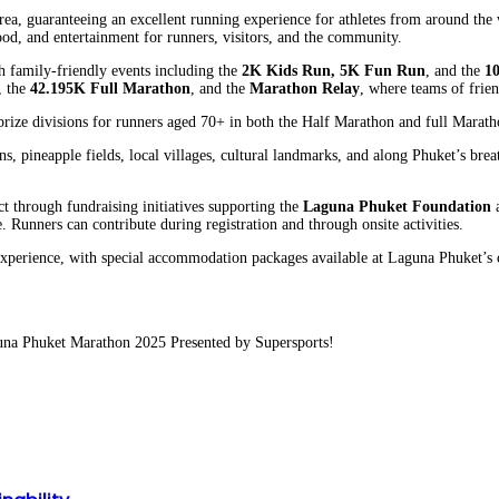
rea, guaranteeing an excellent running experience for athletes from around the 
 food, and entertainment for runners, visitors, and the community.
th family-friendly events including the
2K Kids Run, 5K Fun Run
, and the
1
, the
42.195K Full Marathon
, and the
Marathon Relay
, where teams of frien
rize divisions for runners aged 70+ in both the Half Marathon and full Marath
ns, pineapple fields, local villages, cultural landmarks, and along Phuket’s br
 through fundraising initiatives supporting the
Laguna Phuket Foundation
 Runners can contribute during registration and through onsite activities.
xperience, with special accommodation packages available at Laguna Phuket’s co
aguna Phuket Marathon 2025 Presented by Supersports!