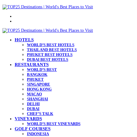
Menu
Search
for
HOTELS
WORLD’S BEST HOTELS
THAILAND BEST HOTELS
PHUKET BEST HOTELS
DUBAI BEST HOTELS
RESTAURANTS
WORLD’S BEST
BANGKOK
PHUKET
SINGAPORE
HONG KONG
MACAO
SHANGHAI
DELHI
DUBAI
CHEF’S TALK
VINEYARDS
WORLD’S BEST VINEYARDS
GOLF COURSES
INDONESIA