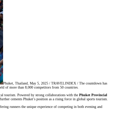
Phuket, Thailand, May 5, 2025 / TRAVELINDEX / The countdown has
ield of more than 8,000 competitors from 50 countries.
cal tourism. Powered by strong collaborations with the
Phuket Provincial
further cements Phuket’s position as a rising force in global sports tourism.
fering runners the unique experience of competing in both evening and