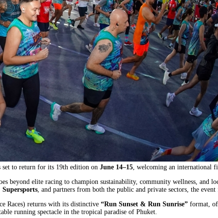
et to return for its 19th edition on
June 14–15
, welcoming an international f
es beyond elite racing to champion sustainability, community wellness, and lo
 Supersports
, and partners from both the public and private sectors, the event 
e Races) returns with its distinctive
“Run Sunset & Run Sunrise”
format, of
able running spectacle in the tropical paradise of Phuket.