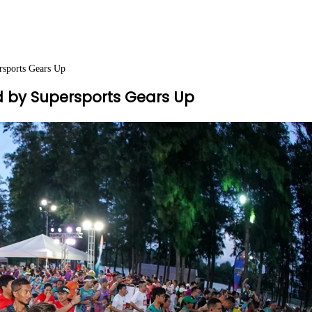
rsports Gears Up
 by Supersports Gears Up