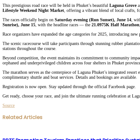
This prestigious road race will be held in Phuket’s beautiful
Laguna Grove
a
Lifestyle Weekend Night Market
, offering a vibrant blend of local crafts,
The races officially begin on
Saturday evening (Run Sunset), June 14
, wi
Sunrise), June 15
, with the headline races — the
21.0975K Half Marathon
Race organizers have expanded the age categories for 2025, introducing new p
The scenic racecourse will take participants through stunning rubber plantatio
stations throughout the course.
Beyond competition, the event maintains its commitment to community impact
orphaned and underprivileged children across four shelters in Phuket province.
The marathon serves as the centerpiece of Laguna Phuket’s integrated resort e
complimentary shuttle and boat services. Details and bookings are available.
Registration is now open. Stay updated through the official Facebook page.
Get ready, choose your race, and join the ultimate running celebration at L
Source
Facebook
Twitter
LinkedIn
WhatsApp
Share
Print
Related Articles
via
Email