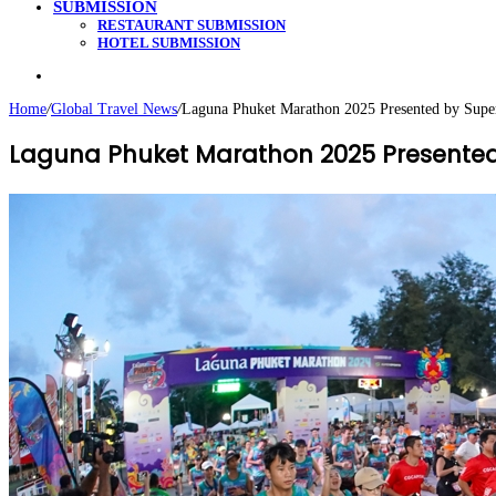
SUBMISSION
RESTAURANT SUBMISSION
HOTEL SUBMISSION
Search
for
Home
/
Global Travel News
/
Laguna Phuket Marathon 2025 Presented by Supe
Laguna Phuket Marathon 2025 Presented