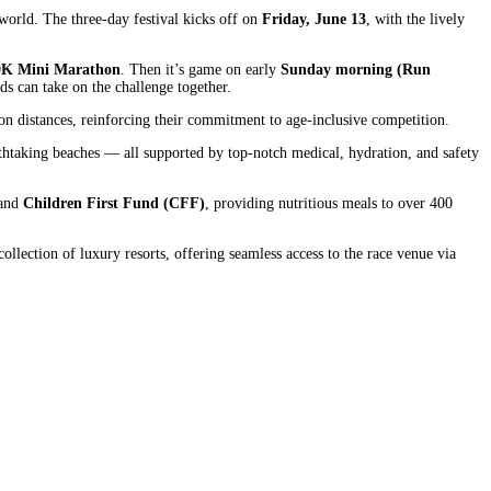
world. The three-day festival kicks off on
Friday, June 13
, with the lively
0K Mini Marathon
. Then it’s game on early
Sunday morning (Run
ds can take on the challenge together.
on distances, reinforcing their commitment to age-inclusive competition.
eathtaking beaches — all supported by top-notch medical, hydration, and safety
and
Children First Fund (CFF)
, providing nutritious meals to over 400
llection of luxury resorts, offering seamless access to the race venue via