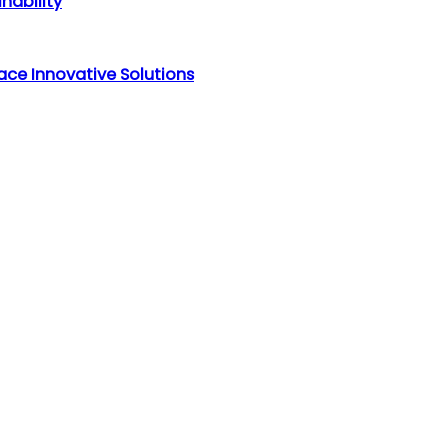
nability
ce Innovative Solutions