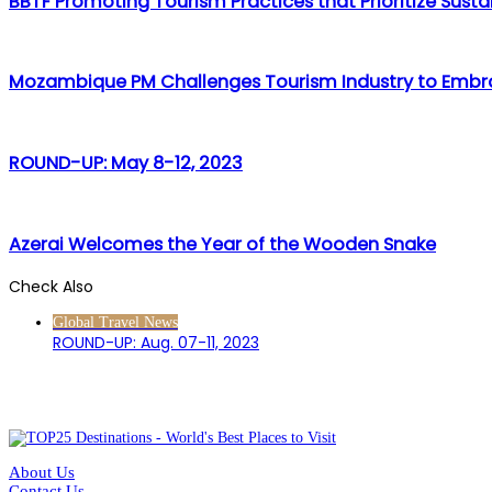
BBTF Promoting Tourism Practices that Prioritize Sustai
Mozambique PM Challenges Tourism Industry to Embra
ROUND-UP: May 8-12, 2023
Azerai Welcomes the Year of the Wooden Snake
Check Also
Close
Global Travel News
ROUND-UP: Aug. 07-11, 2023
About Us
Contact Us