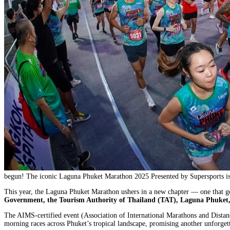
begun! The iconic Laguna Phuket Marathon 2025 Presented by Supersports is s
This year, the Laguna Phuket Marathon ushers in a new chapter — one that go
Government, the Tourism Authority of Thailand (TAT), Laguna Phuket,
The AIMS-certified event (Association of International Marathons and Distanc
morning races across Phuket’s tropical landscape, promising another unforgett