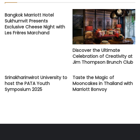
Bangkok Marriott Hotel
Sukhumvit Presents
Exclusive Cheese Night with
Les Frères Marchand
Discover the Ultimate
Celebration of Creativity at
Jim Thompson Brunch Club
Srinakharinwirot University to
Taste the Magic of
host the PATA Youth
Mooncakes in Thailand with
Symposium 2025
Marriott Bonvoy