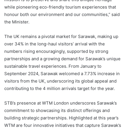
while pioneering eco-friendly tourism experiences that
honour both our environment and our communities,” said
the Minister.
The UK remains a pivotal market for Sarawak, making up
over 34% in the long-haul visitors’ arrival with the
numbers rising encouragingly, supported by strong
partnerships and a growing demand for Sarawak’s unique
sustainable travel experiences. From January to
September 2024, Sarawak welcomed a 7.73% increase in
visitors from the UK, underscoring its global appeal and
contributing to the 4 million arrivals target for the year.
STB’s presence at WTM London underscores Sarawak’s
commitment to showcasing its distinct offerings and
building strategic partnerships. Highlighted at this year’s
WTM are four innovative initiatives that capture Sarawak’s