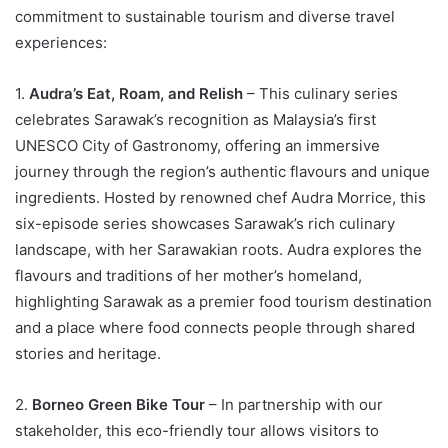
commitment to sustainable tourism and diverse travel
experiences:
1.
Audra’s Eat, Roam, and Relish
– This culinary series
celebrates Sarawak’s recognition as Malaysia’s first
UNESCO City of Gastronomy, offering an immersive
journey through the region’s authentic flavours and unique
ingredients. Hosted by renowned chef Audra Morrice, this
six-episode series showcases Sarawak’s rich culinary
landscape, with her Sarawakian roots. Audra explores the
flavours and traditions of her mother’s homeland,
highlighting Sarawak as a premier food tourism destination
and a place where food connects people through shared
stories and heritage.
2.
Borneo Green Bike Tour
– In partnership with our
stakeholder, this eco-friendly tour allows visitors to