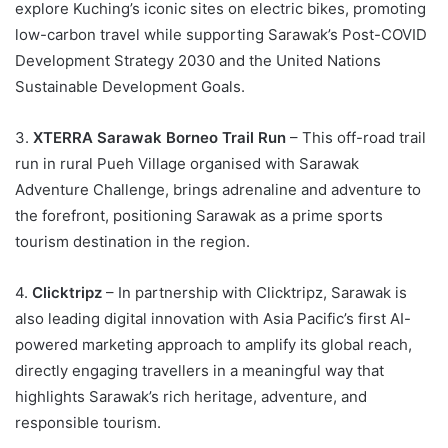
explore Kuching’s iconic sites on electric bikes, promoting
low-carbon travel while supporting Sarawak’s Post-COVID
Development Strategy 2030 and the United Nations
Sustainable Development Goals.
3.
XTERRA Sarawak Borneo Trail Run
– This off-road trail
run in rural Pueh Village organised with Sarawak
Adventure Challenge, brings adrenaline and adventure to
the forefront, positioning Sarawak as a prime sports
tourism destination in the region.
4.
Clicktripz
– In partnership with Clicktripz, Sarawak is
also leading digital innovation with Asia Pacific’s first AI-
powered marketing approach to amplify its global reach,
directly engaging travellers in a meaningful way that
highlights Sarawak’s rich heritage, adventure, and
responsible tourism.