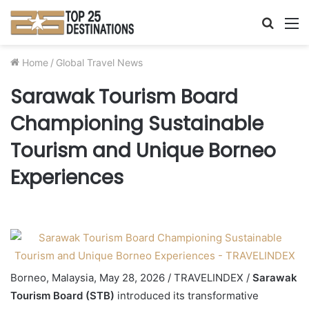
Searc
M
for
Home
/
Global Travel News
Sarawak Tourism Board
Championing Sustainable
Tourism and Unique Borneo
Experiences
Borneo, Malaysia, May 28, 2026 / TRAVELINDEX /
Sarawak
Tourism Board (STB)
introduced its transformative