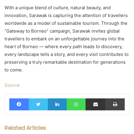
With a unique blend of culture, natural beauty, and
innovation, Sarawak is capturing the attention of travellers
worldwide as a model of sustainable tourism. Through the
“Gateway to Borneo” campaign, Sarawak invites global
travellers to embark on an unforgettable journey into the
heart of Borneo — where every path leads to discovery,
every landscape tells a story, and every visit contributes to
preserving a truly remarkable destination for generations
to come.
Source
Facebook
Twitter
LinkedIn
WhatsApp
Share via Email
Print
Related Articles