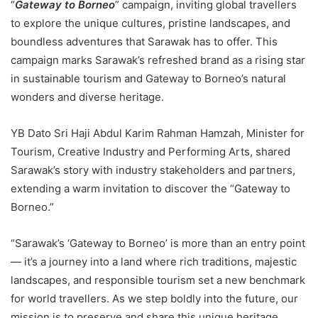
“
Gateway to Borneo
” campaign, inviting global travellers
to explore the unique cultures, pristine landscapes, and
boundless adventures that Sarawak has to offer. This
campaign marks Sarawak’s refreshed brand as a rising star
in sustainable tourism and Gateway to Borneo’s natural
wonders and diverse heritage.
YB Dato Sri Haji Abdul Karim Rahman Hamzah, Minister for
Tourism, Creative Industry and Performing Arts, shared
Sarawak’s story with industry stakeholders and partners,
extending a warm invitation to discover the “Gateway to
Borneo.”
“Sarawak’s ‘Gateway to Borneo’ is more than an entry point
— it’s a journey into a land where rich traditions, majestic
landscapes, and responsible tourism set a new benchmark
for world travellers. As we step boldly into the future, our
mission is to preserve and share this unique heritage