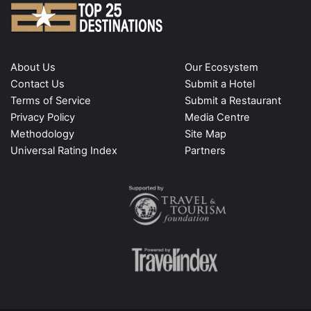
About Us
Our Ecosystem
Contact Us
Submit a Hotel
Terms of Service
Submit a Restaurant
Privacy Policy
Media Centre
Methodology
Site Map
Universal Rating Index
Partners