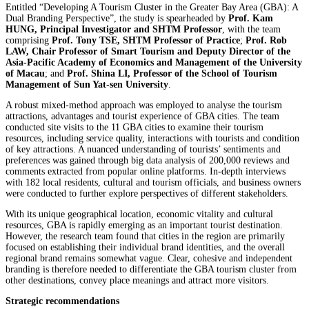
Entitled “Developing A Tourism Cluster in the Greater Bay Area (GBA): A
Dual Branding Perspective”, the study is spearheaded by
Prof. Kam
HUNG, Principal Investigator and SHTM Professor
, with the team
comprising
Prof. Tony TSE, SHTM Professor of Practice
;
Prof. Rob
LAW, Chair Professor of Smart Tourism and Deputy Director of the
Asia-Pacific Academy of Economics and Management of the University
of Macau
; and
Prof. Shina LI, Professor of the School of Tourism
Management of Sun Yat-sen University
.
A robust mixed-method approach was employed to analyse the tourism
attractions, advantages and tourist experience of GBA cities. The team
conducted site visits to the 11 GBA cities to examine their tourism
resources, including service quality, interactions with tourists and condition
of key attractions. A nuanced understanding of tourists’ sentiments and
preferences was gained through big data analysis of 200,000 reviews and
comments extracted from popular online platforms. In-depth interviews
with 182 local residents, cultural and tourism officials, and business owners
were conducted to further explore perspectives of different stakeholders.
With its unique geographical location, economic vitality and cultural
resources, GBA is rapidly emerging as an important tourist destination.
However, the research team found that cities in the region are primarily
focused on establishing their individual brand identities, and the overall
regional brand remains somewhat vague. Clear, cohesive and independent
branding is therefore needed to differentiate the GBA tourism cluster from
other destinations, convey place meanings and attract more visitors.
Strategic recommendations