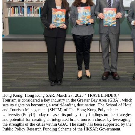
Hong Kong, Hong Kong SAR, March 27, 2025 / TRAVELINDEX /
Tourism is considered a key industry in the Greater Bay Area (GBA), which
sets its sights on becoming a world-leading destination. The School of Hotel
and Tourism Management (SHTM) of The Hong Kong Polytechnic
University (PolyU) today released its policy study findings on the strategies
and potential for creating an integrated brand tourism cluster by leveraging
the strengths of the cities within GBA. The study has been supported by the
Public Policy Research Funding Scheme of the HKSAR Government.