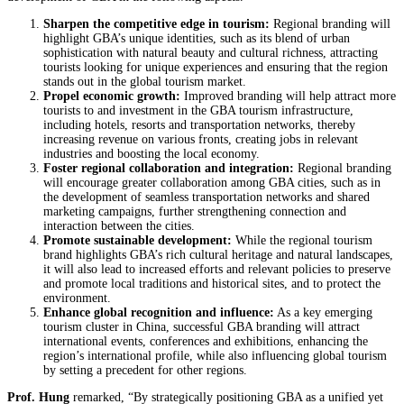
Sharpen the
competitive edge in tourism:
Regional branding will
highlight GBA’s unique identities, such as its blend of urban
sophistication with natural beauty and cultural richness, attracting
tourists looking for unique experiences and ensuring that the region
stands out in the global tourism market.
Propel economic growth:
Improved branding will help attract more
tourists to and investment in the GBA tourism infrastructure,
including hotels, resorts and transportation networks, thereby
increasing revenue on various fronts, creating jobs in relevant
industries and boosting the local economy.
Foster regional collaboration and integration:
Regional branding
will encourage greater collaboration among GBA cities, such as in
the development of seamless transportation networks and shared
marketing campaigns, further strengthening connection and
interaction between the cities.
Promote sustainable development:
While the regional tourism
brand highlights GBA’s rich cultural heritage and natural landscapes,
it will also lead to increased efforts and relevant policies to preserve
and promote local traditions and historical sites, and to protect the
environment.
Enhance global recognition and influence:
As a key emerging
tourism cluster in China, successful GBA branding will attract
international events, conferences and exhibitions, enhancing the
region’s international profile, while also influencing global tourism
by setting a precedent for other regions.
Prof. Hung
remarked, “By strategically positioning GBA as a unified yet