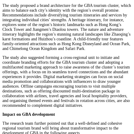
The study proposed a brand architecture for the GBA tourism cluster, which
aims to balance each city’s identity with the region’s overall promise.
Recommendations include diversifying tourism itineraries and services by
integrating individual cities’ strengths. A heritage itinerary, for instance,
explores some of the region’s historic landmarks such as Hong Kong’s
Clock Tower and Jiangmen’s Diaolou towers. The nature and adventure
itinerary highlights the region’s stunning natural landscapes like Zhaoqing’s
karst formations and Huizhou’s coastline. A child-friendly tour features
family-oriented attractions such as Hong Kong Disneyland and Ocean Park,
and Chimelong Ocean Kingdom and Safari Park.
The study also suggested forming a cross-regional unit to initiate and
coordinate branding efforts for the GBA tourism cluster and adopting a
multifaceted marketing approach to raise awareness of the cluster’s tourism
offerings, with a focus on its seamless travel connections and the abundant
experiences it provides. Digital marketing strategies can focus on social
media promotion and collaborations with influencers to draw younger
audiences. Offline campaigns encouraging tourists to visit multiple
destinations, such as offering discounted multi-destination package in
collaboration with airlines, travel agencies and local hospitality providers,
and organising themed events and festivals in rotation across cities, are also
recommended to complement digital initiatives.
Impact on GBA development
The research team further pointed out that a well-defined and cohesive
regional tourism brand will bring about transformative impact to the
development of GBA in the following aspects.