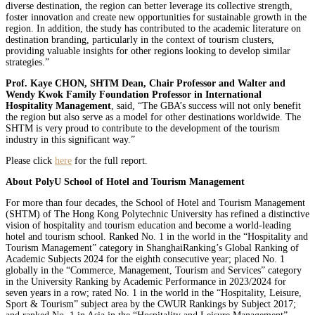
diverse destination, the region can better leverage its collective strength,
foster innovation and create new opportunities for sustainable growth in the
region. In addition, the study has contributed to the academic literature on
destination branding, particularly in the context of tourism clusters,
providing valuable insights for other regions looking to develop similar
strategies.”
Prof. Kaye CHON, SHTM Dean, Chair Professor and Walter and
Wendy Kwok Family Foundation Professor in International
Hospitality Management
, said, “The GBA’s success will not only benefit
the region but also serve as a model for other destinations worldwide. The
SHTM is very proud to contribute to the development of the tourism
industry in this significant way.”
Please click
here
for the full report.
About PolyU School of Hotel and Tourism Management
For more than four decades, the School of Hotel and Tourism Management
(SHTM) of The Hong Kong Polytechnic University has refined a distinctive
vision of hospitality and tourism education and become a world-leading
hotel and tourism school. Ranked No. 1 in the world in the “Hospitality and
Tourism Management” category in ShanghaiRanking’s Global Ranking of
Academic Subjects 2024 for the eighth consecutive year; placed No. 1
globally in the “Commerce, Management, Tourism and Services” category
in the University Ranking by Academic Performance in 2023/2024 for
seven years in a row; rated No. 1 in the world in the “Hospitality, Leisure,
Sport & Tourism” subject area by the CWUR Rankings by Subject 2017;