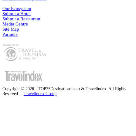
Our Ecosystem
Submit a Hotel
Submit a Restaurant
Media Centre
Site Map
Partners
Copyright © 2026 - TOP25Destinations.com & Travelindex. All Rights
Reserved |
Travelindex Group
Facebook
Twitter
WhatsApp
Telegram
Back
to
top
button