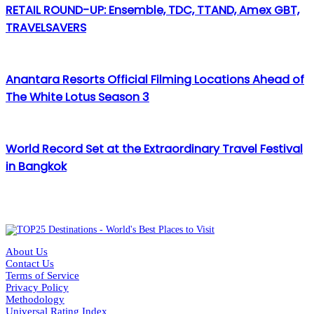
RETAIL ROUND-UP: Ensemble, TDC, TTAND, Amex GBT,
TRAVELSAVERS
Anantara Resorts Official Filming Locations Ahead of
The White Lotus Season 3
World Record Set at the Extraordinary Travel Festival
in Bangkok
About Us
Contact Us
Terms of Service
Privacy Policy
Methodology
Universal Rating Index