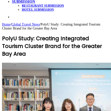
SUBMISSION
RESTAURANT SUBMISSION
HOTEL SUBMISSION
Search
for
Home
/
Global Travel News
/
PolyU Study: Creating Integrated Tourism
Cluster Brand for the Greater Bay Area
PolyU Study: Creating Integrated
Tourism Cluster Brand for the Greater
Bay Area