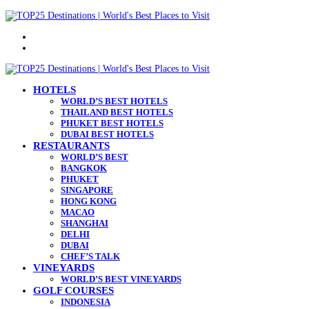
Menu
Search
for
HOTELS
WORLD’S BEST HOTELS
THAILAND BEST HOTELS
PHUKET BEST HOTELS
DUBAI BEST HOTELS
RESTAURANTS
WORLD’S BEST
BANGKOK
PHUKET
SINGAPORE
HONG KONG
MACAO
SHANGHAI
DELHI
DUBAI
CHEF’S TALK
VINEYARDS
WORLD’S BEST VINEYARDS
GOLF COURSES
INDONESIA