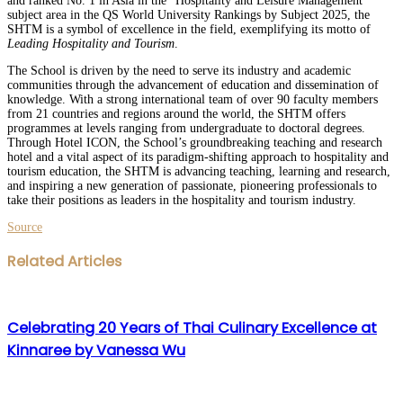
and ranked No. 1 in Asia in the “Hospitality and Leisure Management”
subject area in the QS World University Rankings by Subject 2025, the
SHTM is a symbol of excellence in the field, exemplifying its motto of
Leading Hospitality and Tourism
.
The School is driven by the need to serve its industry and academic
communities through the advancement of education and dissemination of
knowledge. With a strong international team of over 90 faculty members
from 21 countries and regions around the world, the SHTM offers
programmes at levels ranging from undergraduate to doctoral degrees.
Through Hotel ICON, the School’s groundbreaking teaching and research
hotel and a vital aspect of its paradigm-shifting approach to hospitality and
tourism education, the SHTM is advancing teaching, learning and research,
and inspiring a new generation of passionate, pioneering professionals to
take their positions as leaders in the hospitality and tourism industry.
Source
Facebook
Twitter
LinkedIn
WhatsApp
Share
Print
Related Articles
via
Email
Celebrating 20 Years of Thai Culinary Excellence at
Kinnaree by Vanessa Wu