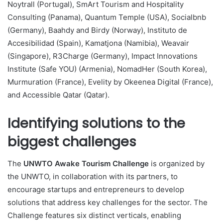
Noytrall (Portugal), SmArt Tourism and Hospitality
Consulting (Panama), Quantum Temple (USA), Socialbnb
(Germany), Baahdy and Birdy (Norway), Instituto de
Accesibilidad (Spain), Kamatjona (Namibia), Weavair
(Singapore), R3Charge (Germany), Impact Innovations
Institute (Safe YOU) (Armenia), NomadHer (South Korea),
Murmuration (France), Evelity by Okeenea Digital (France),
and Accessible Qatar (Qatar).
Identifying solutions to the
biggest challenges
The
UNWTO Awake Tourism Challenge
is organized by
the UNWTO, in collaboration with its partners, to
encourage startups and entrepreneurs to develop
solutions that address key challenges for the sector. The
Challenge features six distinct verticals, enabling