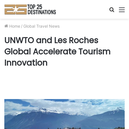
Searc
M
for
Home
/
Global Travel News
UNWTO and Les Roches
Global Accelerate Tourism
Innovation