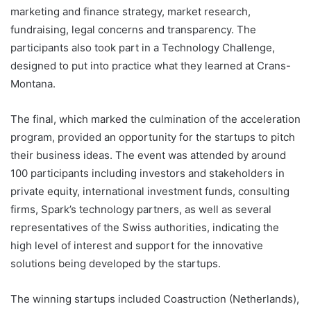
marketing and finance strategy, market research,
fundraising, legal concerns and transparency. The
participants also took part in a Technology Challenge,
designed to put into practice what they learned at Crans-
Montana.
The final, which marked the culmination of the acceleration
program, provided an opportunity for the startups to pitch
their business ideas. The event was attended by around
100 participants including investors and stakeholders in
private equity, international investment funds, consulting
firms, Spark’s technology partners, as well as several
representatives of the Swiss authorities, indicating the
high level of interest and support for the innovative
solutions being developed by the startups.
The winning startups included Coastruction (Netherlands),