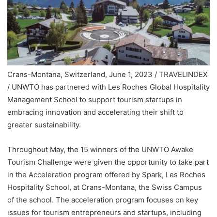
Crans-Montana, Switzerland, June 1, 2023 / TRAVELINDEX
/ UNWTO has partnered with Les Roches Global Hospitality
Management School to support tourism startups in
embracing innovation and accelerating their shift to
greater sustainability.
Throughout May, the 15 winners of the UNWTO Awake
Tourism Challenge were given the opportunity to take part
in the Acceleration program offered by Spark, Les Roches
Hospitality School, at Crans-Montana, the Swiss Campus
of the school. The acceleration program focuses on key
issues for tourism entrepreneurs and startups, including