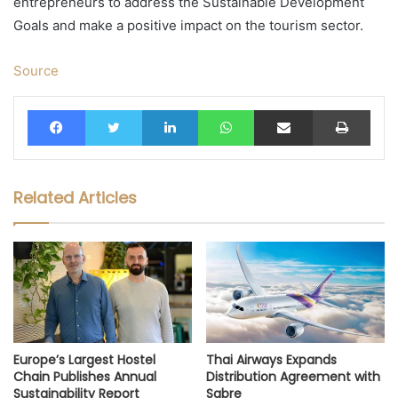
entrepreneurs to address the Sustainable Development
Goals and make a positive impact on the tourism sector.
Source
Facebook
Twitter
LinkedIn
WhatsApp
Share via Email
Print
Related Articles
Europe’s Largest Hostel
Thai Airways Expands
Chain Publishes Annual
Distribution Agreement with
Sustainability Report
Sabre