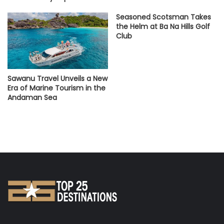
Seasoned Scotsman Takes
the Helm at Ba Na Hills Golf
Club
Sawanu Travel Unveils a New
Era of Marine Tourism in the
Andaman Sea