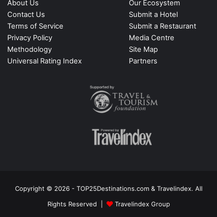
About Us
Our Ecosystem
Contact Us
Submit a Hotel
Terms of Service
Submit a Restaurant
Privacy Policy
Media Centre
Methodology
Site Map
Universal Rating Index
Partners
Copyright © 2026 - TOP25Destinations.com & Travelindex. All
Rights Reserved |
Travelindex Group