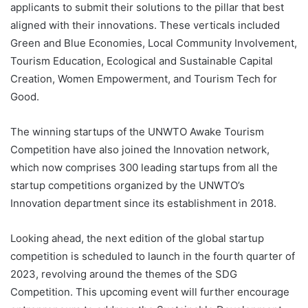
applicants to submit their solutions to the pillar that best
aligned with their innovations. These verticals included
Green and Blue Economies, Local Community Involvement,
Tourism Education, Ecological and Sustainable Capital
Creation, Women Empowerment, and Tourism Tech for
Good.
The winning startups of the UNWTO Awake Tourism
Competition have also joined the Innovation network,
which now comprises 300 leading startups from all the
startup competitions organized by the UNWTO’s
Innovation department since its establishment in 2018.
Looking ahead, the next edition of the global startup
competition is scheduled to launch in the fourth quarter of
2023, revolving around the themes of the SDG
Competition. This upcoming event will further encourage