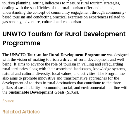
tourism planning, setting indicators to measure rural tourism strategies,
dealing with the specificities of the rural tourism offer and demand,
understanding the concept of community engagement through community-
based tourism and conducting practical exercises on experiences related to
gastronomy, adventure, cultural and ecotourism.
UNWTO Tourism for Rural Development
Programme
The
UNWTO Tourism for Rural Development Programme
was designed
with the vision of making tourism a driver of rural development and well-
being. It aims to advance the role of tourism in valuing and safeguarding
rural territories along with their associated landscapes, knowledge systems,
natural and cultural diversity, local values, and activities. The Programme
also aims to promote innovative and transformative approaches for the
development of tourism in rural destinations that contribute to the three
pillars of sustainability – economic, social, and environmental – in line with
the
Sustainable Development Goals
(SDGs).
Source
Facebook
Twitter
LinkedIn
WhatsApp
Share
Print
Related Articles
via
Email