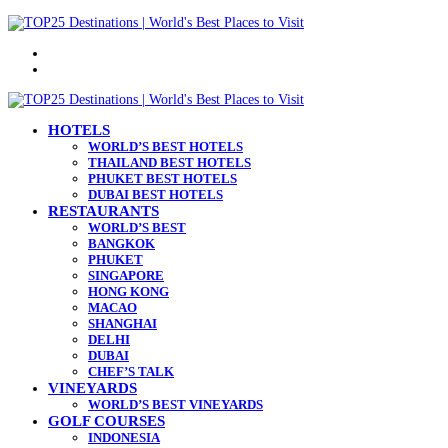
Menu
Search
for
HOTELS
WORLD’S BEST HOTELS
THAILAND BEST HOTELS
PHUKET BEST HOTELS
DUBAI BEST HOTELS
RESTAURANTS
WORLD’S BEST
BANGKOK
PHUKET
SINGAPORE
HONG KONG
MACAO
SHANGHAI
DELHI
DUBAI
CHEF’S TALK
VINEYARDS
WORLD’S BEST VINEYARDS
GOLF COURSES
INDONESIA