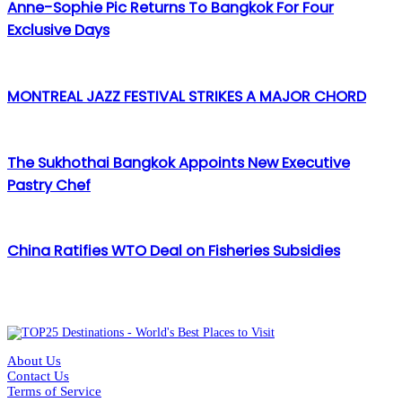
Anne-Sophie Pic Returns To Bangkok For Four
Exclusive Days
MONTREAL JAZZ FESTIVAL STRIKES A MAJOR CHORD
The Sukhothai Bangkok Appoints New Executive
Pastry Chef
China Ratifies WTO Deal on Fisheries Subsidies
About Us
Contact Us
Terms of Service