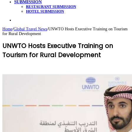
SUBMISSION
RESTAURANT SUBMISSION
HOTEL SUBMISSION
Search
for
Home
/
Global Travel News
/
UNWTO Hosts Executive Training on Tourism
for Rural Development
UNWTO Hosts Executive Training on
Tourism for Rural Development