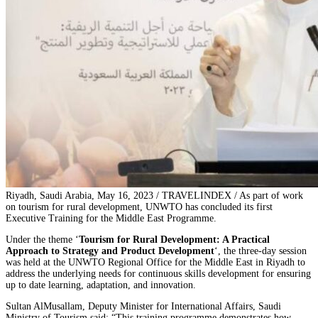
Riyadh, Saudi Arabia, May 16, 2023 / TRAVELINDEX / As part of work
on tourism for rural development, UNWTO has concluded its first
Executive Training for the Middle East Programme.
Under the theme ‘
Tourism for Rural Development: A Practical
Approach to Strategy and Product Development
‘, the three-day session
was held at the UNWTO Regional Office for the Middle East in Riyadh to
address the underlying needs for continuous skills development for ensuring
up to date learning, adaptation, and innovation.
Sultan AlMusallam, Deputy Minister for International Affairs, Saudi
Ministry of Tourism said: “This training programme demonstrates how