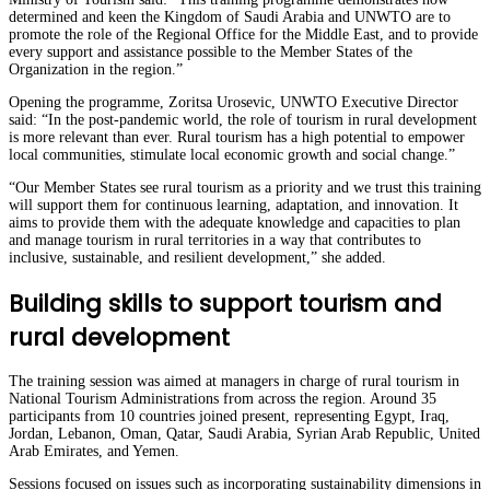
determined and keen the Kingdom of Saudi Arabia and UNWTO are to
promote the role of the Regional Office for the Middle East, and to provide
every support and assistance possible to the Member States of the
Organization in the region.”
Opening the programme, Zoritsa Urosevic, UNWTO Executive Director
said: “In the post-pandemic world, the role of tourism in rural development
is more relevant than ever. Rural tourism has a high potential to empower
local communities, stimulate local economic growth and social change.”
“Our Member States see rural tourism as a priority and we trust this training
will support them for continuous learning, adaptation, and innovation. It
aims to provide them with the adequate knowledge and capacities to plan
and manage tourism in rural territories in a way that contributes to
inclusive, sustainable, and resilient development,” she added.
Building skills to support tourism and
rural development
The training session was aimed at managers in charge of rural tourism in
National Tourism Administrations from across the region. Around 35
participants from 10 countries joined present, representing Egypt, Iraq,
Jordan, Lebanon, Oman, Qatar, Saudi Arabia, Syrian Arab Republic, United
Arab Emirates, and Yemen.
Sessions focused on issues such as incorporating sustainability dimensions in