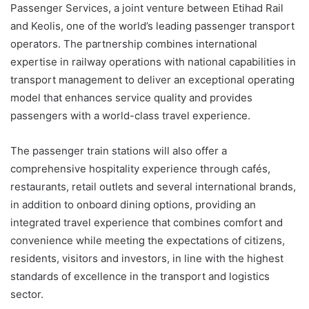
Passenger Services, a joint venture between Etihad Rail
and Keolis, one of the world’s leading passenger transport
operators. The partnership combines international
expertise in railway operations with national capabilities in
transport management to deliver an exceptional operating
model that enhances service quality and provides
passengers with a world-class travel experience.
The passenger train stations will also offer a
comprehensive hospitality experience through cafés,
restaurants, retail outlets and several international brands,
in addition to onboard dining options, providing an
integrated travel experience that combines comfort and
convenience while meeting the expectations of citizens,
residents, visitors and investors, in line with the highest
standards of excellence in the transport and logistics
sector.