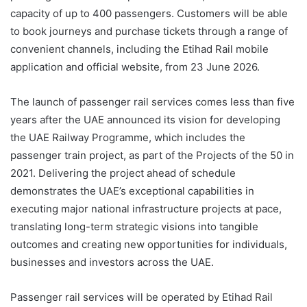
capacity of up to 400 passengers. Customers will be able
to book journeys and purchase tickets through a range of
convenient channels, including the Etihad Rail mobile
application and official website, from 23 June 2026.
The launch of passenger rail services comes less than five
years after the UAE announced its vision for developing
the UAE Railway Programme, which includes the
passenger train project, as part of the Projects of the 50 in
2021. Delivering the project ahead of schedule
demonstrates the UAE’s exceptional capabilities in
executing major national infrastructure projects at pace,
translating long-term strategic visions into tangible
outcomes and creating new opportunities for individuals,
businesses and investors across the UAE.
Passenger rail services will be operated by Etihad Rail