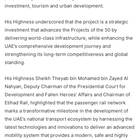
investment, tourism and urban development.
His Highness underscored that the project is a strategic
investment that advances the Projects of the 50 by
delivering world-class infrastructure, while enhancing the
UAE’s comprehensive development journey and
strengthening its long-term competitiveness and global
standing.
His Highness Sheikh Theyab bin Mohamed bin Zayed Al
Nahyan, Deputy Chairman of the Presidential Court for
Development and Fallen Heroes’ Affairs and Chairman of
Etihad Rail, highlighted that the passenger rail network
marks a transformative milestone in the development of
the UAE’s national transport ecosystem by harnessing the
latest technologies and innovations to deliver an advanced
mobility system that provides a modern, safe and highly