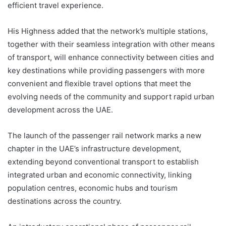
efficient travel experience.
His Highness added that the network’s multiple stations,
together with their seamless integration with other means
of transport, will enhance connectivity between cities and
key destinations while providing passengers with more
convenient and flexible travel options that meet the
evolving needs of the community and support rapid urban
development across the UAE.
The launch of the passenger rail network marks a new
chapter in the UAE’s infrastructure development,
extending beyond conventional transport to establish
integrated urban and economic connectivity, linking
population centres, economic hubs and tourism
destinations across the country.