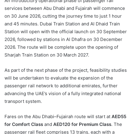
An introductory operational phase of passenger rail
services between Abu Dhabi and Fujairah will commence
on 30 June 2026, cutting the journey time to just 1 hour
and 45 minutes. Dubai Train Station and Al Dhaid Train
Station will open with the official launch on 30 September
2026, followed by stations in Al Dhafra on 30 December
2026. The route will be complete upon the opening of
Sharjah Train Station on 30 March 2027.
As part of the next phase of the project, feasibility studies
will be undertaken to evaluate the expansion of the
passenger rail network to additional emirates, further
advancing the UAE’s vision of a fully integrated national
transport system.
Fares on the Abu Dhabi–Fujairah route will start at
AED55
for Comfort Class
and
AED120 for Premium Class
. The
passenger rail fleet comprises 13 trains, each with a