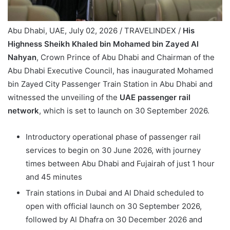
Abu Dhabi, UAE, July 02, 2026 / TRAVELINDEX /
His
Highness Sheikh Khaled bin Mohamed bin Zayed Al
Nahyan
, Crown Prince of Abu Dhabi and Chairman of the
Abu Dhabi Executive Council, has inaugurated Mohamed
bin Zayed City Passenger Train Station in Abu Dhabi and
witnessed the unveiling of the
UAE passenger rail
network
, which is set to launch on 30 September 2026.
Introductory operational phase of passenger rail
services to begin on 30 June 2026, with journey
times between Abu Dhabi and Fujairah of just 1 hour
and 45 minutes
Train stations in Dubai and Al Dhaid scheduled to
open with official launch on 30 September 2026,
followed by Al Dhafra on 30 December 2026 and