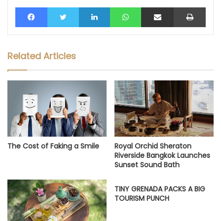
Facebook
Twitter
LinkedIn
WhatsApp
Share via Email
Print
Related Articles
The Cost of Faking a Smile
Royal Orchid Sheraton
Riverside Bangkok Launches
Sunset Sound Bath
TINY GRENADA PACKS A BIG
TOURISM PUNCH