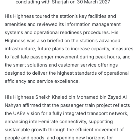
concluding with Sharjah on 30 March 2027
His Highness toured the station’s key facilities and
amenities and reviewed its information management
systems and operational readiness procedures. His
Highness was also briefed on the station’s advanced
infrastructure, future plans to increase capacity, measures
to facilitate passenger movement during peak hours, and
the smart solutions and customer service offerings
designed to deliver the highest standards of operational
efficiency and service excellence.
His Highness Sheikh Khaled bin Mohamed bin Zayed Al
Nahyan affirmed that the passenger train project reflects
the UAE’s vision for a fully integrated transport network,
enhancing inter-emirate connectivity, supporting
sustainable growth through the efficient movement of
people and goods, and opening new horizons for