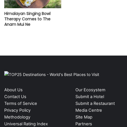
Himalayan Singing Bowl
Therapy Comes to The
Anam Mui Ne
About Us
Our Ecosystem
Contact Us
Submit a Hotel
Terms of Service
Submit a Restaurant
Privacy Policy
Media Centre
Methodology
Site Map
Universal Rating Index
Partners