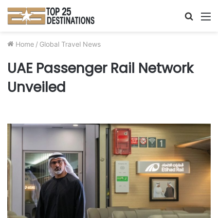
Searc
M
for
Home
/
Global Travel News
UAE Passenger Rail Network
Unveiled