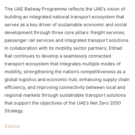
The UAE Railway Programme reflects the UAE’s vision of
building an integrated national transport ecosystem that
serves as a key driver of sustainable economic and social
development through three core pillars: freight services,
passenger rail services and integrated transport solutions.
In collaboration with its mobility sector partners, Etihad
Rail continues to develop a seamlessly connected
transport ecosystem that integrates multiple modes of
mobility, strengthening the nation’s competitiveness as a
global logistics and economic hub, enhancing supply chain
efficiency, and improving connectivity between local and
regional markets through sustainable transport solutions
that support the objectives of the UAE’s Net Zero 2050
Strategy.
Source